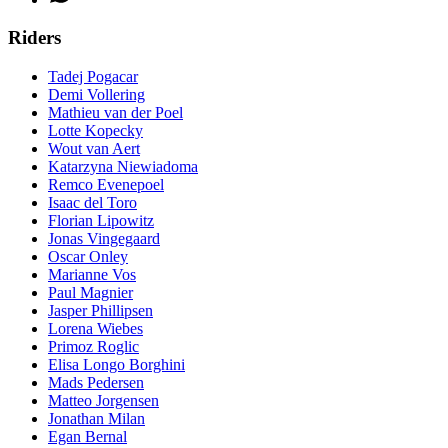
Riders
Tadej Pogacar
Demi Vollering
Mathieu van der Poel
Lotte Kopecky
Wout van Aert
Katarzyna Niewiadoma
Remco Evenepoel
Isaac del Toro
Florian Lipowitz
Jonas Vingegaard
Oscar Onley
Marianne Vos
Paul Magnier
Jasper Phillipsen
Lorena Wiebes
Primoz Roglic
Elisa Longo Borghini
Mads Pedersen
Matteo Jorgensen
Jonathan Milan
Egan Bernal