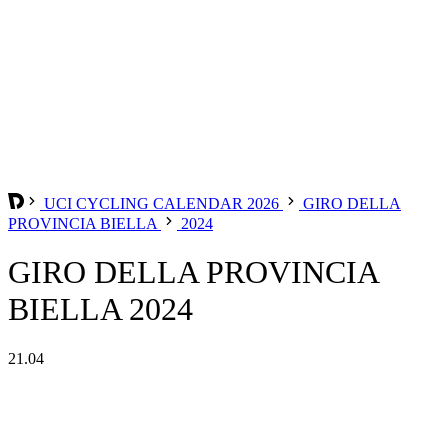
UCI CYCLING CALENDAR 2026
GIRO DELLA
PROVINCIA BIELLA
2024
GIRO DELLA PROVINCIA
BIELLA 2024
21.04