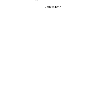
Join us now