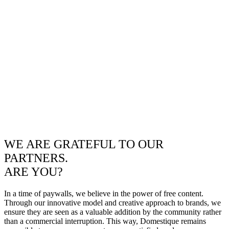
WE ARE GRATEFUL TO OUR
PARTNERS.
ARE YOU?
In a time of paywalls, we believe in the power of free content.
Through our innovative model and creative approach to brands, we
ensure they are seen as a valuable addition by the community rather
than a commercial interruption. This way, Domestique remains