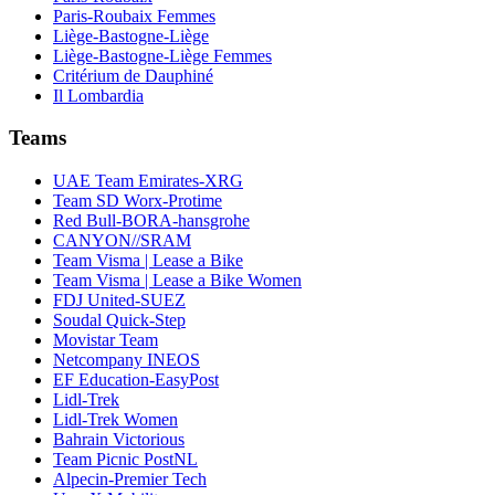
Paris-Roubaix Femmes
Liège-Bastogne-Liège
Liège-Bastogne-Liège Femmes
Critérium de Dauphiné
Il Lombardia
Teams
UAE Team Emirates-XRG
Team SD Worx-Protime
Red Bull-BORA-hansgrohe
CANYON//SRAM
Team Visma | Lease a Bike
Team Visma | Lease a Bike Women
FDJ United-SUEZ
Soudal Quick-Step
Movistar Team
Netcompany INEOS
EF Education-EasyPost
Lidl-Trek
Lidl-Trek Women
Bahrain Victorious
Team Picnic PostNL
Alpecin-Premier Tech