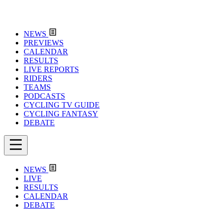
NEWS
PREVIEWS
CALENDAR
RESULTS
LIVE REPORTS
RIDERS
TEAMS
PODCASTS
CYCLING TV GUIDE
CYCLING FANTASY
DEBATE
NEWS
LIVE
RESULTS
CALENDAR
DEBATE