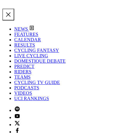
NEWS
FEATURES
CALENDAR
RESULTS
CYCLING FANTASY
LIVE CYCLING
DOMESTIQUE DEBATE
PREDICT
RIDERS
TEAMS
CYCLING TV GUIDE
PODCASTS
VIDEOS
UCI RANKINGS