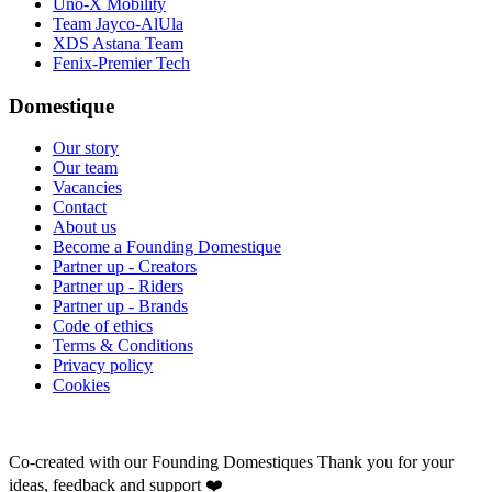
Uno-X Mobility
Team Jayco-AlUla
XDS Astana Team
Fenix-Premier Tech
Domestique
Our story
Our team
Vacancies
Contact
About us
Become a Founding Domestique
Partner up - Creators
Partner up - Riders
Partner up - Brands
Code of ethics
Terms & Conditions
Privacy policy
Cookies
Co-created with our Founding Domestiques
Thank you for your
ideas, feedback and support ❤️