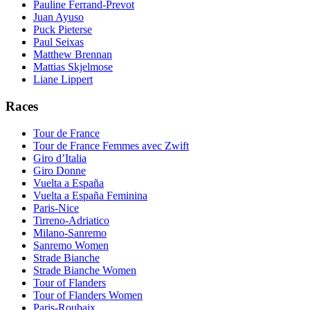
Pauline Ferrand-Prevot
Juan Ayuso
Puck Pieterse
Paul Seixas
Matthew Brennan
Mattias Skjelmose
Liane Lippert
Races
Tour de France
Tour de France Femmes avec Zwift
Giro d’Italia
Giro Donne
Vuelta a España
Vuelta a España Feminina
Paris-Nice
Tirreno-Adriatico
Milano-Sanremo
Sanremo Women
Strade Bianche
Strade Bianche Women
Tour of Flanders
Tour of Flanders Women
Paris-Roubaix