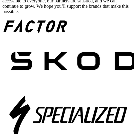
accessible to everyone, our partners are satisfied, and we can
continue to grow. We hope you’ll support the brands that make this
possible.