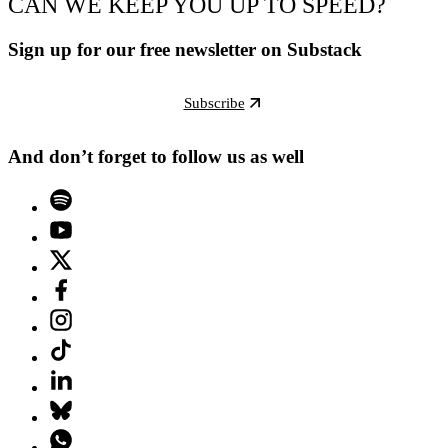
CAN WE KEEP YOU UP TO SPEED?
Sign up for our free newsletter on Substack
Subscribe
And don’t forget to follow us as well