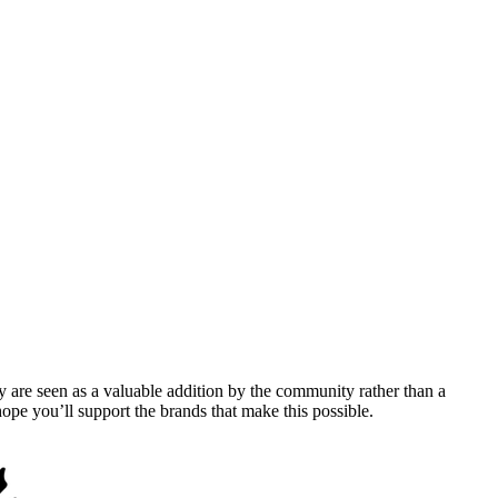
y are seen as a valuable addition by the community rather than a
pe you’ll support the brands that make this possible.