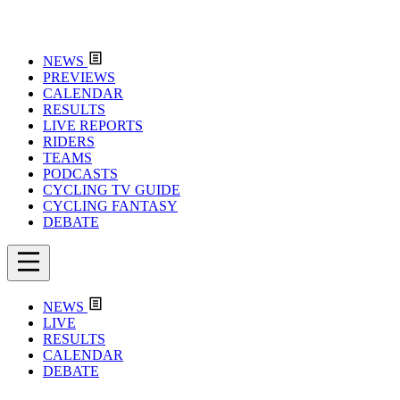
NEWS
PREVIEWS
CALENDAR
RESULTS
LIVE REPORTS
RIDERS
TEAMS
PODCASTS
CYCLING TV GUIDE
CYCLING FANTASY
DEBATE
NEWS
LIVE
RESULTS
CALENDAR
DEBATE