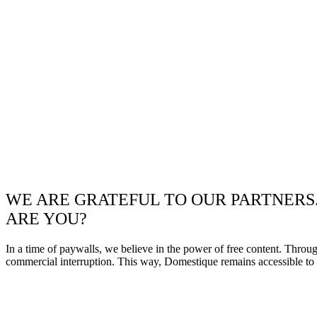
WE ARE GRATEFUL TO OUR PARTNERS
ARE YOU?
In a time of paywalls, we believe in the power of free content. Throu
commercial interruption. This way, Domestique remains accessible to e