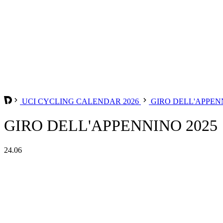
UCI CYCLING CALENDAR 2026
GIRO DELL'APPE
GIRO DELL'APPENNINO 2025
24.06