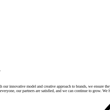
.
gh our innovative model and creative approach to brands, we ensure the
veryone, our partners are satisfied, and we can continue to grow. We ho