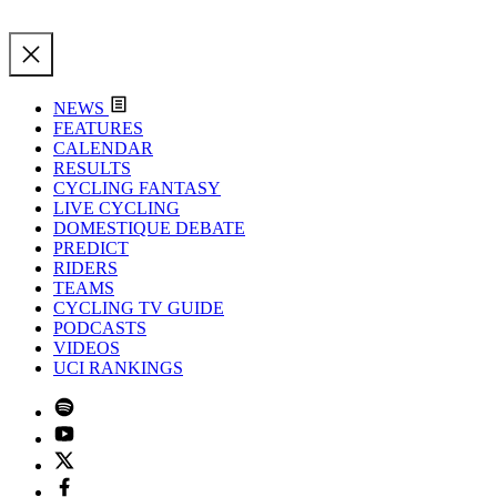
NEWS
FEATURES
CALENDAR
RESULTS
CYCLING FANTASY
LIVE CYCLING
DOMESTIQUE DEBATE
PREDICT
RIDERS
TEAMS
CYCLING TV GUIDE
PODCASTS
VIDEOS
UCI RANKINGS