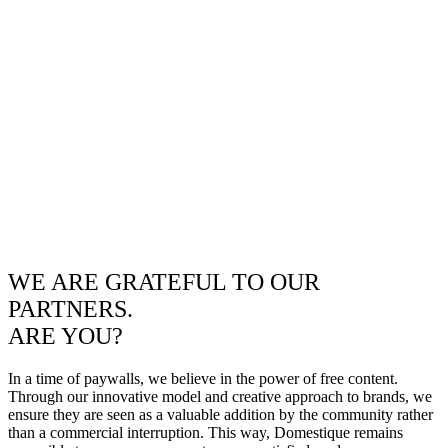
WE ARE GRATEFUL TO OUR
PARTNERS.
ARE YOU?
In a time of paywalls, we believe in the power of free content.
Through our innovative model and creative approach to brands, we
ensure they are seen as a valuable addition by the community rather
than a commercial interruption. This way, Domestique remains