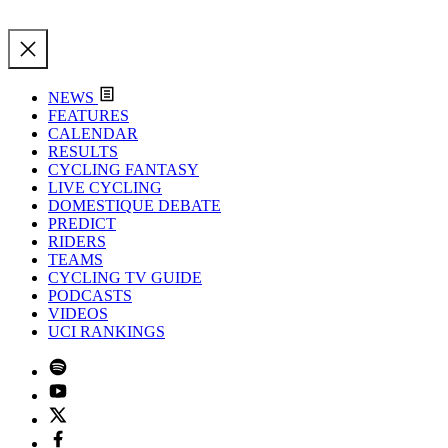
NEWS
FEATURES
CALENDAR
RESULTS
CYCLING FANTASY
LIVE CYCLING
DOMESTIQUE DEBATE
PREDICT
RIDERS
TEAMS
CYCLING TV GUIDE
PODCASTS
VIDEOS
UCI RANKINGS