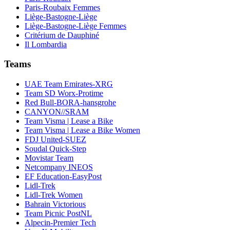
Paris-Roubaix Femmes
Liège-Bastogne-Liège
Liège-Bastogne-Liège Femmes
Critérium de Dauphiné
Il Lombardia
Teams
UAE Team Emirates-XRG
Team SD Worx-Protime
Red Bull-BORA-hansgrohe
CANYON//SRAM
Team Visma | Lease a Bike
Team Visma | Lease a Bike Women
FDJ United-SUEZ
Soudal Quick-Step
Movistar Team
Netcompany INEOS
EF Education-EasyPost
Lidl-Trek
Lidl-Trek Women
Bahrain Victorious
Team Picnic PostNL
Alpecin-Premier Tech