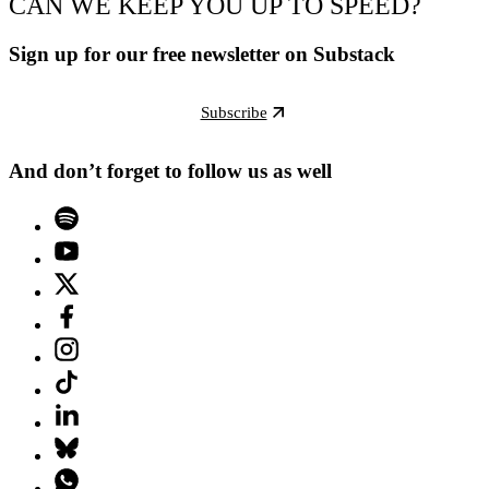
CAN WE KEEP YOU UP TO SPEED?
Sign up for our free newsletter on Substack
Subscribe
And don’t forget to follow us as well