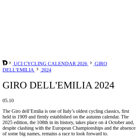
UCI CYCLING CALENDAR 2026
GIRO
DELL'EMILIA
2024
GIRO DELL'EMILIA 2024
05.10
The Giro dell’Emilia is one of Italy’s oldest cycling classics, first
held in 1909 and firmly established on the autumn calendar. The
2025 edition, the 108th in its history, takes place on 4 October and,
despite clashing with the European Championships and the absence
of some big names, remains a race to look forward to.