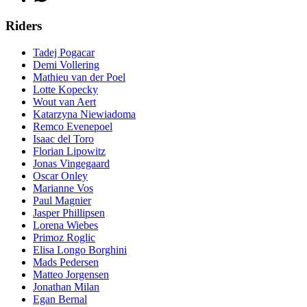
Riders
Tadej Pogacar
Demi Vollering
Mathieu van der Poel
Lotte Kopecky
Wout van Aert
Katarzyna Niewiadoma
Remco Evenepoel
Isaac del Toro
Florian Lipowitz
Jonas Vingegaard
Oscar Onley
Marianne Vos
Paul Magnier
Jasper Phillipsen
Lorena Wiebes
Primoz Roglic
Elisa Longo Borghini
Mads Pedersen
Matteo Jorgensen
Jonathan Milan
Egan Bernal