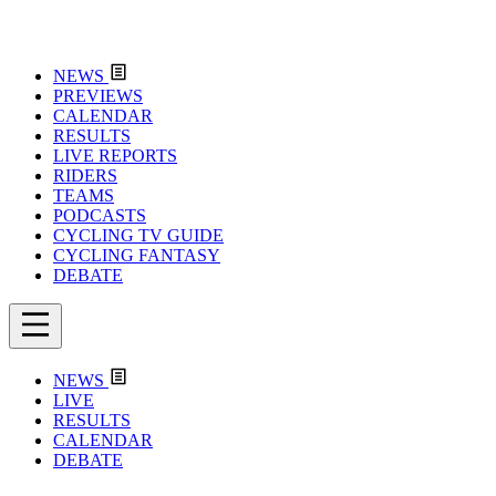
NEWS
PREVIEWS
CALENDAR
RESULTS
LIVE REPORTS
RIDERS
TEAMS
PODCASTS
CYCLING TV GUIDE
CYCLING FANTASY
DEBATE
NEWS
LIVE
RESULTS
CALENDAR
DEBATE