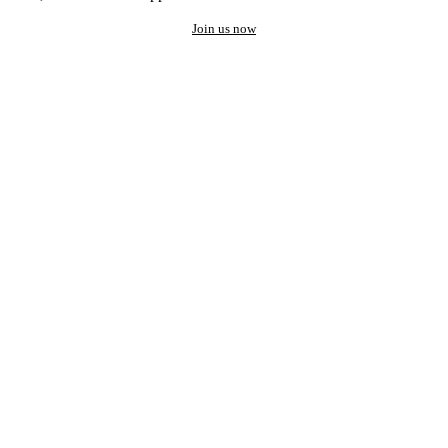
Join us now