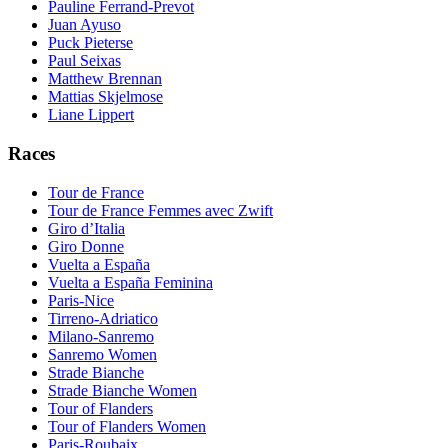
Pauline Ferrand-Prevot
Juan Ayuso
Puck Pieterse
Paul Seixas
Matthew Brennan
Mattias Skjelmose
Liane Lippert
Races
Tour de France
Tour de France Femmes avec Zwift
Giro d’Italia
Giro Donne
Vuelta a España
Vuelta a España Feminina
Paris-Nice
Tirreno-Adriatico
Milano-Sanremo
Sanremo Women
Strade Bianche
Strade Bianche Women
Tour of Flanders
Tour of Flanders Women
Paris-Roubaix