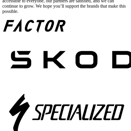
accessible to everyone, our partners are satisfied, and we can
continue to grow. We hope you’ll support the brands that make this
possible.