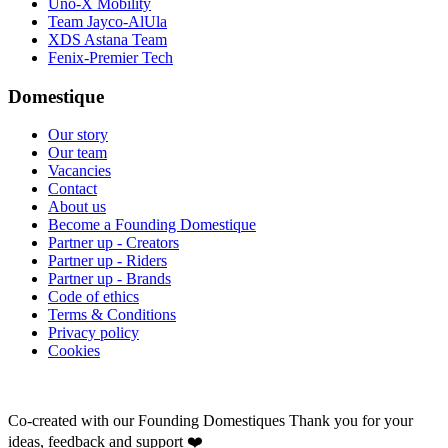
Uno-X Mobility
Team Jayco-AlUla
XDS Astana Team
Fenix-Premier Tech
Domestique
Our story
Our team
Vacancies
Contact
About us
Become a Founding Domestique
Partner up - Creators
Partner up - Riders
Partner up - Brands
Code of ethics
Terms & Conditions
Privacy policy
Cookies
Co-created with our Founding Domestiques
Thank you for your
ideas, feedback and support ❤️