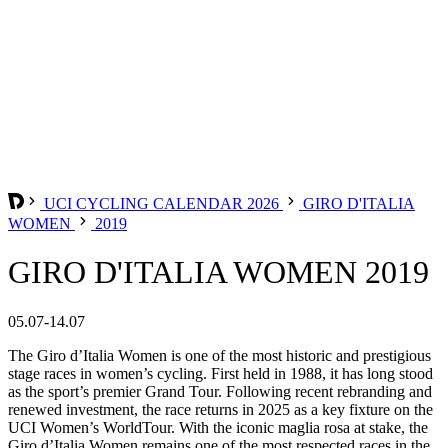
UCI CYCLING CALENDAR 2026
GIRO D'ITALIA
WOMEN
2019
GIRO D'ITALIA WOMEN 2019
05.07-14.07
The Giro d’Italia Women is one of the most historic and prestigious
stage races in women’s cycling. First held in 1988, it has long stood
as the sport’s premier Grand Tour. Following recent rebranding and
renewed investment, the race returns in 2025 as a key fixture on the
UCI Women’s WorldTour. With the iconic maglia rosa at stake, the
Giro d’Italia Women remains one of the most respected races in the