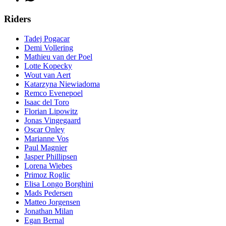
Riders
Tadej Pogacar
Demi Vollering
Mathieu van der Poel
Lotte Kopecky
Wout van Aert
Katarzyna Niewiadoma
Remco Evenepoel
Isaac del Toro
Florian Lipowitz
Jonas Vingegaard
Oscar Onley
Marianne Vos
Paul Magnier
Jasper Phillipsen
Lorena Wiebes
Primoz Roglic
Elisa Longo Borghini
Mads Pedersen
Matteo Jorgensen
Jonathan Milan
Egan Bernal