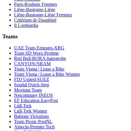
Paris-Roubaix Femmes
Liège-Bastogne-Liège
Liège-Bastogne-Liège Femmes
Critérium de Dauphiné
Il Lombardia
Teams
UAE Team Emirates-XRG
Team SD Worx-Protime
Red Bull-BORA-hansgrohe
CANYON//SRAM
Team Visma | Lease a Bike
Team Visma | Lease a Bike Women
FDJ United-SUEZ
Soudal Quick-Step
Movistar Team
Netcompany INEOS
EF Education-EasyPost
Lidl-Trek
Lidl-Trek Women
Bahrain Victorious
Team Picnic PostNL
Alpecin-Premier Tech