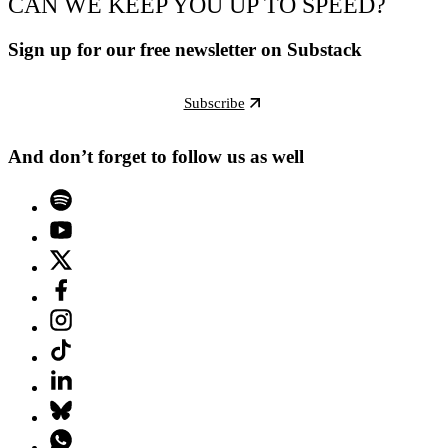
CAN WE KEEP YOU UP TO SPEED?
Sign up for our free newsletter on Substack
Subscribe
And don’t forget to follow us as well