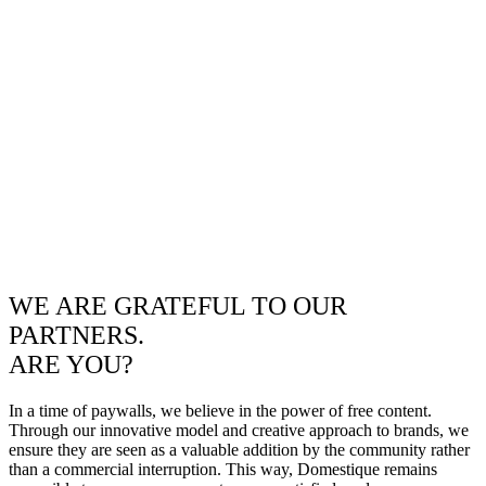
WE ARE GRATEFUL TO OUR
PARTNERS.
ARE YOU?
In a time of paywalls, we believe in the power of free content.
Through our innovative model and creative approach to brands, we
ensure they are seen as a valuable addition by the community rather
than a commercial interruption. This way, Domestique remains