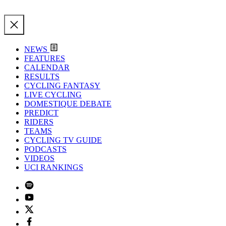
NEWS
FEATURES
CALENDAR
RESULTS
CYCLING FANTASY
LIVE CYCLING
DOMESTIQUE DEBATE
PREDICT
RIDERS
TEAMS
CYCLING TV GUIDE
PODCASTS
VIDEOS
UCI RANKINGS