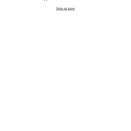
Join us now