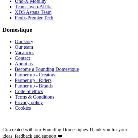
Uno-X Mobility
Team Jayco-AlUla
XDS Astana Team
Fenix-Premier Tech
Domestique
Our story
Our team
Vacancies
Contact
About us
Become a Founding Domestique
Partner up - Creators
Partner up - Riders
Partner up - Brands
Code of ethics
Terms & Conditions
Privacy policy
Cookies
Co-created with our Founding Domestiques
Thank you for your
ideas, feedback and support ❤️