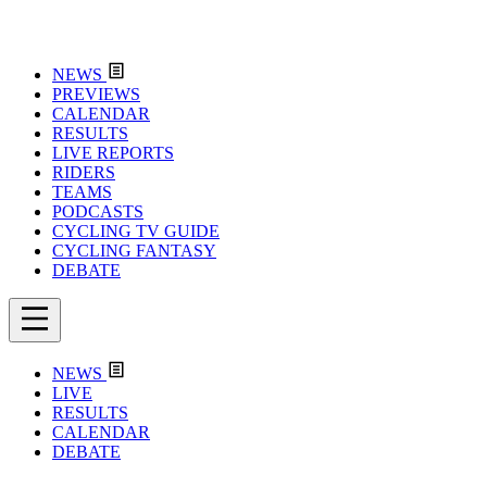
NEWS
PREVIEWS
CALENDAR
RESULTS
LIVE REPORTS
RIDERS
TEAMS
PODCASTS
CYCLING TV GUIDE
CYCLING FANTASY
DEBATE
NEWS
LIVE
RESULTS
CALENDAR
DEBATE