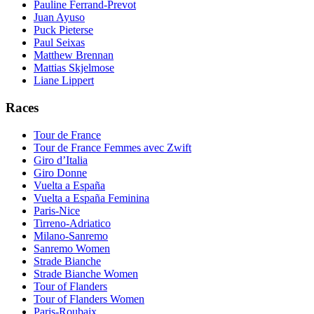
Pauline Ferrand-Prevot
Juan Ayuso
Puck Pieterse
Paul Seixas
Matthew Brennan
Mattias Skjelmose
Liane Lippert
Races
Tour de France
Tour de France Femmes avec Zwift
Giro d’Italia
Giro Donne
Vuelta a España
Vuelta a España Feminina
Paris-Nice
Tirreno-Adriatico
Milano-Sanremo
Sanremo Women
Strade Bianche
Strade Bianche Women
Tour of Flanders
Tour of Flanders Women
Paris-Roubaix