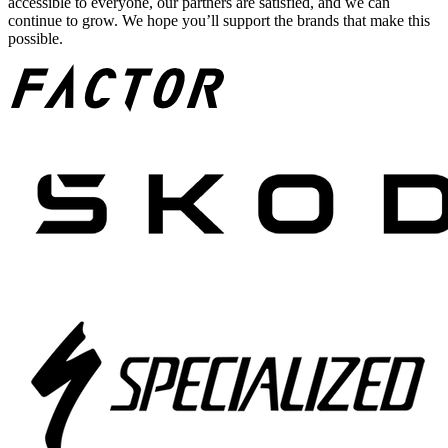
accessible to everyone, our partners are satisfied, and we can
continue to grow. We hope you’ll support the brands that make this
possible.