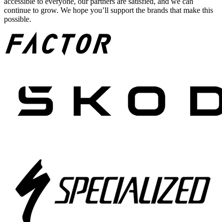
accessible to everyone, our partners are satisfied, and we can
continue to grow. We hope you’ll support the brands that make this
possible.