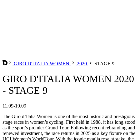
GIRO D'ITALIA WOMEN
2020
STAGE 9
GIRO D'ITALIA WOMEN 2020
- STAGE 9
11.09-19.09
The Giro d’Italia Women is one of the most historic and prestigious
stage races in women’s cycling. First held in 1988, it has long stood
as the sport’s premier Grand Tour. Following recent rebranding and
renewed investment, the race returns in 2025 as a key fixture on the
UCI Women’s WorldTour. With the iconic maglia rosa at stake, the