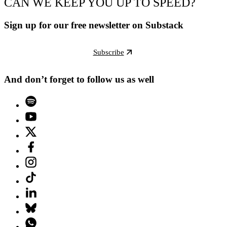
CAN WE KEEP YOU UP TO SPEED?
Sign up for our free newsletter on Substack
Subscribe
And don’t forget to follow us as well