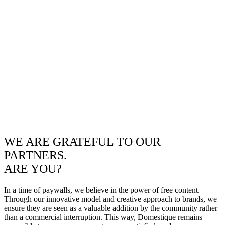
WE ARE GRATEFUL TO OUR
PARTNERS.
ARE YOU?
In a time of paywalls, we believe in the power of free content.
Through our innovative model and creative approach to brands, we
ensure they are seen as a valuable addition by the community rather
than a commercial interruption. This way, Domestique remains