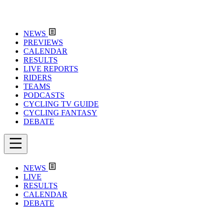
NEWS
PREVIEWS
CALENDAR
RESULTS
LIVE REPORTS
RIDERS
TEAMS
PODCASTS
CYCLING TV GUIDE
CYCLING FANTASY
DEBATE
NEWS
LIVE
RESULTS
CALENDAR
DEBATE