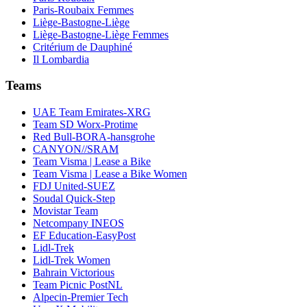
Paris-Roubaix Femmes
Liège-Bastogne-Liège
Liège-Bastogne-Liège Femmes
Critérium de Dauphiné
Il Lombardia
Teams
UAE Team Emirates-XRG
Team SD Worx-Protime
Red Bull-BORA-hansgrohe
CANYON//SRAM
Team Visma | Lease a Bike
Team Visma | Lease a Bike Women
FDJ United-SUEZ
Soudal Quick-Step
Movistar Team
Netcompany INEOS
EF Education-EasyPost
Lidl-Trek
Lidl-Trek Women
Bahrain Victorious
Team Picnic PostNL
Alpecin-Premier Tech