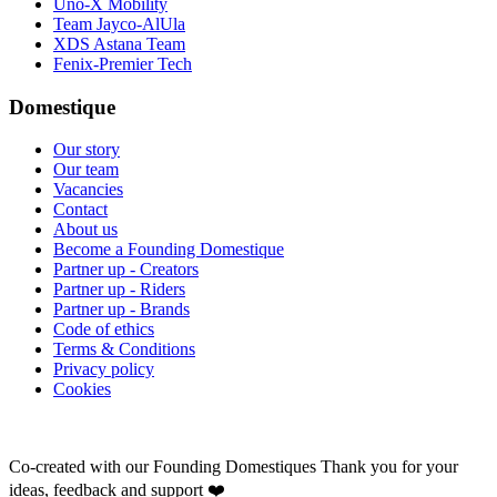
Uno-X Mobility
Team Jayco-AlUla
XDS Astana Team
Fenix-Premier Tech
Domestique
Our story
Our team
Vacancies
Contact
About us
Become a Founding Domestique
Partner up - Creators
Partner up - Riders
Partner up - Brands
Code of ethics
Terms & Conditions
Privacy policy
Cookies
Co-created with our Founding Domestiques
Thank you for your
ideas, feedback and support ❤️