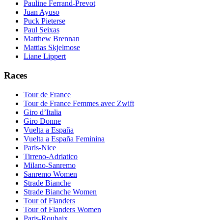
Pauline Ferrand-Prevot
Juan Ayuso
Puck Pieterse
Paul Seixas
Matthew Brennan
Mattias Skjelmose
Liane Lippert
Races
Tour de France
Tour de France Femmes avec Zwift
Giro d’Italia
Giro Donne
Vuelta a España
Vuelta a España Feminina
Paris-Nice
Tirreno-Adriatico
Milano-Sanremo
Sanremo Women
Strade Bianche
Strade Bianche Women
Tour of Flanders
Tour of Flanders Women
Paris-Roubaix