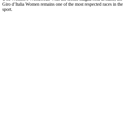
Giro d’Italia Women remains one of the most respected races in the
sport.