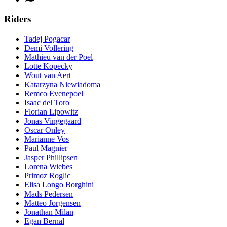
Riders
Tadej Pogacar
Demi Vollering
Mathieu van der Poel
Lotte Kopecky
Wout van Aert
Katarzyna Niewiadoma
Remco Evenepoel
Isaac del Toro
Florian Lipowitz
Jonas Vingegaard
Oscar Onley
Marianne Vos
Paul Magnier
Jasper Phillipsen
Lorena Wiebes
Primoz Roglic
Elisa Longo Borghini
Mads Pedersen
Matteo Jorgensen
Jonathan Milan
Egan Bernal