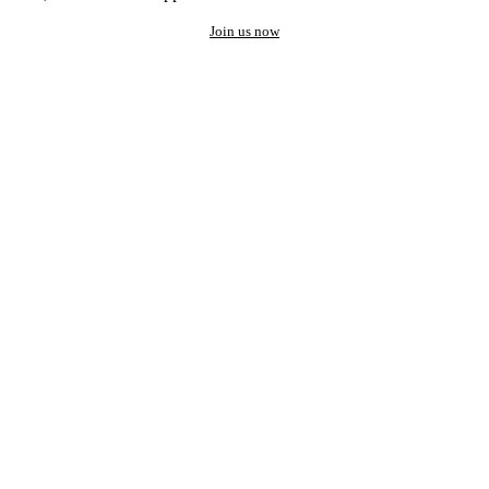
Join us now