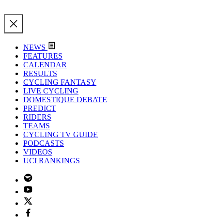
NEWS
FEATURES
CALENDAR
RESULTS
CYCLING FANTASY
LIVE CYCLING
DOMESTIQUE DEBATE
PREDICT
RIDERS
TEAMS
CYCLING TV GUIDE
PODCASTS
VIDEOS
UCI RANKINGS