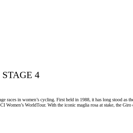
 STAGE 4
age races in women’s cycling. First held in 1988, it has long stood as 
UCI Women’s WorldTour. With the iconic maglia rosa at stake, the Giro 