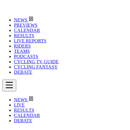
NEWS
PREVIEWS
CALENDAR
RESULTS
LIVE REPORTS
RIDERS
TEAMS
PODCASTS
CYCLING TV GUIDE
CYCLING FANTASY
DEBATE
NEWS
LIVE
RESULTS
CALENDAR
DEBATE