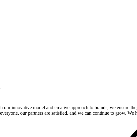
.
gh our innovative model and creative approach to brands, we ensure the
veryone, our partners are satisfied, and we can continue to grow. We ho