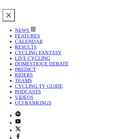
NEWS
FEATURES
CALENDAR
RESULTS
CYCLING FANTASY
LIVE CYCLING
DOMESTIQUE DEBATE
PREDICT
RIDERS
TEAMS
CYCLING TV GUIDE
PODCASTS
VIDEOS
UCI RANKINGS