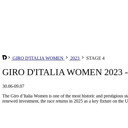
GIRO D'ITALIA WOMEN
2023
STAGE 4
GIRO D'ITALIA WOMEN 2023 -
30.06-09.07
The Giro d’Italia Women is one of the most historic and prestigious st
renewed investment, the race returns in 2025 as a key fixture on the 