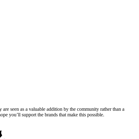
y are seen as a valuable addition by the community rather than a
pe you’ll support the brands that make this possible.