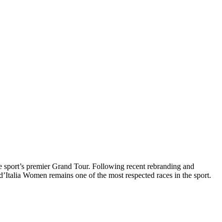
the sport’s premier Grand Tour. Following recent rebranding and
d’Italia Women remains one of the most respected races in the sport.