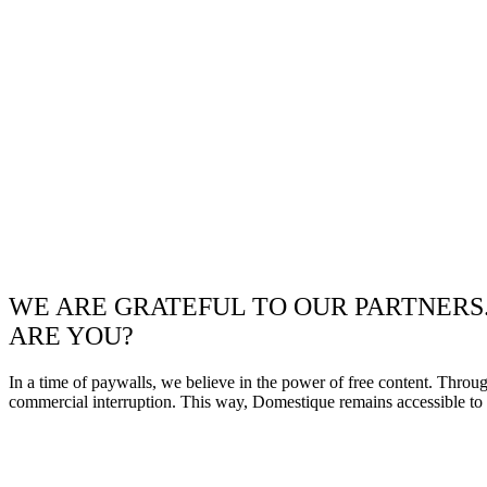
WE ARE GRATEFUL TO OUR PARTNERS
ARE YOU?
In a time of paywalls, we believe in the power of free content. Throu
commercial interruption. This way, Domestique remains accessible to e