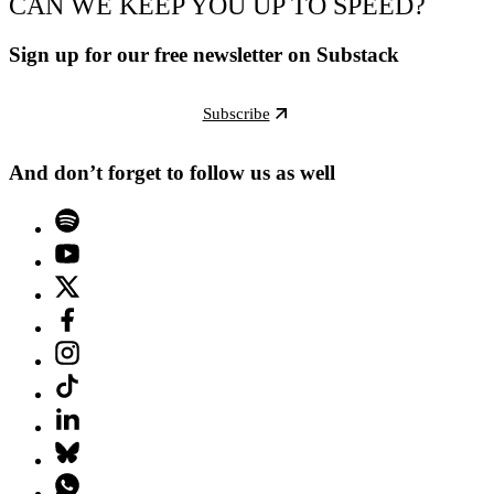
CAN WE KEEP YOU UP TO SPEED?
Sign up for our free newsletter on Substack
Subscribe
And don’t forget to follow us as well