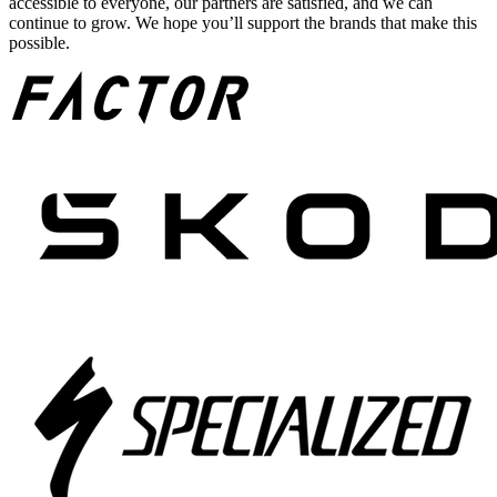
accessible to everyone, our partners are satisfied, and we can
continue to grow. We hope you’ll support the brands that make this
possible.