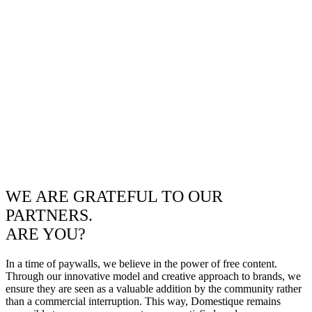
WE ARE GRATEFUL TO OUR
PARTNERS.
ARE YOU?
In a time of paywalls, we believe in the power of free content.
Through our innovative model and creative approach to brands, we
ensure they are seen as a valuable addition by the community rather
than a commercial interruption. This way, Domestique remains