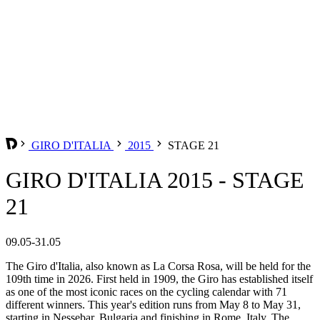
GIRO D'ITALIA
2015
STAGE 21
GIRO D'ITALIA 2015 - STAGE
21
09.05-31.05
The Giro d'Italia, also known as La Corsa Rosa, will be held for the
109th time in 2026. First held in 1909, the Giro has established itself
as one of the most iconic races on the cycling calendar with 71
different winners. This year's edition runs from May 8 to May 31,
starting in Nessebar, Bulgaria and finishing in Rome, Italy. The