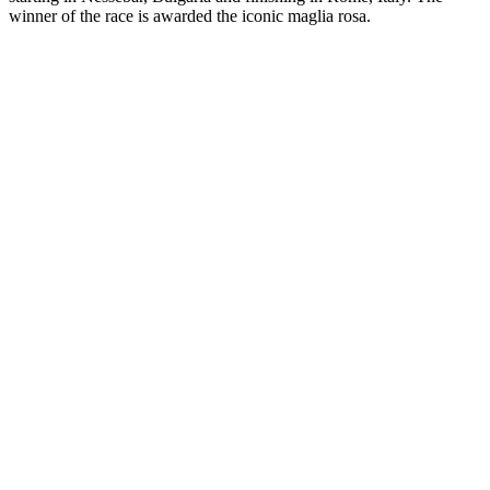
winner of the race is awarded the iconic maglia rosa.