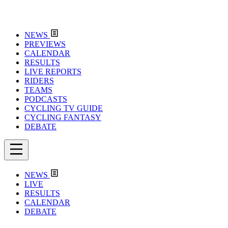
NEWS
PREVIEWS
CALENDAR
RESULTS
LIVE REPORTS
RIDERS
TEAMS
PODCASTS
CYCLING TV GUIDE
CYCLING FANTASY
DEBATE
NEWS
LIVE
RESULTS
CALENDAR
DEBATE