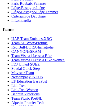
Paris-Roubaix Femmes
Liège-Bastogne-Liège
Liège-Bastogne-Liège Femmes
Critérium de Dauphiné
Il Lombardia
Teams
UAE Team Emirates-XRG
Team SD Worx-Protime
Red Bull-BORA-hansgrohe
CANYON//SRAM
Team Visma | Lease a Bike
Team Visma | Lease a Bike Women
FDJ United-SUEZ
Soudal Quick-Step
Movistar Team
Netcompany INEOS
EF Education-EasyPost
Lidl-Trek
Lidl-Trek Women
Bahrain Victorious
Team Picnic PostNL
Alpecin-Premier Tech