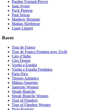
Pauline Ferrand-Prevot
Juan Ayuso
Puck Pieterse
Paul Seixas
Matthew Brennan
Mattias Skjelmose
Liane Lippert
Races
Tour de France
Tour de France Femmes avec Zwift
Giro d’Italia
Giro Donne
Vuelta a España
Vuelta a España Feminina
Paris-Nice
Tirreno-Adriatico
Milano-Sanremo
Sanremo Women
Strade Bianche
Strade Bianche Women
Tour of Flanders
Tour of Flanders Women
Paris-Roubaix