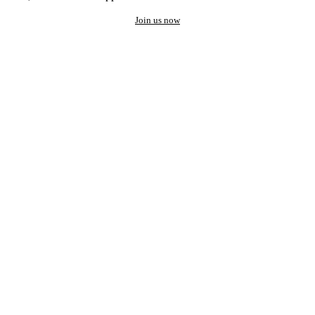
Join us now