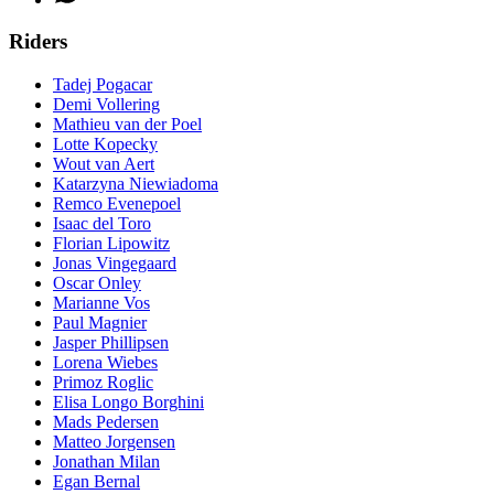
Riders
Tadej Pogacar
Demi Vollering
Mathieu van der Poel
Lotte Kopecky
Wout van Aert
Katarzyna Niewiadoma
Remco Evenepoel
Isaac del Toro
Florian Lipowitz
Jonas Vingegaard
Oscar Onley
Marianne Vos
Paul Magnier
Jasper Phillipsen
Lorena Wiebes
Primoz Roglic
Elisa Longo Borghini
Mads Pedersen
Matteo Jorgensen
Jonathan Milan
Egan Bernal