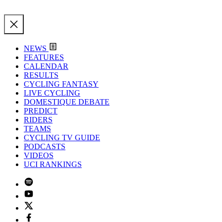
NEWS
FEATURES
CALENDAR
RESULTS
CYCLING FANTASY
LIVE CYCLING
DOMESTIQUE DEBATE
PREDICT
RIDERS
TEAMS
CYCLING TV GUIDE
PODCASTS
VIDEOS
UCI RANKINGS