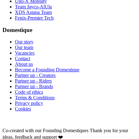
Uno-X Mobility
Team Jayco-AlUla
XDS Astana Team
Fenix-Premier Tech
Domestique
Our story
Our team
Vacancies
Contact
About us
Become a Founding Domestique
Partner up - Creators
Partner up - Riders
Partner up - Brands
Code of ethics
Terms & Conditions
Privacy policy
Cookies
Co-created with our Founding Domestiques
Thank you for your
ideas, feedback and support ❤️