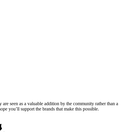
y are seen as a valuable addition by the community rather than a
pe you’ll support the brands that make this possible.