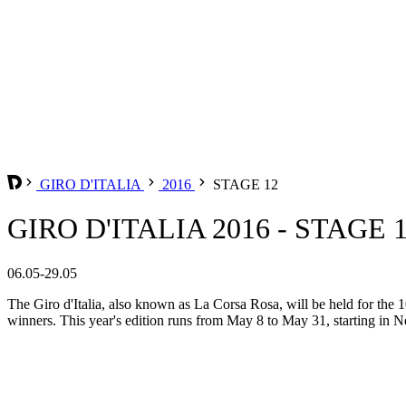
GIRO D'ITALIA
2016
STAGE 12
GIRO D'ITALIA 2016 - STAGE 
06.05-29.05
The Giro d'Italia, also known as La Corsa Rosa, will be held for the 10
winners. This year's edition runs from May 8 to May 31, starting in Ne