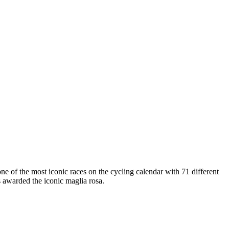
one of the most iconic races on the cycling calendar with 71 different
s awarded the iconic maglia rosa.