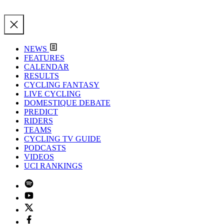
NEWS
FEATURES
CALENDAR
RESULTS
CYCLING FANTASY
LIVE CYCLING
DOMESTIQUE DEBATE
PREDICT
RIDERS
TEAMS
CYCLING TV GUIDE
PODCASTS
VIDEOS
UCI RANKINGS