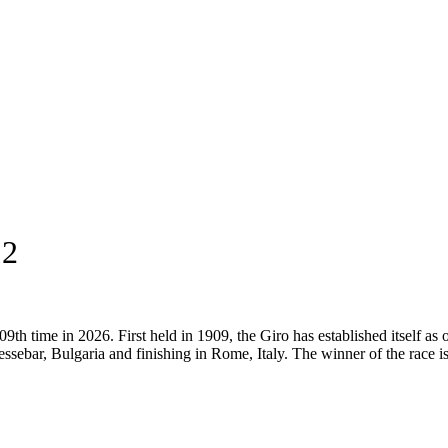
12
9th time in 2026. First held in 1909, the Giro has established itself as 
ssebar, Bulgaria and finishing in Rome, Italy. The winner of the race i