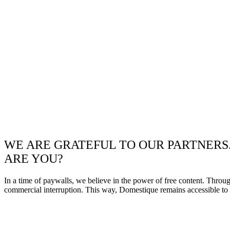
WE ARE GRATEFUL TO OUR PARTNERS
ARE YOU?
In a time of paywalls, we believe in the power of free content. Throu
commercial interruption. This way, Domestique remains accessible to e