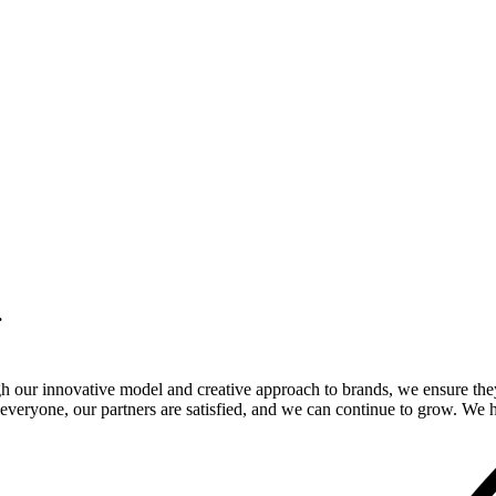
.
gh our innovative model and creative approach to brands, we ensure the
veryone, our partners are satisfied, and we can continue to grow. We ho