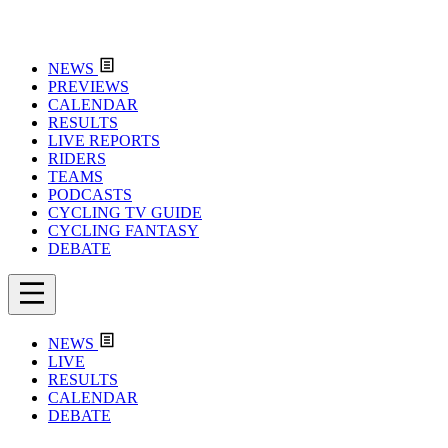
NEWS
PREVIEWS
CALENDAR
RESULTS
LIVE REPORTS
RIDERS
TEAMS
PODCASTS
CYCLING TV GUIDE
CYCLING FANTASY
DEBATE
NEWS
LIVE
RESULTS
CALENDAR
DEBATE