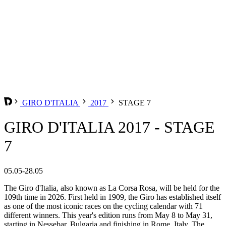
GIRO D'ITALIA
2017
STAGE 7
GIRO D'ITALIA 2017 - STAGE
7
05.05-28.05
The Giro d'Italia, also known as La Corsa Rosa, will be held for the
109th time in 2026. First held in 1909, the Giro has established itself
as one of the most iconic races on the cycling calendar with 71
different winners. This year's edition runs from May 8 to May 31,
starting in Nessebar, Bulgaria and finishing in Rome, Italy. The