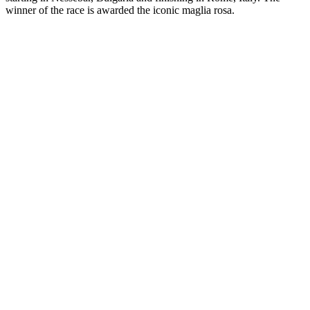
winner of the race is awarded the iconic maglia rosa.