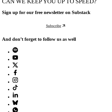
CAN WE KEEP YOU UP TO SPEED?
Sign up for our free newsletter on Substack
Subscribe
And don’t forget to follow us as well