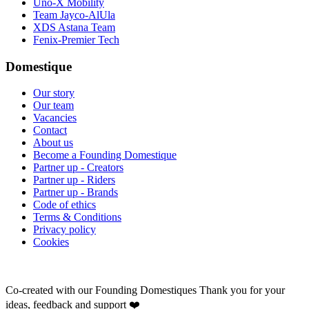
Uno-X Mobility
Team Jayco-AlUla
XDS Astana Team
Fenix-Premier Tech
Domestique
Our story
Our team
Vacancies
Contact
About us
Become a Founding Domestique
Partner up - Creators
Partner up - Riders
Partner up - Brands
Code of ethics
Terms & Conditions
Privacy policy
Cookies
Co-created with our Founding Domestiques
Thank you for your
ideas, feedback and support ❤️