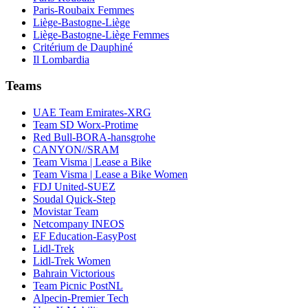
Paris-Roubaix Femmes
Liège-Bastogne-Liège
Liège-Bastogne-Liège Femmes
Critérium de Dauphiné
Il Lombardia
Teams
UAE Team Emirates-XRG
Team SD Worx-Protime
Red Bull-BORA-hansgrohe
CANYON//SRAM
Team Visma | Lease a Bike
Team Visma | Lease a Bike Women
FDJ United-SUEZ
Soudal Quick-Step
Movistar Team
Netcompany INEOS
EF Education-EasyPost
Lidl-Trek
Lidl-Trek Women
Bahrain Victorious
Team Picnic PostNL
Alpecin-Premier Tech