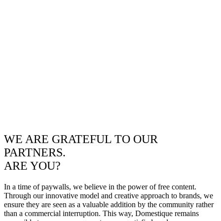
WE ARE GRATEFUL TO OUR
PARTNERS.
ARE YOU?
In a time of paywalls, we believe in the power of free content.
Through our innovative model and creative approach to brands, we
ensure they are seen as a valuable addition by the community rather
than a commercial interruption. This way, Domestique remains