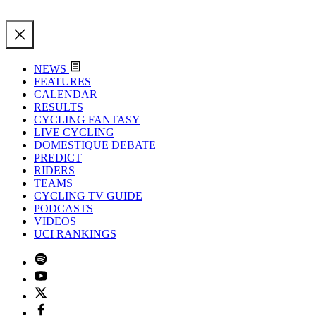
NEWS
FEATURES
CALENDAR
RESULTS
CYCLING FANTASY
LIVE CYCLING
DOMESTIQUE DEBATE
PREDICT
RIDERS
TEAMS
CYCLING TV GUIDE
PODCASTS
VIDEOS
UCI RANKINGS