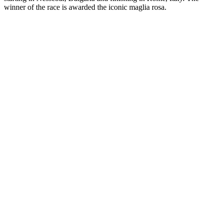
winner of the race is awarded the iconic maglia rosa.