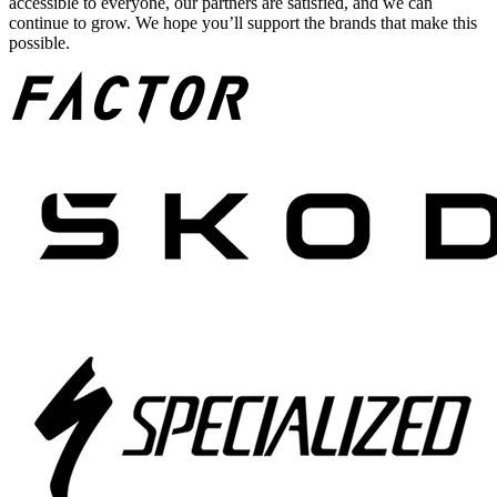
accessible to everyone, our partners are satisfied, and we can
continue to grow. We hope you’ll support the brands that make this
possible.