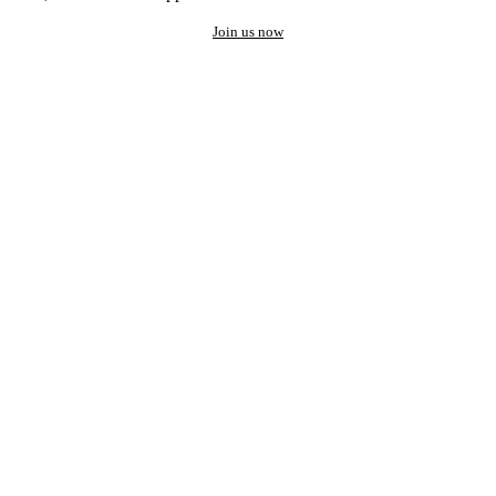
Join us now