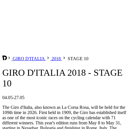
GIRO D'ITALIA
2018
STAGE 10
GIRO D'ITALIA 2018 - STAGE
10
04.05-27.05
The Giro d'Italia, also known as La Corsa Rosa, will be held for the
109th time in 2026. First held in 1909, the Giro has established itself
as one of the most iconic races on the cycling calendar with 71
different winners. This year's edition runs from May 8 to May 31,
starting in Nessebar, Bulgaria and finishing in Rome, Italy. The