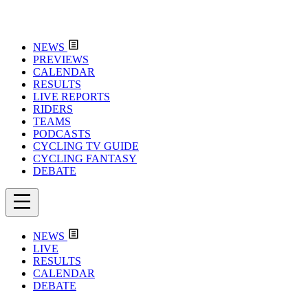
NEWS
PREVIEWS
CALENDAR
RESULTS
LIVE REPORTS
RIDERS
TEAMS
PODCASTS
CYCLING TV GUIDE
CYCLING FANTASY
DEBATE
NEWS
LIVE
RESULTS
CALENDAR
DEBATE