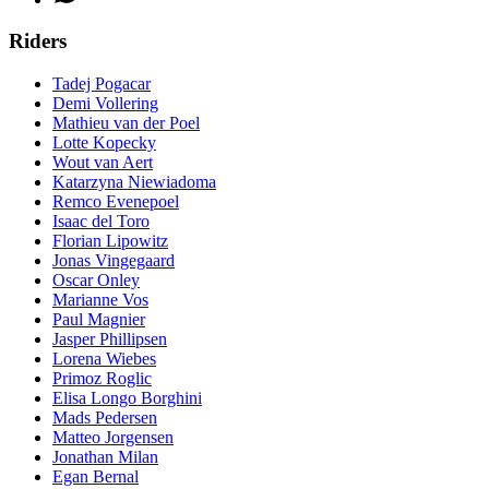
Riders
Tadej Pogacar
Demi Vollering
Mathieu van der Poel
Lotte Kopecky
Wout van Aert
Katarzyna Niewiadoma
Remco Evenepoel
Isaac del Toro
Florian Lipowitz
Jonas Vingegaard
Oscar Onley
Marianne Vos
Paul Magnier
Jasper Phillipsen
Lorena Wiebes
Primoz Roglic
Elisa Longo Borghini
Mads Pedersen
Matteo Jorgensen
Jonathan Milan
Egan Bernal