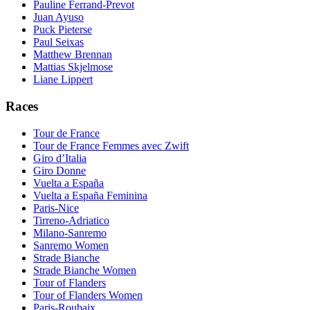
Pauline Ferrand-Prevot
Juan Ayuso
Puck Pieterse
Paul Seixas
Matthew Brennan
Mattias Skjelmose
Liane Lippert
Races
Tour de France
Tour de France Femmes avec Zwift
Giro d’Italia
Giro Donne
Vuelta a España
Vuelta a España Feminina
Paris-Nice
Tirreno-Adriatico
Milano-Sanremo
Sanremo Women
Strade Bianche
Strade Bianche Women
Tour of Flanders
Tour of Flanders Women
Paris-Roubaix