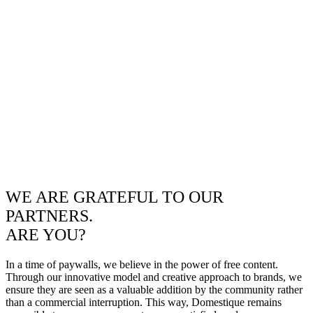
WE ARE GRATEFUL TO OUR
PARTNERS.
ARE YOU?
In a time of paywalls, we believe in the power of free content.
Through our innovative model and creative approach to brands, we
ensure they are seen as a valuable addition by the community rather
than a commercial interruption. This way, Domestique remains