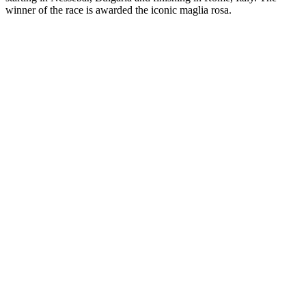
winner of the race is awarded the iconic maglia rosa.