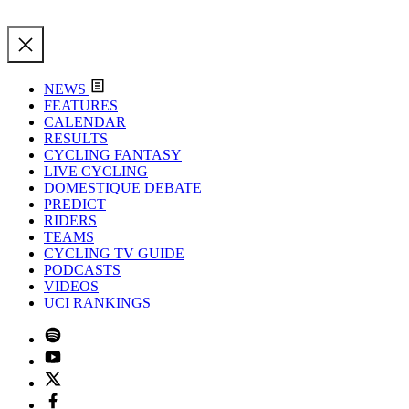
NEWS
FEATURES
CALENDAR
RESULTS
CYCLING FANTASY
LIVE CYCLING
DOMESTIQUE DEBATE
PREDICT
RIDERS
TEAMS
CYCLING TV GUIDE
PODCASTS
VIDEOS
UCI RANKINGS