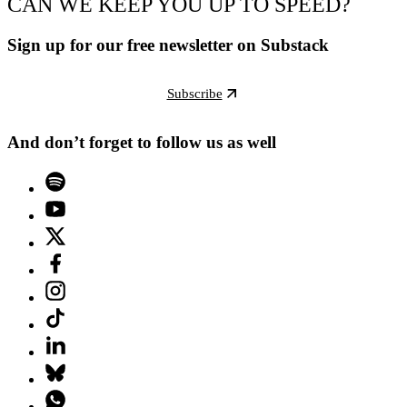
CAN WE KEEP YOU UP TO SPEED?
Sign up for our free newsletter on Substack
Subscribe
And don’t forget to follow us as well