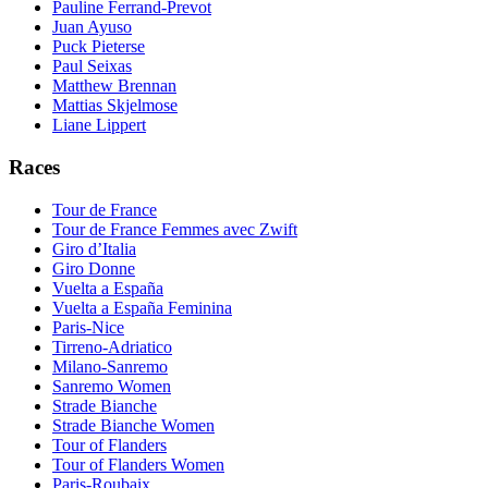
Pauline Ferrand-Prevot
Juan Ayuso
Puck Pieterse
Paul Seixas
Matthew Brennan
Mattias Skjelmose
Liane Lippert
Races
Tour de France
Tour de France Femmes avec Zwift
Giro d’Italia
Giro Donne
Vuelta a España
Vuelta a España Feminina
Paris-Nice
Tirreno-Adriatico
Milano-Sanremo
Sanremo Women
Strade Bianche
Strade Bianche Women
Tour of Flanders
Tour of Flanders Women
Paris-Roubaix