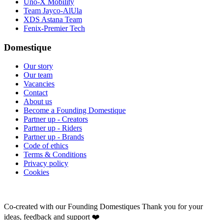
Uno-X Mobility
Team Jayco-AlUla
XDS Astana Team
Fenix-Premier Tech
Domestique
Our story
Our team
Vacancies
Contact
About us
Become a Founding Domestique
Partner up - Creators
Partner up - Riders
Partner up - Brands
Code of ethics
Terms & Conditions
Privacy policy
Cookies
Co-created with our Founding Domestiques
Thank you for your
ideas, feedback and support ❤️