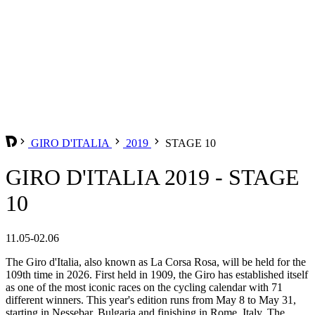
GIRO D'ITALIA
2019
STAGE 10
GIRO D'ITALIA 2019 - STAGE
10
11.05-02.06
The Giro d'Italia, also known as La Corsa Rosa, will be held for the
109th time in 2026. First held in 1909, the Giro has established itself
as one of the most iconic races on the cycling calendar with 71
different winners. This year's edition runs from May 8 to May 31,
starting in Nessebar, Bulgaria and finishing in Rome, Italy. The