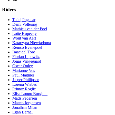
Riders
Tadej Pogacar
Demi Vollering
Mathieu van der Poel
Lotte Kopecky
Wout van Aert
Katarzyna Niewiadoma
Remco Evenepoel
Isaac del Toro
Florian Lipowitz
Jonas Vingegaard
Oscar Onley
Marianne Vos
Paul Magnier
Jasper Phillipsen
Lorena Wiebes
Primoz Roglic
Elisa Longo Borghini
Mads Pedersen
Matteo Jorgensen
Jonathan Milan
Egan Bernal