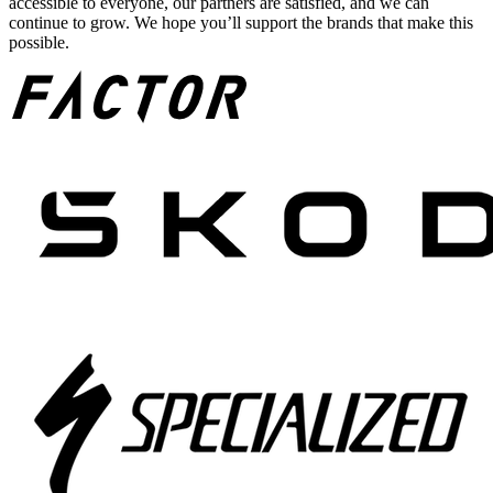
accessible to everyone, our partners are satisfied, and we can
continue to grow. We hope you’ll support the brands that make this
possible.