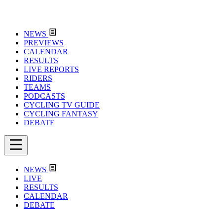
NEWS
PREVIEWS
CALENDAR
RESULTS
LIVE REPORTS
RIDERS
TEAMS
PODCASTS
CYCLING TV GUIDE
CYCLING FANTASY
DEBATE
NEWS
LIVE
RESULTS
CALENDAR
DEBATE