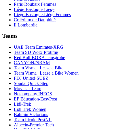
Paris-Roubaix Femmes
Liège-Bastogne-Liège
Liège-Bastogne-Liège Femmes
Critérium de Dauphiné
Il Lombardia
Teams
UAE Team Emirates-XRG
Team SD Worx-Protime
Red Bull-BORA-hansgrohe
CANYON//SRAM
Team Visma | Lease a Bike
Team Visma | Lease a Bike Women
FDJ United-SUEZ
Soudal Quick-Step
Movistar Team
Netcompany INEOS
EF Education-EasyPost
Lidl-Trek
Lidl-Trek Women
Bahrain Victorious
Team Picnic PostNL
Alpecin-Premier Tech