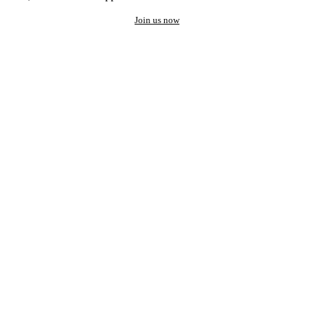
Join us now