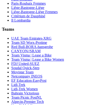
Paris-Roubaix Femmes
Liège-Bastogne-Liège
Liège-Bastogne-Liège Femmes
Critérium de Dauphiné
Il Lombardia
Teams
UAE Team Emirates-XRG
Team SD Worx-Protime
Red Bull-BORA-hansgrohe
CANYON//SRAM
Team Visma | Lease a Bike
Team Visma | Lease a Bike Women
FDJ United-SUEZ
Soudal Quick-Step
Movistar Team
Netcompany INEOS
EF Education-EasyPost
Lidl-Trek
Lidl-Trek Women
Bahrain Victorious
Team Picnic PostNL
Alpecin-Premier Tech