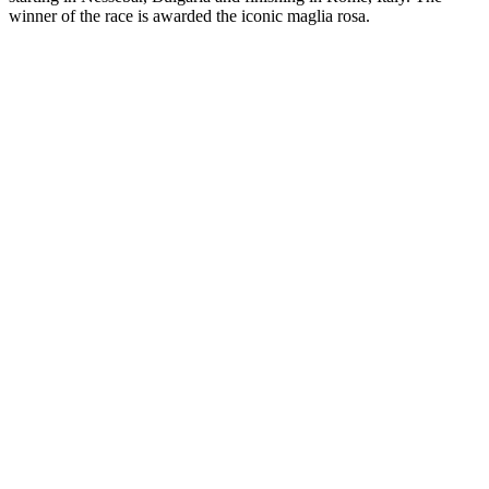
winner of the race is awarded the iconic maglia rosa.