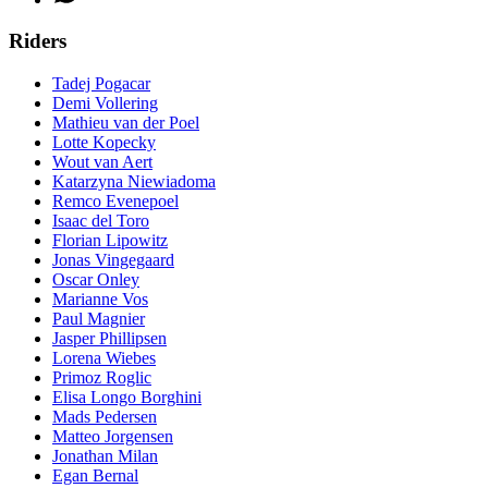
Riders
Tadej Pogacar
Demi Vollering
Mathieu van der Poel
Lotte Kopecky
Wout van Aert
Katarzyna Niewiadoma
Remco Evenepoel
Isaac del Toro
Florian Lipowitz
Jonas Vingegaard
Oscar Onley
Marianne Vos
Paul Magnier
Jasper Phillipsen
Lorena Wiebes
Primoz Roglic
Elisa Longo Borghini
Mads Pedersen
Matteo Jorgensen
Jonathan Milan
Egan Bernal