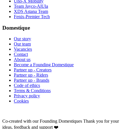
Uno-X Mobility
Team Jayco-AlUla
XDS Astana Team
Fenix-Premier Tech
Domestique
Our story
Our team
Vacancies
Contact
About us
Become a Founding Domestique
Partner up - Creators
Partner up - Riders
Partner up - Brands
Code of ethics
Terms & Conditions
Privacy policy
Cookies
Co-created with our Founding Domestiques
Thank you for your
ideas, feedback and support ❤️