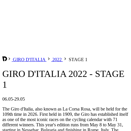
GIRO D'ITALIA
2022
STAGE 1
GIRO D'ITALIA 2022 - STAGE
1
06.05-29.05
The Giro d'Italia, also known as La Corsa Rosa, will be held for the
109th time in 2026. First held in 1909, the Giro has established itself
as one of the most iconic races on the cycling calendar with 71
different winners. This year's edition runs from May 8 to May 31,
starting in Nessebar, Bulgaria and finishing in Rome, Italy. The