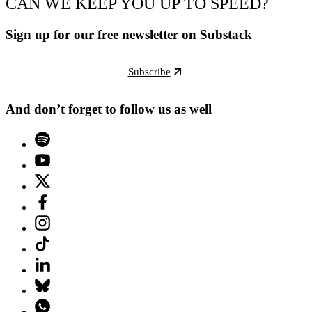
CAN WE KEEP YOU UP TO SPEED?
Sign up for our free newsletter on Substack
Subscribe
And don’t forget to follow us as well