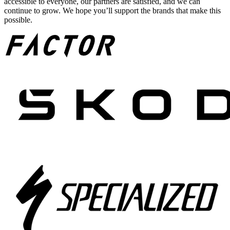
accessible to everyone, our partners are satisfied, and we can
continue to grow. We hope you’ll support the brands that make this
possible.