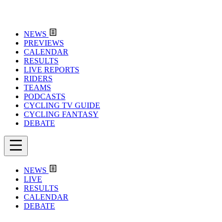
NEWS
PREVIEWS
CALENDAR
RESULTS
LIVE REPORTS
RIDERS
TEAMS
PODCASTS
CYCLING TV GUIDE
CYCLING FANTASY
DEBATE
NEWS
LIVE
RESULTS
CALENDAR
DEBATE