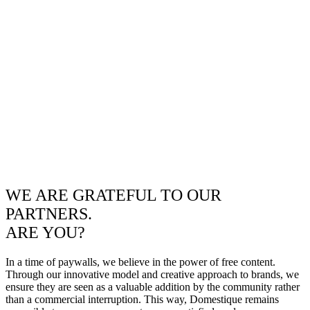
WE ARE GRATEFUL TO OUR
PARTNERS.
ARE YOU?
In a time of paywalls, we believe in the power of free content.
Through our innovative model and creative approach to brands, we
ensure they are seen as a valuable addition by the community rather
than a commercial interruption. This way, Domestique remains