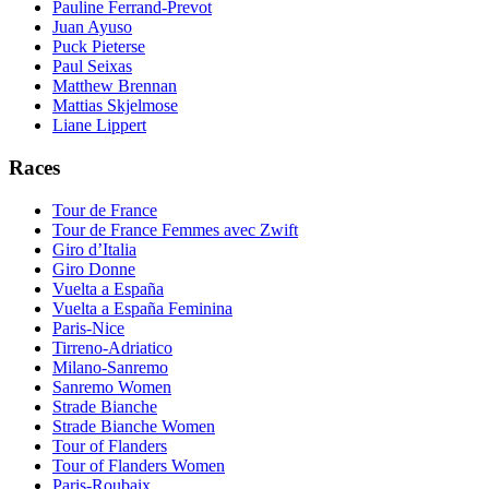
Pauline Ferrand-Prevot
Juan Ayuso
Puck Pieterse
Paul Seixas
Matthew Brennan
Mattias Skjelmose
Liane Lippert
Races
Tour de France
Tour de France Femmes avec Zwift
Giro d’Italia
Giro Donne
Vuelta a España
Vuelta a España Feminina
Paris-Nice
Tirreno-Adriatico
Milano-Sanremo
Sanremo Women
Strade Bianche
Strade Bianche Women
Tour of Flanders
Tour of Flanders Women
Paris-Roubaix