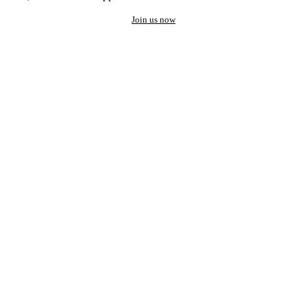
Join us now