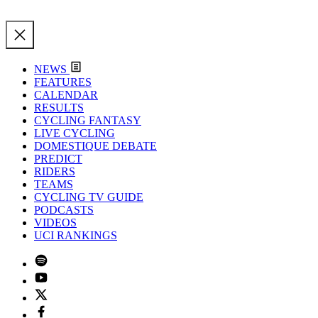
NEWS
FEATURES
CALENDAR
RESULTS
CYCLING FANTASY
LIVE CYCLING
DOMESTIQUE DEBATE
PREDICT
RIDERS
TEAMS
CYCLING TV GUIDE
PODCASTS
VIDEOS
UCI RANKINGS