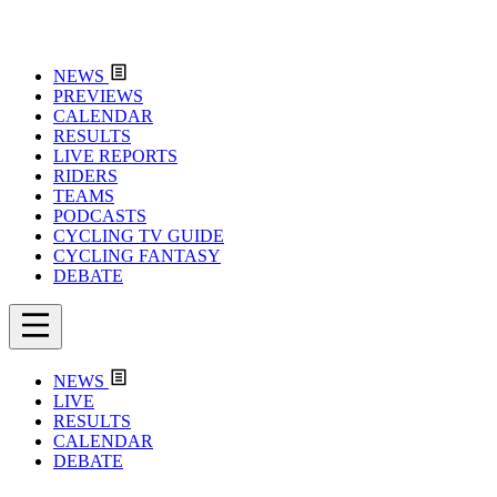
NEWS
PREVIEWS
CALENDAR
RESULTS
LIVE REPORTS
RIDERS
TEAMS
PODCASTS
CYCLING TV GUIDE
CYCLING FANTASY
DEBATE
NEWS
LIVE
RESULTS
CALENDAR
DEBATE