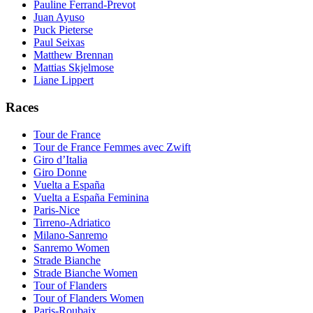
Pauline Ferrand-Prevot
Juan Ayuso
Puck Pieterse
Paul Seixas
Matthew Brennan
Mattias Skjelmose
Liane Lippert
Races
Tour de France
Tour de France Femmes avec Zwift
Giro d’Italia
Giro Donne
Vuelta a España
Vuelta a España Feminina
Paris-Nice
Tirreno-Adriatico
Milano-Sanremo
Sanremo Women
Strade Bianche
Strade Bianche Women
Tour of Flanders
Tour of Flanders Women
Paris-Roubaix