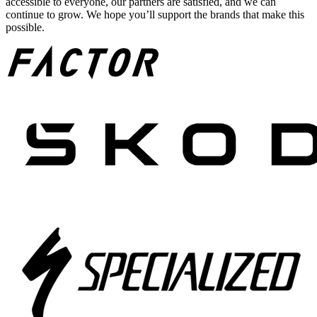
accessible to everyone, our partners are satisfied, and we can
continue to grow. We hope you’ll support the brands that make this
possible.