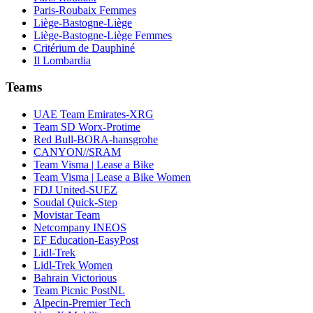
Paris-Roubaix Femmes
Liège-Bastogne-Liège
Liège-Bastogne-Liège Femmes
Critérium de Dauphiné
Il Lombardia
Teams
UAE Team Emirates-XRG
Team SD Worx-Protime
Red Bull-BORA-hansgrohe
CANYON//SRAM
Team Visma | Lease a Bike
Team Visma | Lease a Bike Women
FDJ United-SUEZ
Soudal Quick-Step
Movistar Team
Netcompany INEOS
EF Education-EasyPost
Lidl-Trek
Lidl-Trek Women
Bahrain Victorious
Team Picnic PostNL
Alpecin-Premier Tech