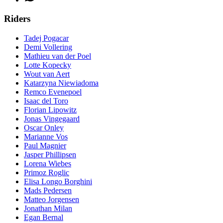
Riders
Tadej Pogacar
Demi Vollering
Mathieu van der Poel
Lotte Kopecky
Wout van Aert
Katarzyna Niewiadoma
Remco Evenepoel
Isaac del Toro
Florian Lipowitz
Jonas Vingegaard
Oscar Onley
Marianne Vos
Paul Magnier
Jasper Phillipsen
Lorena Wiebes
Primoz Roglic
Elisa Longo Borghini
Mads Pedersen
Matteo Jorgensen
Jonathan Milan
Egan Bernal