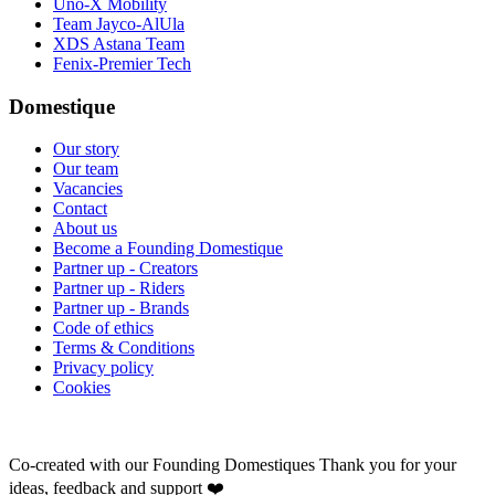
Uno-X Mobility
Team Jayco-AlUla
XDS Astana Team
Fenix-Premier Tech
Domestique
Our story
Our team
Vacancies
Contact
About us
Become a Founding Domestique
Partner up - Creators
Partner up - Riders
Partner up - Brands
Code of ethics
Terms & Conditions
Privacy policy
Cookies
Co-created with our Founding Domestiques
Thank you for your
ideas, feedback and support ❤️