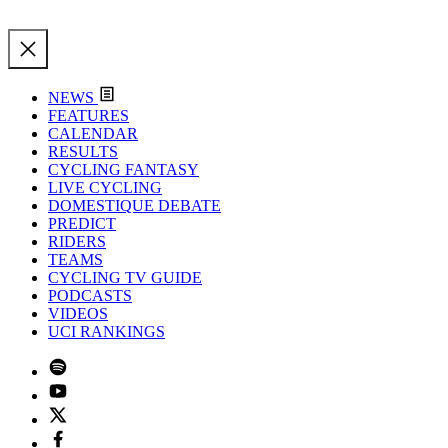
NEWS
FEATURES
CALENDAR
RESULTS
CYCLING FANTASY
LIVE CYCLING
DOMESTIQUE DEBATE
PREDICT
RIDERS
TEAMS
CYCLING TV GUIDE
PODCASTS
VIDEOS
UCI RANKINGS