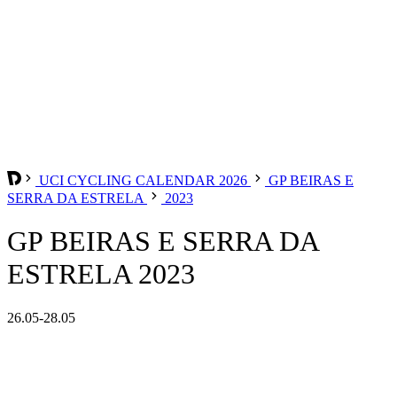
UCI CYCLING CALENDAR 2026
GP BEIRAS E
SERRA DA ESTRELA
2023
GP BEIRAS E SERRA DA
ESTRELA 2023
26.05-28.05