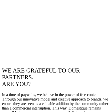
WE ARE GRATEFUL TO OUR
PARTNERS.
ARE YOU?
In a time of paywalls, we believe in the power of free content.
Through our innovative model and creative approach to brands, we
ensure they are seen as a valuable addition by the community rather
than a commercial interruption. This way, Domestique remains