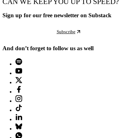
CAN WE KEEP YOU UP TO SPEED?
Sign up for our free newsletter on Substack
Subscribe
And don’t forget to follow us as well