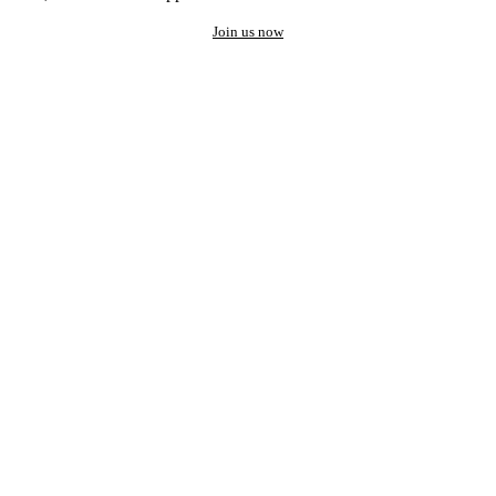
Join us now