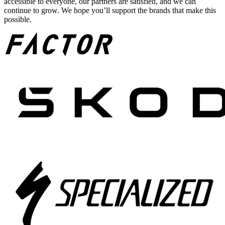
accessible to everyone, our partners are satisfied, and we can
continue to grow. We hope you’ll support the brands that make this
possible.