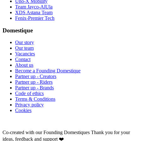
Uno-X Mobility
Team Jayco-AlUla
XDS Astana Team
Fenix-Premier Tech
Domestique
Our story
Our team
Vacancies
Contact
About us
Become a Founding Domestique
Partner up - Creators
Partner up - Riders
Partner up - Brands
Code of ethics
Terms & Conditions
Privacy policy
Cookies
Co-created with our Founding Domestiques
Thank you for your
ideas, feedback and support ❤️