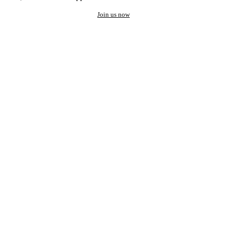
Join us now