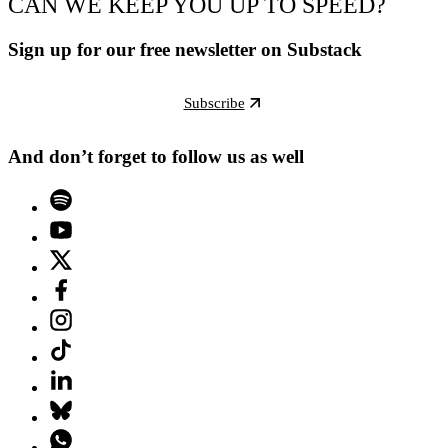
CAN WE KEEP YOU UP TO SPEED?
Sign up for our free newsletter on Substack
Subscribe
And don’t forget to follow us as well