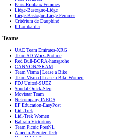
Paris-Roubaix Femmes
Liège-Bastogne-Liège
Liège-Bastogne-Liège Femmes
Critérium de Dauphiné
Il Lombardia
Teams
UAE Team Emirates-XRG
Team SD Worx-Protime
Red Bull-BORA-hansgrohe
CANYON//SRAM
Team Visma | Lease a Bike
Team Visma | Lease a Bike Women
FDJ United-SUEZ
Soudal Quick-Step
Movistar Team
Netcompany INEOS
EF Education-EasyPost
Lidl-Trek
Lidl-Trek Women
Bahrain Victorious
Team Picnic PostNL
Alpecin-Premier Tech