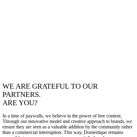
WE ARE GRATEFUL TO OUR
PARTNERS.
ARE YOU?
In a time of paywalls, we believe in the power of free content.
Through our innovative model and creative approach to brands, we
ensure they are seen as a valuable addition by the community rather
than a commercial interruption. This way, Domestique remains