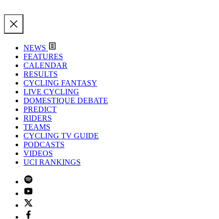
NEWS
FEATURES
CALENDAR
RESULTS
CYCLING FANTASY
LIVE CYCLING
DOMESTIQUE DEBATE
PREDICT
RIDERS
TEAMS
CYCLING TV GUIDE
PODCASTS
VIDEOS
UCI RANKINGS