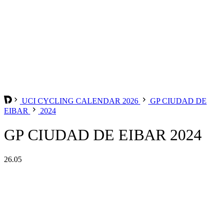
UCI CYCLING CALENDAR 2026
GP CIUDAD DE
EIBAR
2024
GP CIUDAD DE EIBAR 2024
26.05