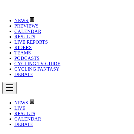
NEWS
PREVIEWS
CALENDAR
RESULTS
LIVE REPORTS
RIDERS
TEAMS
PODCASTS
CYCLING TV GUIDE
CYCLING FANTASY
DEBATE
NEWS
LIVE
RESULTS
CALENDAR
DEBATE