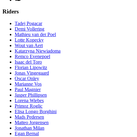
Riders
Tadej Pogacar
Demi Vollering
Mathieu van der Poel
Lotte Kopecky
Wout van Aert
Katarzyna Niewiadoma
Remco Evenepoel
Isaac del Toro
Florian Lipowitz
Jonas Vingegaard
Oscar Onley
Marianne Vos
Paul Magnier
Jasper Phillipsen
Lorena Wiebes
Primoz Roglic
Elisa Longo Borghini
Mads Pedersen
Matteo Jorgensen
Jonathan Milan
Egan Bernal