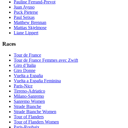
Pauline Ferrand-Prevot
Juan Ayuso
Puck Pieterse
Paul Seixas
Matthew Brennan
Mattias Skjelmose
Liane Lippert
Races
Tour de France
Tour de France Femmes avec Zwift
Giro d’Italia
Giro Donne
Vuelta a España
Vuelta a España Feminina
Paris-Nice
Tirreno-Adriatico
Milano-Sanremo
Sanremo Women
Strade Bianche
Strade Bianche Women
Tour of Flanders
Tour of Flanders Women
Paris-Roubaix