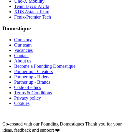
Uno-X Mobility
Team Jayco-AlUla
XDS Astana Team
Fenix-Premier Tech
Domestique
Our story
Our team
Vacancies
Contact
About us
Become a Founding Domestique
Partner up - Creators
Partner up - Riders
Partner up - Brands
Code of ethics
Terms & Conditions
Privacy policy
Cookies
Co-created with our Founding Domestiques
Thank you for your
ideas, feedback and support ❤️