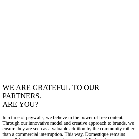
WE ARE GRATEFUL TO OUR
PARTNERS.
ARE YOU?
In a time of paywalls, we believe in the power of free content.
Through our innovative model and creative approach to brands, we
ensure they are seen as a valuable addition by the community rather
than a commercial interruption. This way, Domestique remains