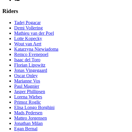
Riders
Tadej Pogacar
Demi Vollering
Mathieu van der Poel
Lotte Kopecky
Wout van Aert
Katarzyna Niewiadoma
Remco Evenepoel
Isaac del Toro
Florian Lipowitz
Jonas Vingegaard
Oscar Onley
Marianne Vos
Paul Magnier
Jasper Phillipsen
Lorena Wiebes
Primoz Roglic
Elisa Longo Borghini
Mads Pedersen
Matteo Jorgensen
Jonathan Milan
Egan Bernal