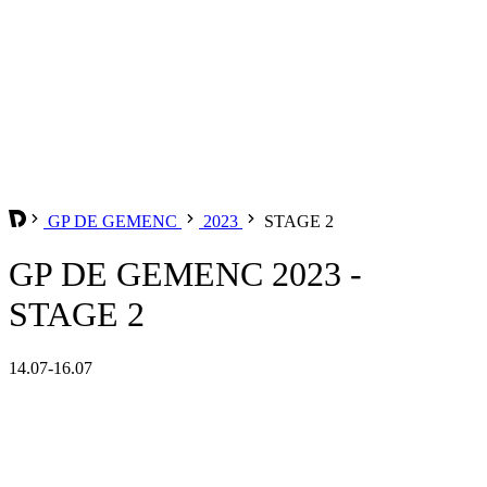
GP DE GEMENC
2023
STAGE 2
GP DE GEMENC 2023 -
STAGE 2
14.07-16.07