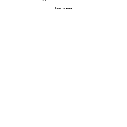
Join us now