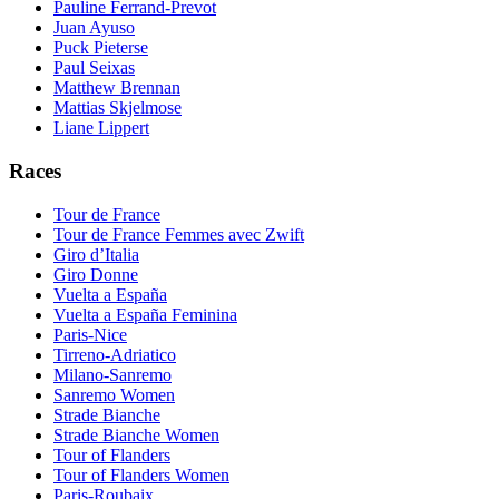
Pauline Ferrand-Prevot
Juan Ayuso
Puck Pieterse
Paul Seixas
Matthew Brennan
Mattias Skjelmose
Liane Lippert
Races
Tour de France
Tour de France Femmes avec Zwift
Giro d’Italia
Giro Donne
Vuelta a España
Vuelta a España Feminina
Paris-Nice
Tirreno-Adriatico
Milano-Sanremo
Sanremo Women
Strade Bianche
Strade Bianche Women
Tour of Flanders
Tour of Flanders Women
Paris-Roubaix