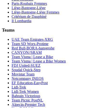
Paris-Roubaix Femmes
Liège-Bastogne-Liège
Liège-Bastogne-Liège Femmes
Critérium de Dauphiné
Il Lombardia
Teams
UAE Team Emirates-XRG
Team SD Worx-Protime
Red Bull-BORA-hansgrohe
CANYON//SRAM
Team Visma | Lease a Bike
Team Visma | Lease a Bike Women
FDJ United-SUEZ
Soudal Quick-Step
Movistar Team
Netcompany INEOS
EF Education-EasyPost
Lidl-Trek
Lidl-Trek Women
Bahrain Victorious
Team Picnic PostNL
Alpecin-Premier Tech