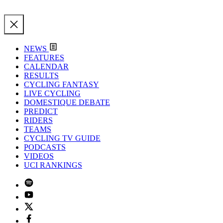
NEWS
FEATURES
CALENDAR
RESULTS
CYCLING FANTASY
LIVE CYCLING
DOMESTIQUE DEBATE
PREDICT
RIDERS
TEAMS
CYCLING TV GUIDE
PODCASTS
VIDEOS
UCI RANKINGS