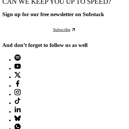
CAN WE KEEP YOU UP TO SPEED?
Sign up for our free newsletter on Substack
Subscribe
And don’t forget to follow us as well