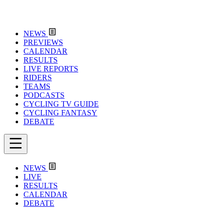
NEWS
PREVIEWS
CALENDAR
RESULTS
LIVE REPORTS
RIDERS
TEAMS
PODCASTS
CYCLING TV GUIDE
CYCLING FANTASY
DEBATE
NEWS
LIVE
RESULTS
CALENDAR
DEBATE