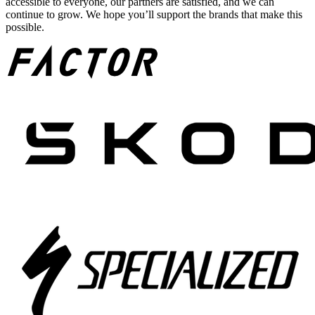
accessible to everyone, our partners are satisfied, and we can
continue to grow. We hope you’ll support the brands that make this
possible.