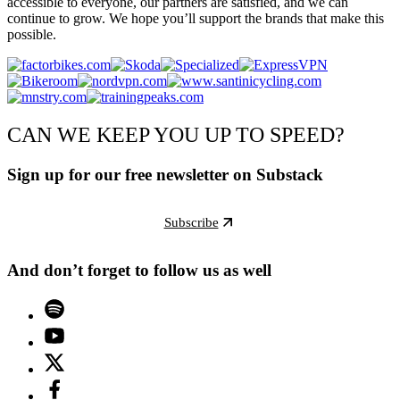
accessible to everyone, our partners are satisfied, and we can
continue to grow. We hope you’ll support the brands that make this
possible.
CAN WE KEEP YOU UP TO SPEED?
Sign up for our free newsletter on Substack
Subscribe
And don’t forget to follow us as well