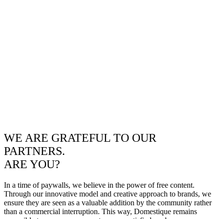
WE ARE GRATEFUL TO OUR
PARTNERS.
ARE YOU?
In a time of paywalls, we believe in the power of free content.
Through our innovative model and creative approach to brands, we
ensure they are seen as a valuable addition by the community rather
than a commercial interruption. This way, Domestique remains