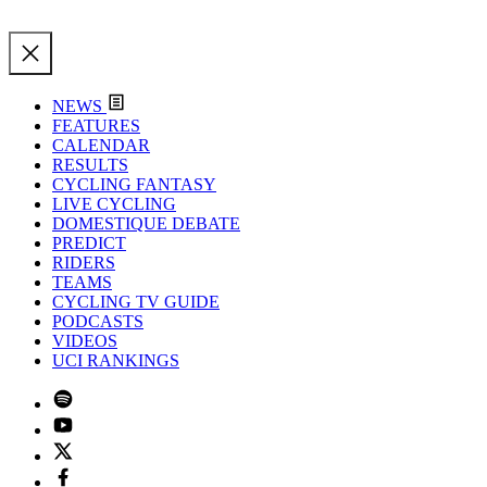
NEWS
FEATURES
CALENDAR
RESULTS
CYCLING FANTASY
LIVE CYCLING
DOMESTIQUE DEBATE
PREDICT
RIDERS
TEAMS
CYCLING TV GUIDE
PODCASTS
VIDEOS
UCI RANKINGS