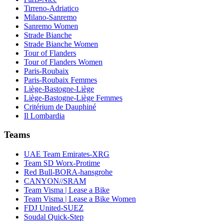
Tirreno-Adriatico
Milano-Sanremo
Sanremo Women
Strade Bianche
Strade Bianche Women
Tour of Flanders
Tour of Flanders Women
Paris-Roubaix
Paris-Roubaix Femmes
Liège-Bastogne-Liège
Liège-Bastogne-Liège Femmes
Critérium de Dauphiné
Il Lombardia
Teams
UAE Team Emirates-XRG
Team SD Worx-Protime
Red Bull-BORA-hansgrohe
CANYON//SRAM
Team Visma | Lease a Bike
Team Visma | Lease a Bike Women
FDJ United-SUEZ
Soudal Quick-Step