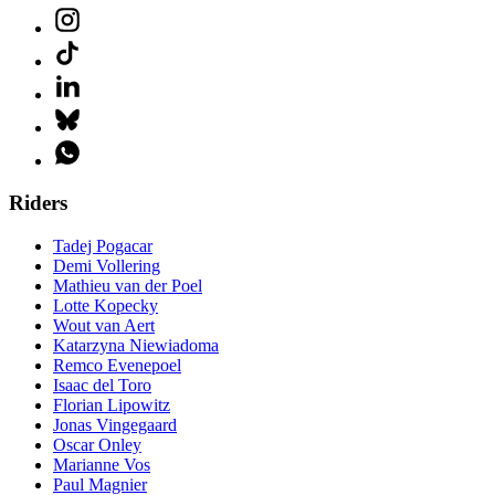
Riders
Tadej Pogacar
Demi Vollering
Mathieu van der Poel
Lotte Kopecky
Wout van Aert
Katarzyna Niewiadoma
Remco Evenepoel
Isaac del Toro
Florian Lipowitz
Jonas Vingegaard
Oscar Onley
Marianne Vos
Paul Magnier