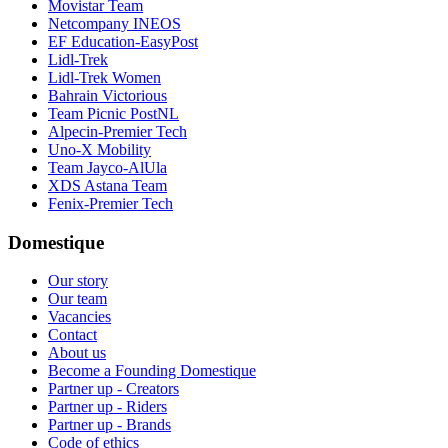
Movistar Team
Netcompany INEOS
EF Education-EasyPost
Lidl-Trek
Lidl-Trek Women
Bahrain Victorious
Team Picnic PostNL
Alpecin-Premier Tech
Uno-X Mobility
Team Jayco-AlUla
XDS Astana Team
Fenix-Premier Tech
Domestique
Our story
Our team
Vacancies
Contact
About us
Become a Founding Domestique
Partner up - Creators
Partner up - Riders
Partner up - Brands
Code of ethics