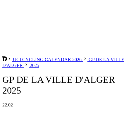
UCI CYCLING CALENDAR 2026
GP DE LA VILLE
D'ALGER
2025
GP DE LA VILLE D'ALGER
2025
22.02