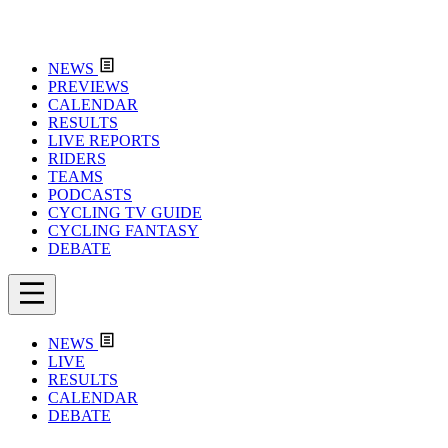
NEWS
PREVIEWS
CALENDAR
RESULTS
LIVE REPORTS
RIDERS
TEAMS
PODCASTS
CYCLING TV GUIDE
CYCLING FANTASY
DEBATE
NEWS
LIVE
RESULTS
CALENDAR
DEBATE