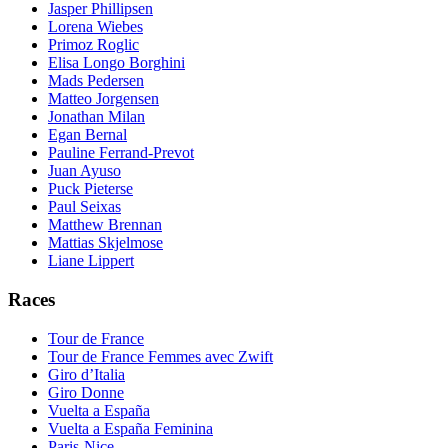
Jasper Phillipsen
Lorena Wiebes
Primoz Roglic
Elisa Longo Borghini
Mads Pedersen
Matteo Jorgensen
Jonathan Milan
Egan Bernal
Pauline Ferrand-Prevot
Juan Ayuso
Puck Pieterse
Paul Seixas
Matthew Brennan
Mattias Skjelmose
Liane Lippert
Races
Tour de France
Tour de France Femmes avec Zwift
Giro d’Italia
Giro Donne
Vuelta a España
Vuelta a España Feminina
Paris-Nice