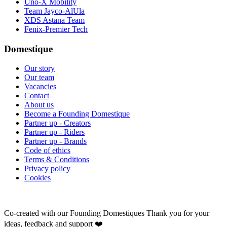
Uno-X Mobility
Team Jayco-AlUla
XDS Astana Team
Fenix-Premier Tech
Domestique
Our story
Our team
Vacancies
Contact
About us
Become a Founding Domestique
Partner up - Creators
Partner up - Riders
Partner up - Brands
Code of ethics
Terms & Conditions
Privacy policy
Cookies
Co-created with our Founding Domestiques
Thank you for your
ideas, feedback and support ❤️