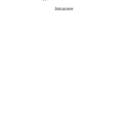
Join us now