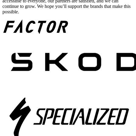
accessible to everyone, our partners are satisfied, and we can
continue to grow. We hope you’ll support the brands that make this
possible.