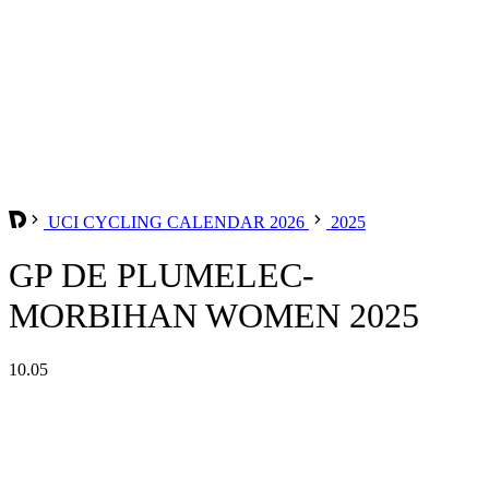
UCI CYCLING CALENDAR 2026
2025
GP DE PLUMELEC-
MORBIHAN WOMEN 2025
10.05