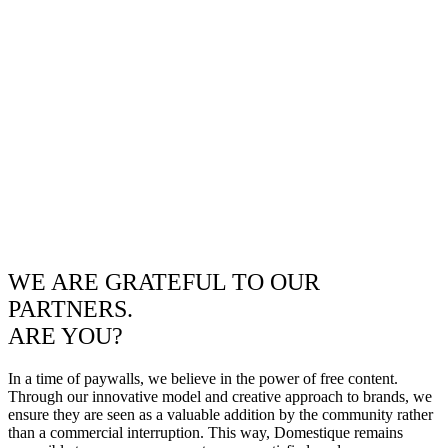
WE ARE GRATEFUL TO OUR
PARTNERS.
ARE YOU?
In a time of paywalls, we believe in the power of free content.
Through our innovative model and creative approach to brands, we
ensure they are seen as a valuable addition by the community rather
than a commercial interruption. This way, Domestique remains