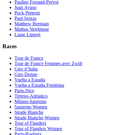
Pauline Ferrand-Prevot
Juan Ayuso
Puck Pieterse
Paul Seixas
Matthew Brennan
Mattias Skjelmose
Liane Lippert
Races
Tour de France
Tour de France Femmes avec Zwift
Giro d’Italia
Giro Donne
Vuelta a España
Vuelta a España Feminina
Paris-Nice
Tirreno-Adriatico
Milano-Sanremo
Sanremo Women
Strade Bianche
Strade Bianche Women
Tour of Flanders
Tour of Flanders Women
Paris-Roubaix