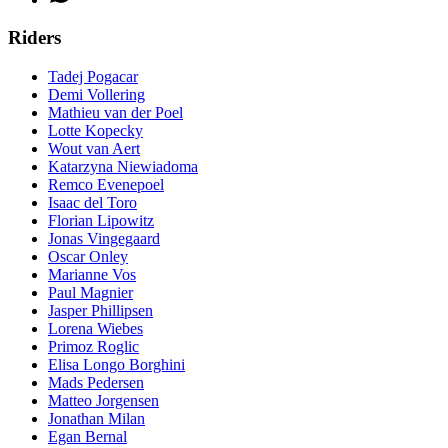
Riders
Tadej Pogacar
Demi Vollering
Mathieu van der Poel
Lotte Kopecky
Wout van Aert
Katarzyna Niewiadoma
Remco Evenepoel
Isaac del Toro
Florian Lipowitz
Jonas Vingegaard
Oscar Onley
Marianne Vos
Paul Magnier
Jasper Phillipsen
Lorena Wiebes
Primoz Roglic
Elisa Longo Borghini
Mads Pedersen
Matteo Jorgensen
Jonathan Milan
Egan Bernal