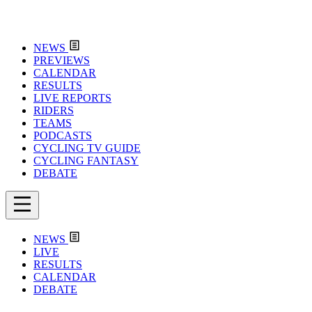
NEWS
PREVIEWS
CALENDAR
RESULTS
LIVE REPORTS
RIDERS
TEAMS
PODCASTS
CYCLING TV GUIDE
CYCLING FANTASY
DEBATE
NEWS
LIVE
RESULTS
CALENDAR
DEBATE