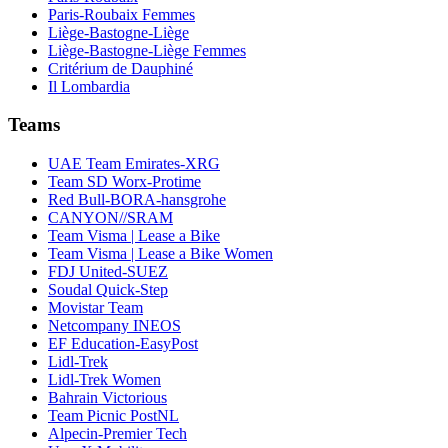
Paris-Roubaix Femmes
Liège-Bastogne-Liège
Liège-Bastogne-Liège Femmes
Critérium de Dauphiné
Il Lombardia
Teams
UAE Team Emirates-XRG
Team SD Worx-Protime
Red Bull-BORA-hansgrohe
CANYON//SRAM
Team Visma | Lease a Bike
Team Visma | Lease a Bike Women
FDJ United-SUEZ
Soudal Quick-Step
Movistar Team
Netcompany INEOS
EF Education-EasyPost
Lidl-Trek
Lidl-Trek Women
Bahrain Victorious
Team Picnic PostNL
Alpecin-Premier Tech