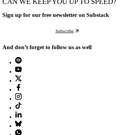
CAN WE KEEP YOU UP TO SPEED?
Sign up for our free newsletter on Substack
Subscribe
And don’t forget to follow us as well