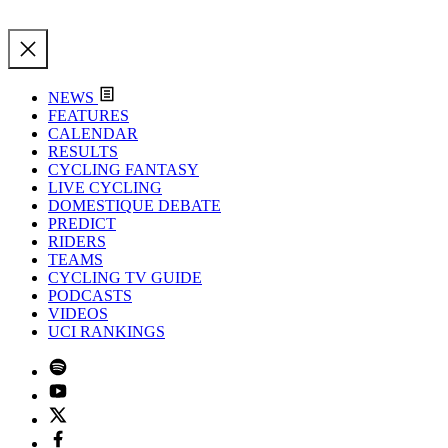
NEWS
FEATURES
CALENDAR
RESULTS
CYCLING FANTASY
LIVE CYCLING
DOMESTIQUE DEBATE
PREDICT
RIDERS
TEAMS
CYCLING TV GUIDE
PODCASTS
VIDEOS
UCI RANKINGS