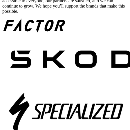
accessible to everyone, our partners are satisfied, and we can
continue to grow. We hope you’ll support the brands that make this
possible.