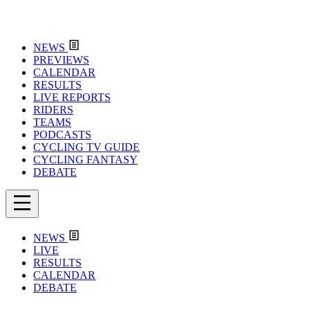
NEWS
PREVIEWS
CALENDAR
RESULTS
LIVE REPORTS
RIDERS
TEAMS
PODCASTS
CYCLING TV GUIDE
CYCLING FANTASY
DEBATE
NEWS
LIVE
RESULTS
CALENDAR
DEBATE