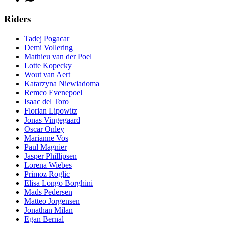
Riders
Tadej Pogacar
Demi Vollering
Mathieu van der Poel
Lotte Kopecky
Wout van Aert
Katarzyna Niewiadoma
Remco Evenepoel
Isaac del Toro
Florian Lipowitz
Jonas Vingegaard
Oscar Onley
Marianne Vos
Paul Magnier
Jasper Phillipsen
Lorena Wiebes
Primoz Roglic
Elisa Longo Borghini
Mads Pedersen
Matteo Jorgensen
Jonathan Milan
Egan Bernal