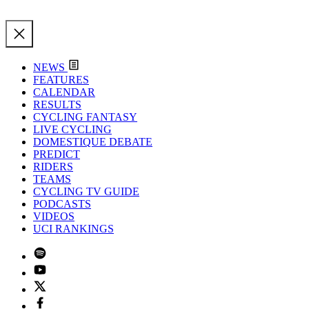
NEWS
FEATURES
CALENDAR
RESULTS
CYCLING FANTASY
LIVE CYCLING
DOMESTIQUE DEBATE
PREDICT
RIDERS
TEAMS
CYCLING TV GUIDE
PODCASTS
VIDEOS
UCI RANKINGS