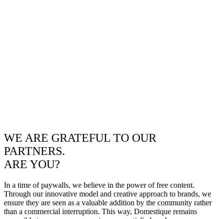
WE ARE GRATEFUL TO OUR
PARTNERS.
ARE YOU?
In a time of paywalls, we believe in the power of free content.
Through our innovative model and creative approach to brands, we
ensure they are seen as a valuable addition by the community rather
than a commercial interruption. This way, Domestique remains