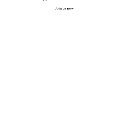
Join us now