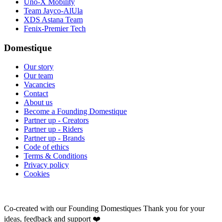
Uno-X Mobility
Team Jayco-AlUla
XDS Astana Team
Fenix-Premier Tech
Domestique
Our story
Our team
Vacancies
Contact
About us
Become a Founding Domestique
Partner up - Creators
Partner up - Riders
Partner up - Brands
Code of ethics
Terms & Conditions
Privacy policy
Cookies
Co-created with our Founding Domestiques
Thank you for your
ideas, feedback and support ❤️