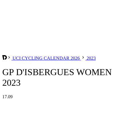
UCI CYCLING CALENDAR 2026
2023
GP D'ISBERGUES WOMEN
2023
17.09