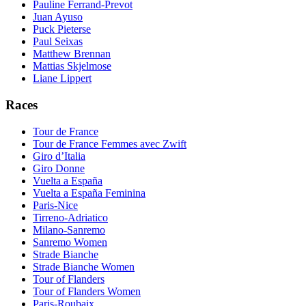
Pauline Ferrand-Prevot
Juan Ayuso
Puck Pieterse
Paul Seixas
Matthew Brennan
Mattias Skjelmose
Liane Lippert
Races
Tour de France
Tour de France Femmes avec Zwift
Giro d’Italia
Giro Donne
Vuelta a España
Vuelta a España Feminina
Paris-Nice
Tirreno-Adriatico
Milano-Sanremo
Sanremo Women
Strade Bianche
Strade Bianche Women
Tour of Flanders
Tour of Flanders Women
Paris-Roubaix