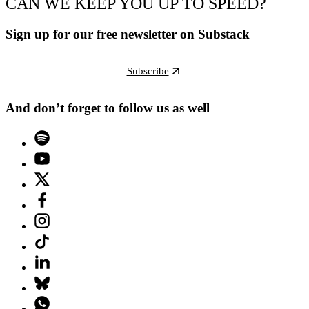
CAN WE KEEP YOU UP TO SPEED?
Sign up for our free newsletter on Substack
Subscribe
And don’t forget to follow us as well