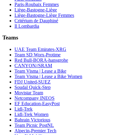
Paris-Roubaix Femmes
Liège-Bastogne-Liège
Liège-Bastogne-Liège Femmes
Critérium de Dauphiné
Il Lombardia
Teams
UAE Team Emirates-XRG
Team SD Worx-Protime
Red Bull-BORA-hansgrohe
CANYON//SRAM
Team Visma | Lease a Bike
Team Visma | Lease a Bike Women
FDJ United-SUEZ
Soudal Quick-Step
Movistar Team
Netcompany INEOS
EF Education-EasyPost
Lidl-Trek
Lidl-Trek Women
Bahrain Victorious
Team Picnic PostNL
Alpecin-Premier Tech