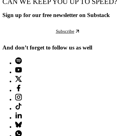
CAN WE KEEP YOU UP TO SPEED?
Sign up for our free newsletter on Substack
Subscribe
And don’t forget to follow us as well