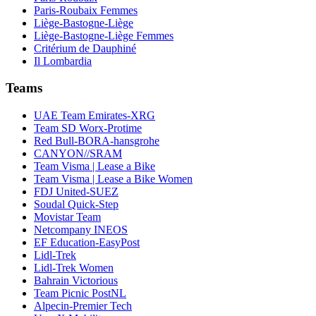
Paris-Roubaix Femmes
Liège-Bastogne-Liège
Liège-Bastogne-Liège Femmes
Critérium de Dauphiné
Il Lombardia
Teams
UAE Team Emirates-XRG
Team SD Worx-Protime
Red Bull-BORA-hansgrohe
CANYON//SRAM
Team Visma | Lease a Bike
Team Visma | Lease a Bike Women
FDJ United-SUEZ
Soudal Quick-Step
Movistar Team
Netcompany INEOS
EF Education-EasyPost
Lidl-Trek
Lidl-Trek Women
Bahrain Victorious
Team Picnic PostNL
Alpecin-Premier Tech