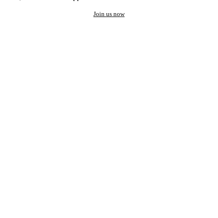
Join us now