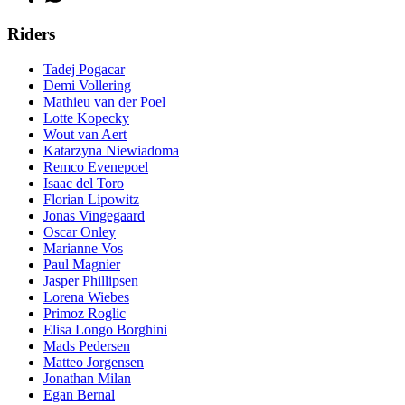
Riders
Tadej Pogacar
Demi Vollering
Mathieu van der Poel
Lotte Kopecky
Wout van Aert
Katarzyna Niewiadoma
Remco Evenepoel
Isaac del Toro
Florian Lipowitz
Jonas Vingegaard
Oscar Onley
Marianne Vos
Paul Magnier
Jasper Phillipsen
Lorena Wiebes
Primoz Roglic
Elisa Longo Borghini
Mads Pedersen
Matteo Jorgensen
Jonathan Milan
Egan Bernal