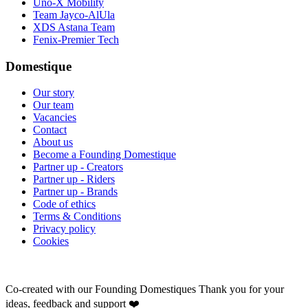
Uno-X Mobility
Team Jayco-AlUla
XDS Astana Team
Fenix-Premier Tech
Domestique
Our story
Our team
Vacancies
Contact
About us
Become a Founding Domestique
Partner up - Creators
Partner up - Riders
Partner up - Brands
Code of ethics
Terms & Conditions
Privacy policy
Cookies
Co-created with our Founding Domestiques
Thank you for your
ideas, feedback and support ❤️