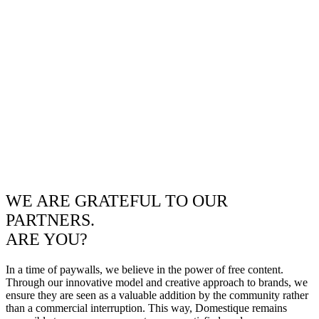
WE ARE GRATEFUL TO OUR
PARTNERS.
ARE YOU?
In a time of paywalls, we believe in the power of free content.
Through our innovative model and creative approach to brands, we
ensure they are seen as a valuable addition by the community rather
than a commercial interruption. This way, Domestique remains