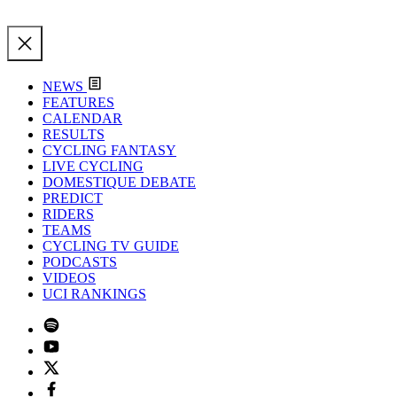
NEWS
FEATURES
CALENDAR
RESULTS
CYCLING FANTASY
LIVE CYCLING
DOMESTIQUE DEBATE
PREDICT
RIDERS
TEAMS
CYCLING TV GUIDE
PODCASTS
VIDEOS
UCI RANKINGS