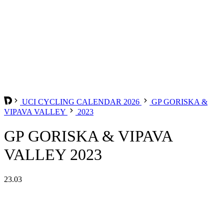
UCI CYCLING CALENDAR 2026
GP GORISKA &
VIPAVA VALLEY
2023
GP GORISKA & VIPAVA
VALLEY 2023
23.03