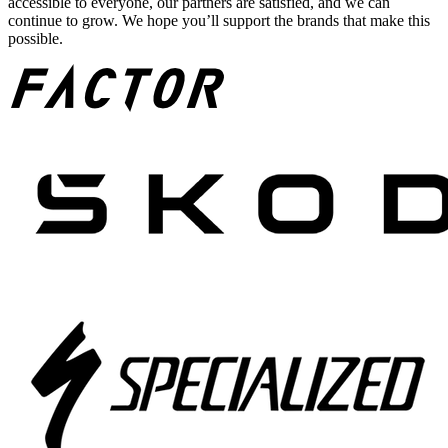
accessible to everyone, our partners are satisfied, and we can
continue to grow. We hope you’ll support the brands that make this
possible.