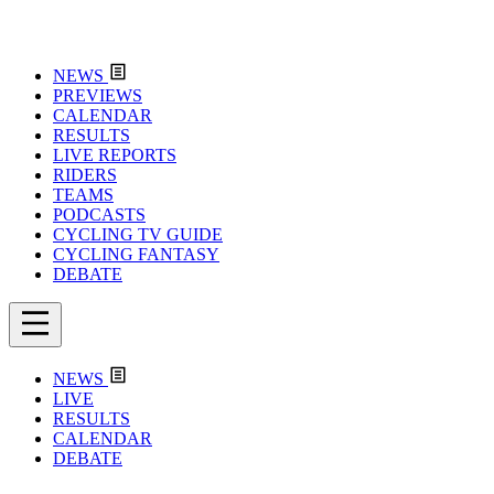
NEWS
PREVIEWS
CALENDAR
RESULTS
LIVE REPORTS
RIDERS
TEAMS
PODCASTS
CYCLING TV GUIDE
CYCLING FANTASY
DEBATE
NEWS
LIVE
RESULTS
CALENDAR
DEBATE