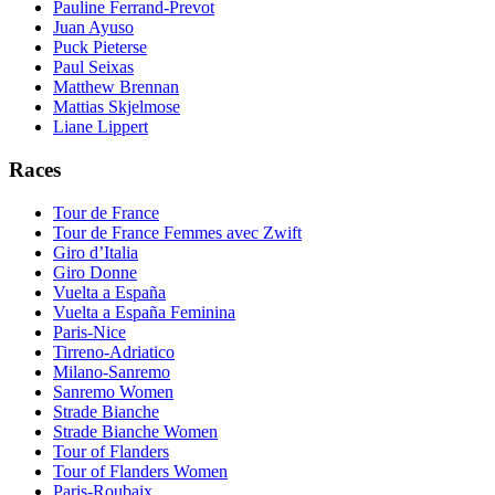
Pauline Ferrand-Prevot
Juan Ayuso
Puck Pieterse
Paul Seixas
Matthew Brennan
Mattias Skjelmose
Liane Lippert
Races
Tour de France
Tour de France Femmes avec Zwift
Giro d’Italia
Giro Donne
Vuelta a España
Vuelta a España Feminina
Paris-Nice
Tirreno-Adriatico
Milano-Sanremo
Sanremo Women
Strade Bianche
Strade Bianche Women
Tour of Flanders
Tour of Flanders Women
Paris-Roubaix