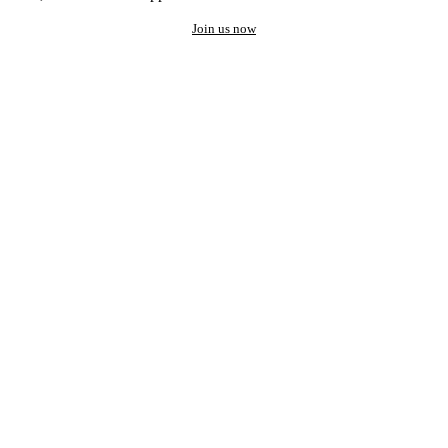
Join us now