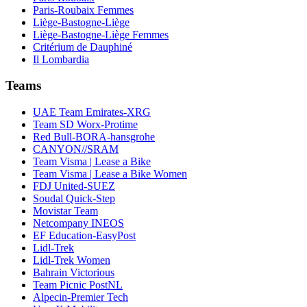
Paris-Roubaix Femmes
Liège-Bastogne-Liège
Liège-Bastogne-Liège Femmes
Critérium de Dauphiné
Il Lombardia
Teams
UAE Team Emirates-XRG
Team SD Worx-Protime
Red Bull-BORA-hansgrohe
CANYON//SRAM
Team Visma | Lease a Bike
Team Visma | Lease a Bike Women
FDJ United-SUEZ
Soudal Quick-Step
Movistar Team
Netcompany INEOS
EF Education-EasyPost
Lidl-Trek
Lidl-Trek Women
Bahrain Victorious
Team Picnic PostNL
Alpecin-Premier Tech