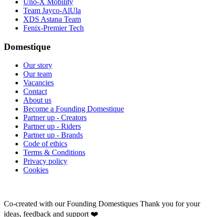
Uno-X Mobility
Team Jayco-AlUla
XDS Astana Team
Fenix-Premier Tech
Domestique
Our story
Our team
Vacancies
Contact
About us
Become a Founding Domestique
Partner up - Creators
Partner up - Riders
Partner up - Brands
Code of ethics
Terms & Conditions
Privacy policy
Cookies
Co-created with our Founding Domestiques
Thank you for your
ideas, feedback and support ❤️