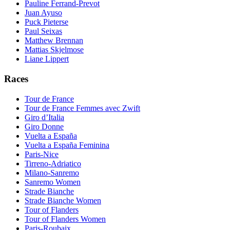
Pauline Ferrand-Prevot
Juan Ayuso
Puck Pieterse
Paul Seixas
Matthew Brennan
Mattias Skjelmose
Liane Lippert
Races
Tour de France
Tour de France Femmes avec Zwift
Giro d’Italia
Giro Donne
Vuelta a España
Vuelta a España Feminina
Paris-Nice
Tirreno-Adriatico
Milano-Sanremo
Sanremo Women
Strade Bianche
Strade Bianche Women
Tour of Flanders
Tour of Flanders Women
Paris-Roubaix