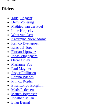
Riders
Tadej Pogacar
Demi Vollering
Mathieu van der Poel
Lotte Kopecky
Wout van Aert
Katarzyna Niewiadoma
Remco Evenepoel
Isaac del Toro
Florian Lipowitz
Jonas Vingegaard
Oscar Onley
Marianne Vos
Paul Magnier
Jasper Phillipsen
Lorena Wiebes
Primoz Roglic
Elisa Longo Borghini
Mads Pedersen
Matteo Jorgensen
Jonathan Milan
Egan Bernal