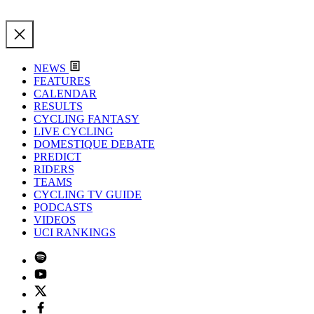
NEWS
FEATURES
CALENDAR
RESULTS
CYCLING FANTASY
LIVE CYCLING
DOMESTIQUE DEBATE
PREDICT
RIDERS
TEAMS
CYCLING TV GUIDE
PODCASTS
VIDEOS
UCI RANKINGS