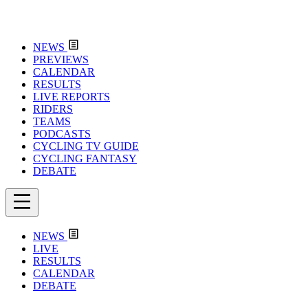
NEWS
PREVIEWS
CALENDAR
RESULTS
LIVE REPORTS
RIDERS
TEAMS
PODCASTS
CYCLING TV GUIDE
CYCLING FANTASY
DEBATE
NEWS
LIVE
RESULTS
CALENDAR
DEBATE