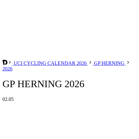
UCI CYCLING CALENDAR 2026
GP HERNING
2026
GP HERNING 2026
02.05