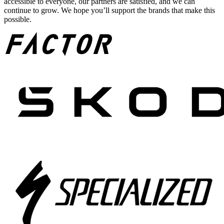
accessible to everyone, our partners are satisfied, and we can
continue to grow. We hope you’ll support the brands that make this
possible.