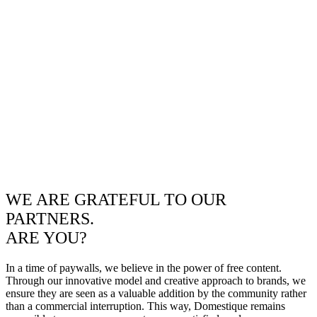
WE ARE GRATEFUL TO OUR
PARTNERS.
ARE YOU?
In a time of paywalls, we believe in the power of free content.
Through our innovative model and creative approach to brands, we
ensure they are seen as a valuable addition by the community rather
than a commercial interruption. This way, Domestique remains