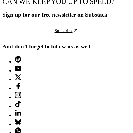
CAN WE KEEP YOU UP TO SPEED?
Sign up for our free newsletter on Substack
Subscribe
And don’t forget to follow us as well