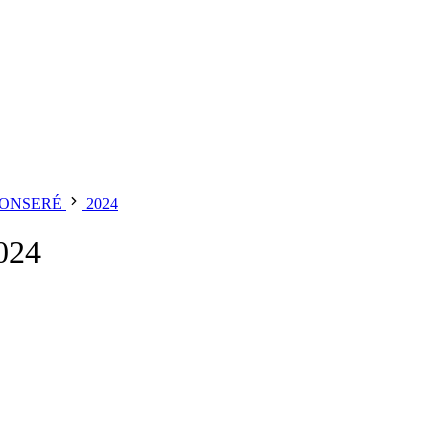
MONSERÉ
2024
024