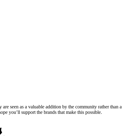
y are seen as a valuable addition by the community rather than a
pe you’ll support the brands that make this possible.