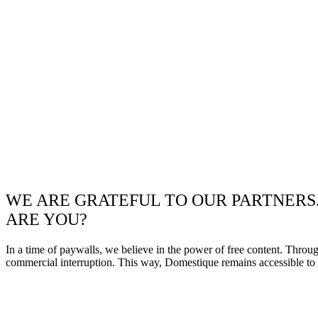
WE ARE GRATEFUL TO OUR PARTNERS
ARE YOU?
In a time of paywalls, we believe in the power of free content. Throu
commercial interruption. This way, Domestique remains accessible to e