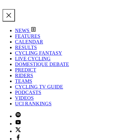
NEWS
FEATURES
CALENDAR
RESULTS
CYCLING FANTASY
LIVE CYCLING
DOMESTIQUE DEBATE
PREDICT
RIDERS
TEAMS
CYCLING TV GUIDE
PODCASTS
VIDEOS
UCI RANKINGS