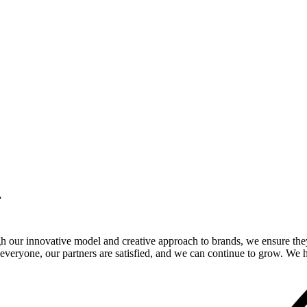
.
gh our innovative model and creative approach to brands, we ensure the
veryone, our partners are satisfied, and we can continue to grow. We ho