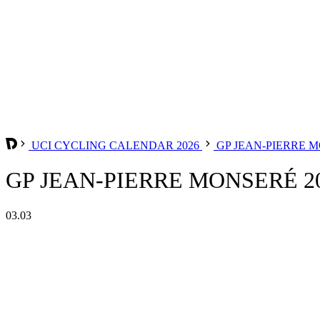
UCI CYCLING CALENDAR 2026
GP JEAN-PIERRE 
GP JEAN-PIERRE MONSERÉ 2
03.03