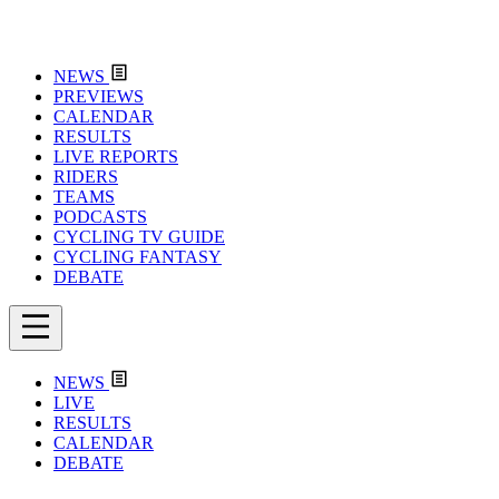
NEWS
PREVIEWS
CALENDAR
RESULTS
LIVE REPORTS
RIDERS
TEAMS
PODCASTS
CYCLING TV GUIDE
CYCLING FANTASY
DEBATE
NEWS
LIVE
RESULTS
CALENDAR
DEBATE