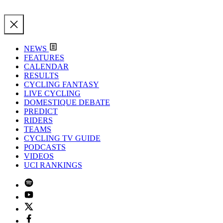
NEWS
FEATURES
CALENDAR
RESULTS
CYCLING FANTASY
LIVE CYCLING
DOMESTIQUE DEBATE
PREDICT
RIDERS
TEAMS
CYCLING TV GUIDE
PODCASTS
VIDEOS
UCI RANKINGS