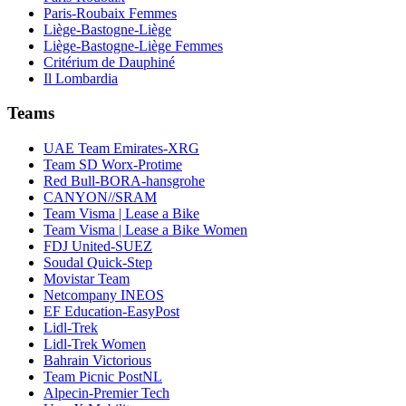
Paris-Roubaix Femmes
Liège-Bastogne-Liège
Liège-Bastogne-Liège Femmes
Critérium de Dauphiné
Il Lombardia
Teams
UAE Team Emirates-XRG
Team SD Worx-Protime
Red Bull-BORA-hansgrohe
CANYON//SRAM
Team Visma | Lease a Bike
Team Visma | Lease a Bike Women
FDJ United-SUEZ
Soudal Quick-Step
Movistar Team
Netcompany INEOS
EF Education-EasyPost
Lidl-Trek
Lidl-Trek Women
Bahrain Victorious
Team Picnic PostNL
Alpecin-Premier Tech