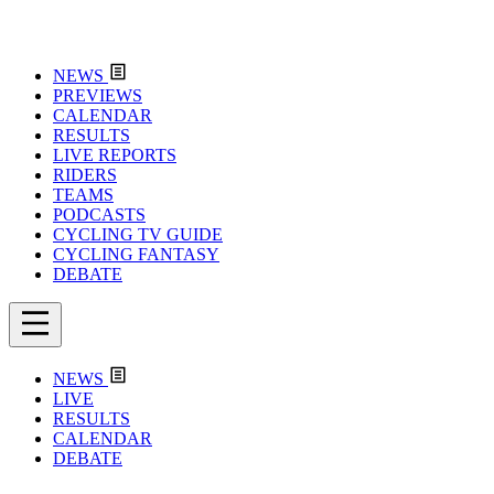
NEWS
PREVIEWS
CALENDAR
RESULTS
LIVE REPORTS
RIDERS
TEAMS
PODCASTS
CYCLING TV GUIDE
CYCLING FANTASY
DEBATE
NEWS
LIVE
RESULTS
CALENDAR
DEBATE