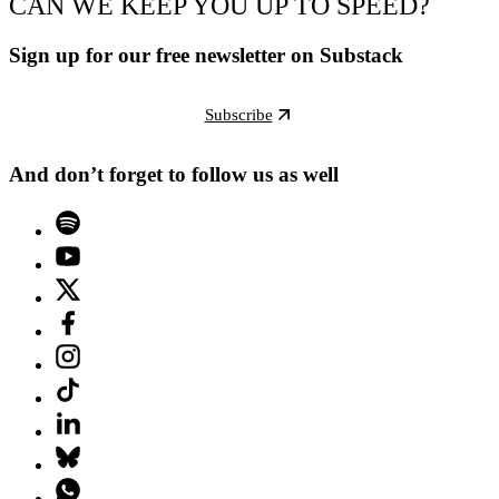
CAN WE KEEP YOU UP TO SPEED?
Sign up for our free newsletter on Substack
Subscribe
And don’t forget to follow us as well