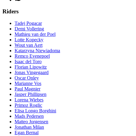
Riders
Tadej Pogacar
Demi Vollering
Mathieu van der Poel
Lotte Kopecky
Wout van Aert
Katarzyna Niewiadoma
Remco Evenepoel
Isaac del Toro
Florian Lipowitz
Jonas Vingegaard
Oscar Onley
Marianne Vos
Paul Magnier
Jasper Phillipsen
Lorena Wiebes
Primoz Roglic
Elisa Longo Borghini
Mads Pedersen
Matteo Jorgensen
Jonathan Milan
Egan Bernal