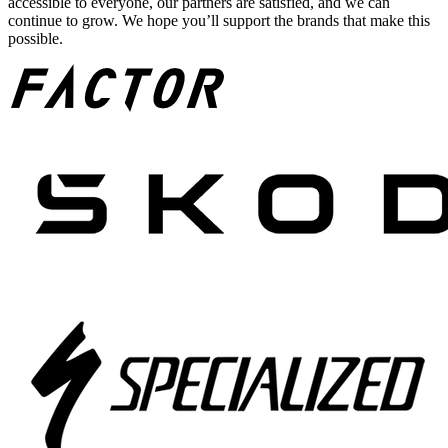
accessible to everyone, our partners are satisfied, and we can
continue to grow. We hope you’ll support the brands that make this
possible.