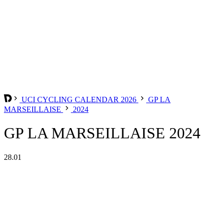
UCI CYCLING CALENDAR 2026
GP LA
MARSEILLAISE
2024
GP LA MARSEILLAISE 2024
28.01