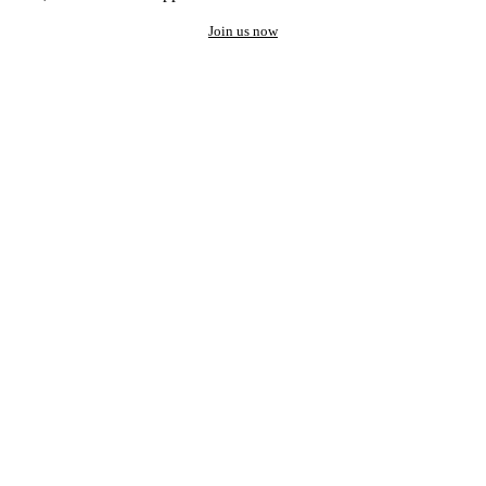
Join us now