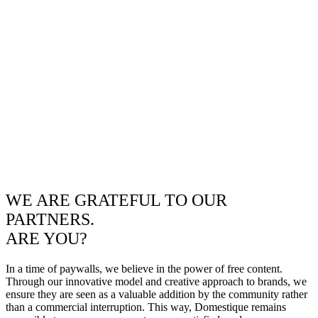
WE ARE GRATEFUL TO OUR
PARTNERS.
ARE YOU?
In a time of paywalls, we believe in the power of free content.
Through our innovative model and creative approach to brands, we
ensure they are seen as a valuable addition by the community rather
than a commercial interruption. This way, Domestique remains