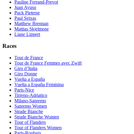
Pauline Ferrand-Prevot
Juan Ayuso
Puck Pieterse
Paul Seixas
Matthew Brennan
Mattias Skjelmose
Liane Lippert
Races
Tour de France
Tour de France Femmes avec Zwift
Giro d’Italia
Giro Donne
Vuelta a España
Vuelta a España Feminina
Paris-Nice
Tirreno-Adriatico
Milano-Sanremo
Sanremo Women
Strade Bianche
Strade Bianche Women
Tour of Flanders
Tour of Flanders Women
Paris-Roubaix