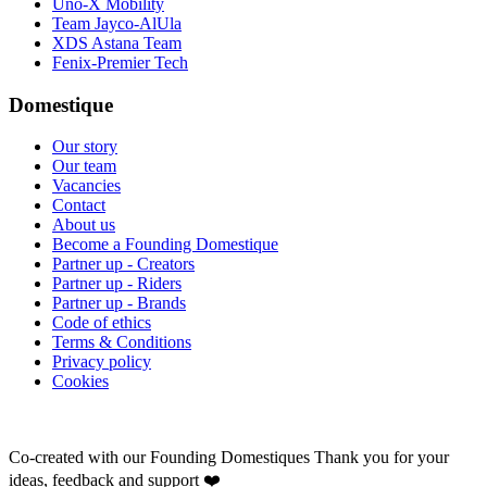
Uno-X Mobility
Team Jayco-AlUla
XDS Astana Team
Fenix-Premier Tech
Domestique
Our story
Our team
Vacancies
Contact
About us
Become a Founding Domestique
Partner up - Creators
Partner up - Riders
Partner up - Brands
Code of ethics
Terms & Conditions
Privacy policy
Cookies
Co-created with our Founding Domestiques
Thank you for your
ideas, feedback and support ❤️