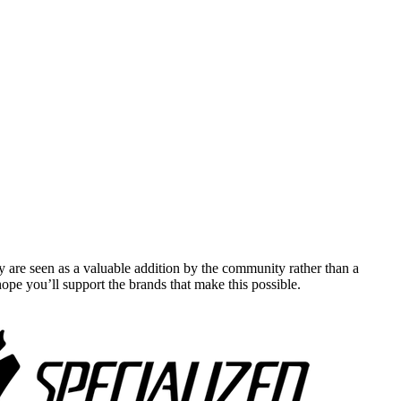
y are seen as a valuable addition by the community rather than a
pe you’ll support the brands that make this possible.