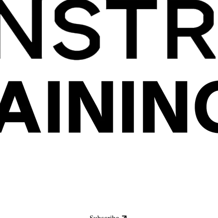
Subscribe