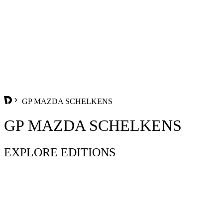
GP MAZDA SCHELKENS
GP MAZDA SCHELKENS
EXPLORE EDITIONS