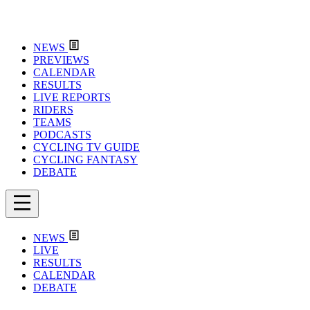
NEWS
PREVIEWS
CALENDAR
RESULTS
LIVE REPORTS
RIDERS
TEAMS
PODCASTS
CYCLING TV GUIDE
CYCLING FANTASY
DEBATE
NEWS
LIVE
RESULTS
CALENDAR
DEBATE