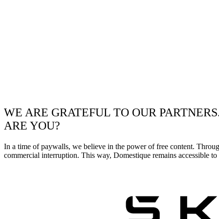
WE ARE GRATEFUL TO OUR PARTNERS
ARE YOU?
In a time of paywalls, we believe in the power of free content. Throu
commercial interruption. This way, Domestique remains accessible to e