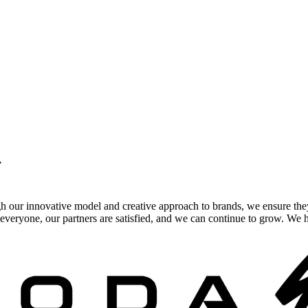
.
gh our innovative model and creative approach to brands, we ensure the
veryone, our partners are satisfied, and we can continue to grow. We ho