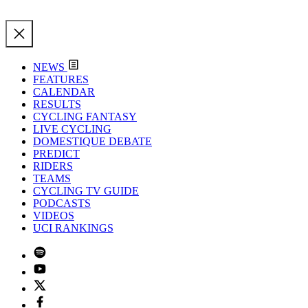
NEWS
FEATURES
CALENDAR
RESULTS
CYCLING FANTASY
LIVE CYCLING
DOMESTIQUE DEBATE
PREDICT
RIDERS
TEAMS
CYCLING TV GUIDE
PODCASTS
VIDEOS
UCI RANKINGS