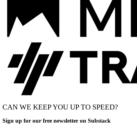
CAN WE KEEP YOU UP TO SPEED?
Sign up for our free newsletter on Substack