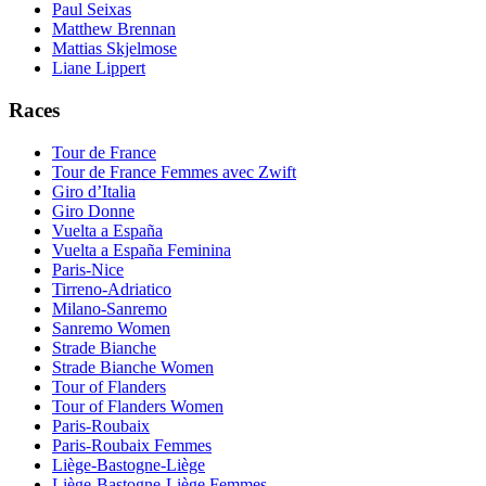
Paul Seixas
Matthew Brennan
Mattias Skjelmose
Liane Lippert
Races
Tour de France
Tour de France Femmes avec Zwift
Giro d’Italia
Giro Donne
Vuelta a España
Vuelta a España Feminina
Paris-Nice
Tirreno-Adriatico
Milano-Sanremo
Sanremo Women
Strade Bianche
Strade Bianche Women
Tour of Flanders
Tour of Flanders Women
Paris-Roubaix
Paris-Roubaix Femmes
Liège-Bastogne-Liège
Liège-Bastogne-Liège Femmes