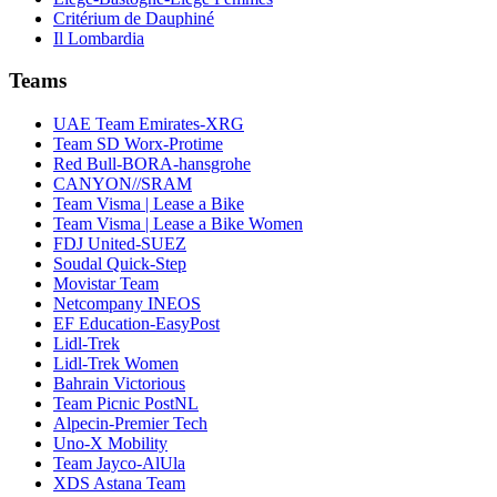
Critérium de Dauphiné
Il Lombardia
Teams
UAE Team Emirates-XRG
Team SD Worx-Protime
Red Bull-BORA-hansgrohe
CANYON//SRAM
Team Visma | Lease a Bike
Team Visma | Lease a Bike Women
FDJ United-SUEZ
Soudal Quick-Step
Movistar Team
Netcompany INEOS
EF Education-EasyPost
Lidl-Trek
Lidl-Trek Women
Bahrain Victorious
Team Picnic PostNL
Alpecin-Premier Tech
Uno-X Mobility
Team Jayco-AlUla
XDS Astana Team