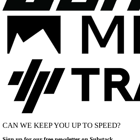
CAN WE KEEP YOU UP TO SPEED?
Sign up for our free newsletter on Substack