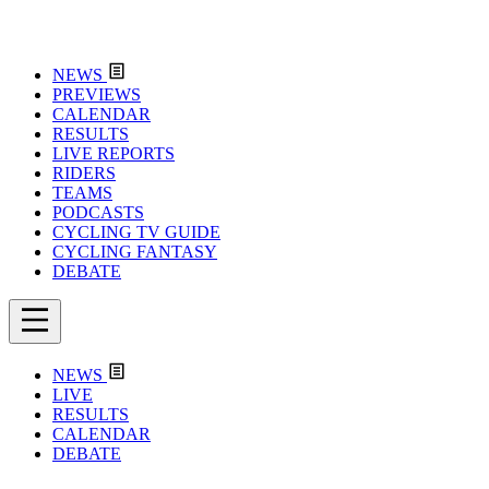
NEWS
PREVIEWS
CALENDAR
RESULTS
LIVE REPORTS
RIDERS
TEAMS
PODCASTS
CYCLING TV GUIDE
CYCLING FANTASY
DEBATE
NEWS
LIVE
RESULTS
CALENDAR
DEBATE