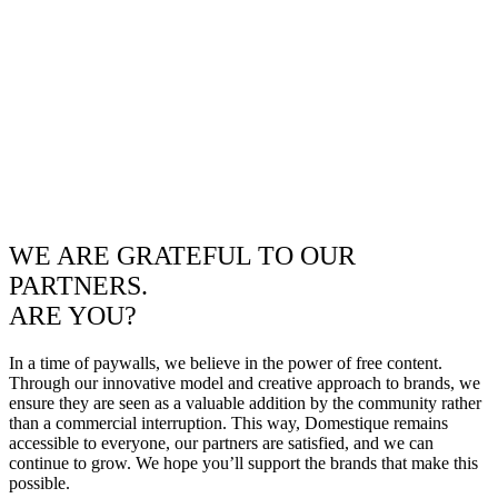
WE ARE GRATEFUL TO OUR
PARTNERS.
ARE YOU?
In a time of paywalls, we believe in the power of free content.
Through our innovative model and creative approach to brands, we
ensure they are seen as a valuable addition by the community rather
than a commercial interruption. This way, Domestique remains
accessible to everyone, our partners are satisfied, and we can
continue to grow. We hope you’ll support the brands that make this
possible.