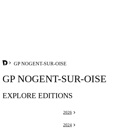
GP NOGENT-SUR-OISE
GP NOGENT-SUR-OISE
EXPLORE EDITIONS
2026
2024