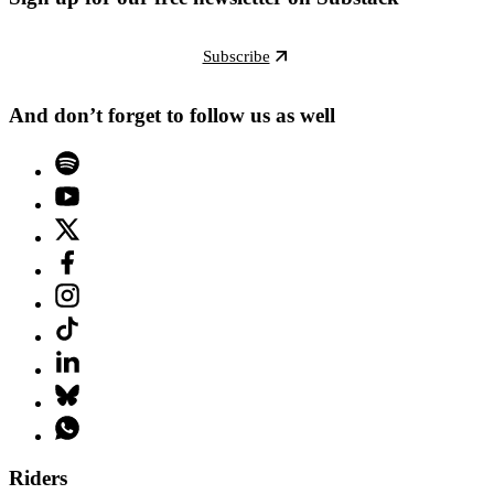
Subscribe
And don’t forget to follow us as well
Riders