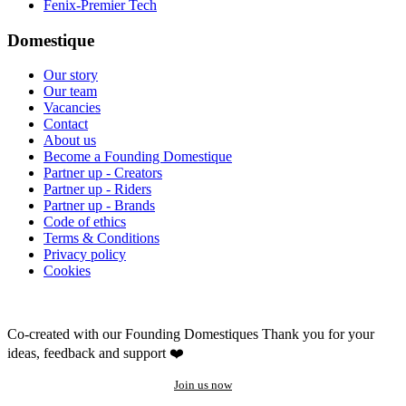
Fenix-Premier Tech
Domestique
Our story
Our team
Vacancies
Contact
About us
Become a Founding Domestique
Partner up - Creators
Partner up - Riders
Partner up - Brands
Code of ethics
Terms & Conditions
Privacy policy
Cookies
Co-created with our Founding Domestiques
Thank you for your
ideas, feedback and support ❤️
Join us now