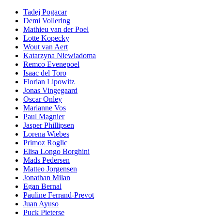
Tadej Pogacar
Demi Vollering
Mathieu van der Poel
Lotte Kopecky
Wout van Aert
Katarzyna Niewiadoma
Remco Evenepoel
Isaac del Toro
Florian Lipowitz
Jonas Vingegaard
Oscar Onley
Marianne Vos
Paul Magnier
Jasper Phillipsen
Lorena Wiebes
Primoz Roglic
Elisa Longo Borghini
Mads Pedersen
Matteo Jorgensen
Jonathan Milan
Egan Bernal
Pauline Ferrand-Prevot
Juan Ayuso
Puck Pieterse