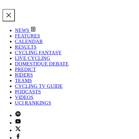
NEWS
FEATURES
CALENDAR
RESULTS
CYCLING FANTASY
LIVE CYCLING
DOMESTIQUE DEBATE
PREDICT
RIDERS
TEAMS
CYCLING TV GUIDE
PODCASTS
VIDEOS
UCI RANKINGS