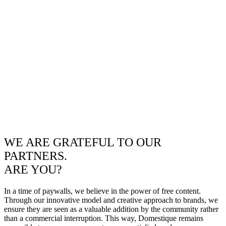
WE ARE GRATEFUL TO OUR
PARTNERS.
ARE YOU?
In a time of paywalls, we believe in the power of free content.
Through our innovative model and creative approach to brands, we
ensure they are seen as a valuable addition by the community rather
than a commercial interruption. This way, Domestique remains