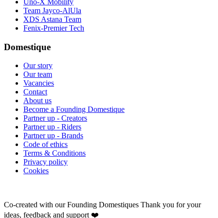
Uno-X Mobility
Team Jayco-AlUla
XDS Astana Team
Fenix-Premier Tech
Domestique
Our story
Our team
Vacancies
Contact
About us
Become a Founding Domestique
Partner up - Creators
Partner up - Riders
Partner up - Brands
Code of ethics
Terms & Conditions
Privacy policy
Cookies
Co-created with our Founding Domestiques
Thank you for your
ideas, feedback and support ❤️