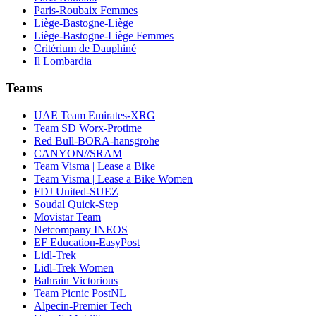
Paris-Roubaix Femmes
Liège-Bastogne-Liège
Liège-Bastogne-Liège Femmes
Critérium de Dauphiné
Il Lombardia
Teams
UAE Team Emirates-XRG
Team SD Worx-Protime
Red Bull-BORA-hansgrohe
CANYON//SRAM
Team Visma | Lease a Bike
Team Visma | Lease a Bike Women
FDJ United-SUEZ
Soudal Quick-Step
Movistar Team
Netcompany INEOS
EF Education-EasyPost
Lidl-Trek
Lidl-Trek Women
Bahrain Victorious
Team Picnic PostNL
Alpecin-Premier Tech