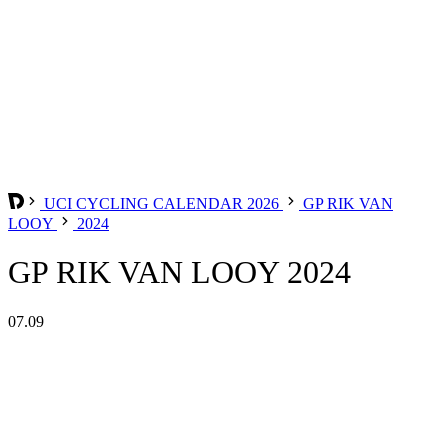
UCI CYCLING CALENDAR 2026
GP RIK VAN
LOOY
2024
GP RIK VAN LOOY 2024
07.09