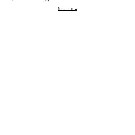
Join us now