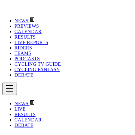
NEWS
PREVIEWS
CALENDAR
RESULTS
LIVE REPORTS
RIDERS
TEAMS
PODCASTS
CYCLING TV GUIDE
CYCLING FANTASY
DEBATE
NEWS
LIVE
RESULTS
CALENDAR
DEBATE