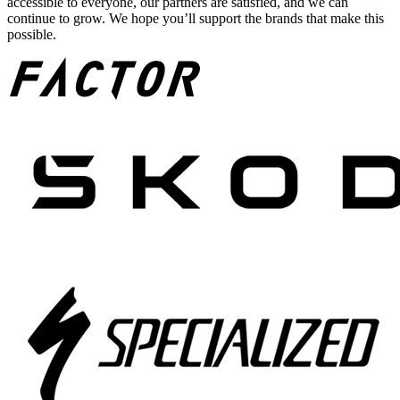
accessible to everyone, our partners are satisfied, and we can
continue to grow. We hope you’ll support the brands that make this
possible.