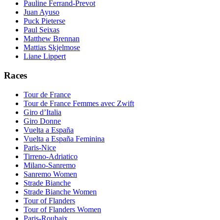
Pauline Ferrand-Prevot
Juan Ayuso
Puck Pieterse
Paul Seixas
Matthew Brennan
Mattias Skjelmose
Liane Lippert
Races
Tour de France
Tour de France Femmes avec Zwift
Giro d’Italia
Giro Donne
Vuelta a España
Vuelta a España Feminina
Paris-Nice
Tirreno-Adriatico
Milano-Sanremo
Sanremo Women
Strade Bianche
Strade Bianche Women
Tour of Flanders
Tour of Flanders Women
Paris-Roubaix