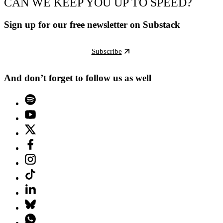
CAN WE KEEP YOU UP TO SPEED?
Sign up for our free newsletter on Substack
Subscribe
And don’t forget to follow us as well