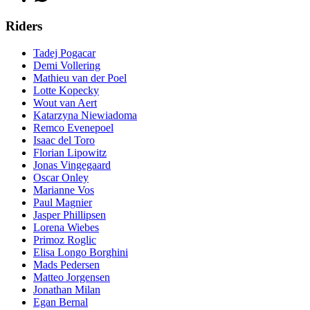
Riders
Tadej Pogacar
Demi Vollering
Mathieu van der Poel
Lotte Kopecky
Wout van Aert
Katarzyna Niewiadoma
Remco Evenepoel
Isaac del Toro
Florian Lipowitz
Jonas Vingegaard
Oscar Onley
Marianne Vos
Paul Magnier
Jasper Phillipsen
Lorena Wiebes
Primoz Roglic
Elisa Longo Borghini
Mads Pedersen
Matteo Jorgensen
Jonathan Milan
Egan Bernal