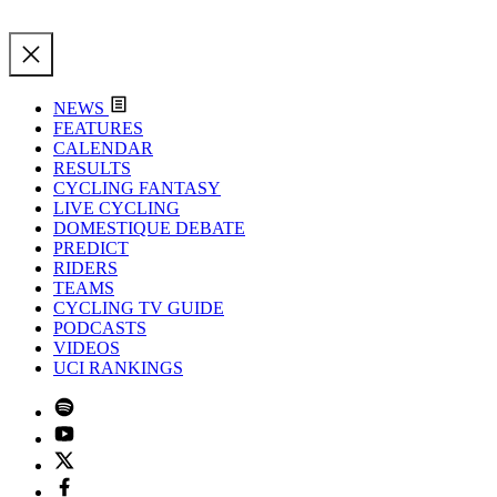
NEWS
FEATURES
CALENDAR
RESULTS
CYCLING FANTASY
LIVE CYCLING
DOMESTIQUE DEBATE
PREDICT
RIDERS
TEAMS
CYCLING TV GUIDE
PODCASTS
VIDEOS
UCI RANKINGS