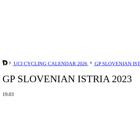
UCI CYCLING CALENDAR 2026
GP SLOVENIAN IS
GP SLOVENIAN ISTRIA 2023
19.03