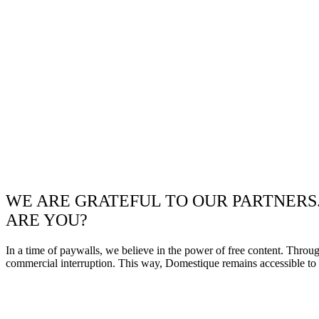
WE ARE GRATEFUL TO OUR PARTNERS
ARE YOU?
In a time of paywalls, we believe in the power of free content. Throu
commercial interruption. This way, Domestique remains accessible to e