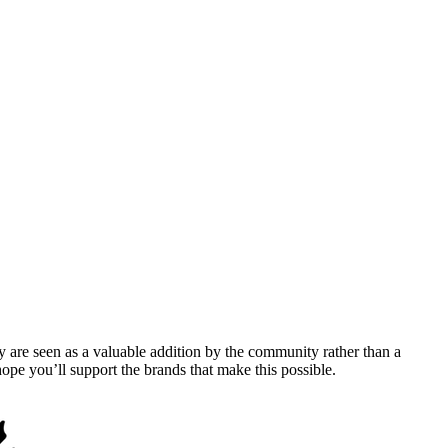
y are seen as a valuable addition by the community rather than a
pe you’ll support the brands that make this possible.