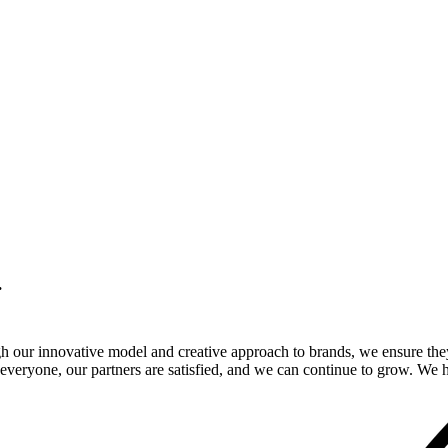
.
gh our innovative model and creative approach to brands, we ensure the
veryone, our partners are satisfied, and we can continue to grow. We ho