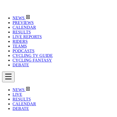
NEWS
PREVIEWS
CALENDAR
RESULTS
LIVE REPORTS
RIDERS
TEAMS
PODCASTS
CYCLING TV GUIDE
CYCLING FANTASY
DEBATE
NEWS
LIVE
RESULTS
CALENDAR
DEBATE