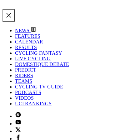
NEWS
FEATURES
CALENDAR
RESULTS
CYCLING FANTASY
LIVE CYCLING
DOMESTIQUE DEBATE
PREDICT
RIDERS
TEAMS
CYCLING TV GUIDE
PODCASTS
VIDEOS
UCI RANKINGS