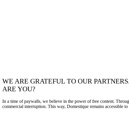
WE ARE GRATEFUL TO OUR PARTNERS
ARE YOU?
In a time of paywalls, we believe in the power of free content. Throu
commercial interruption. This way, Domestique remains accessible to e