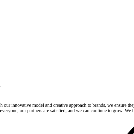
.
gh our innovative model and creative approach to brands, we ensure the
veryone, our partners are satisfied, and we can continue to grow. We ho