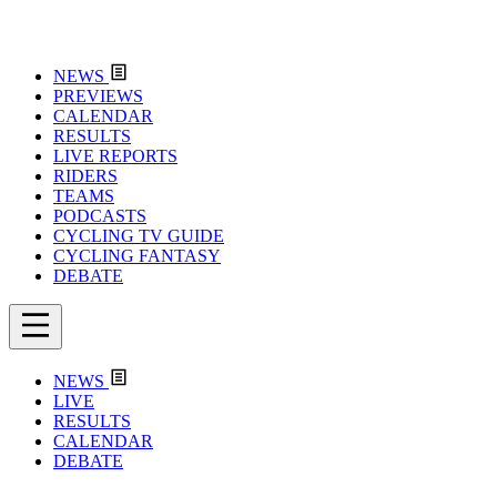
NEWS
PREVIEWS
CALENDAR
RESULTS
LIVE REPORTS
RIDERS
TEAMS
PODCASTS
CYCLING TV GUIDE
CYCLING FANTASY
DEBATE
NEWS
LIVE
RESULTS
CALENDAR
DEBATE