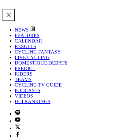
NEWS
FEATURES
CALENDAR
RESULTS
CYCLING FANTASY
LIVE CYCLING
DOMESTIQUE DEBATE
PREDICT
RIDERS
TEAMS
CYCLING TV GUIDE
PODCASTS
VIDEOS
UCI RANKINGS