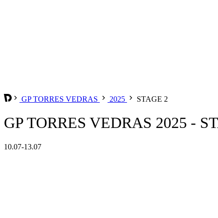
GP TORRES VEDRAS
2025
STAGE 2
GP TORRES VEDRAS 2025 - S
10.07-13.07