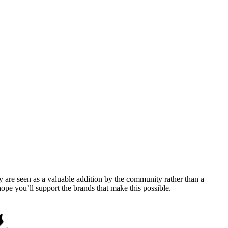
y are seen as a valuable addition by the community rather than a
pe you’ll support the brands that make this possible.