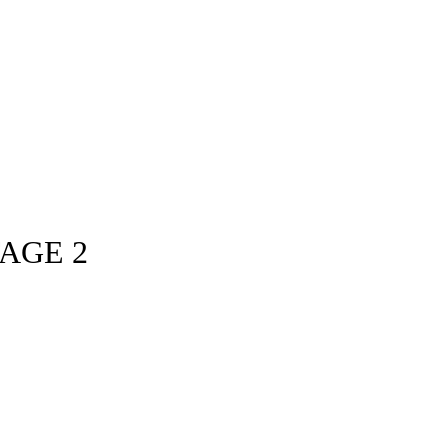
TAGE 2