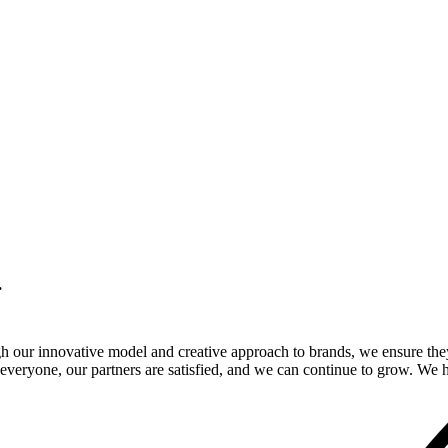
.
gh our innovative model and creative approach to brands, we ensure the
veryone, our partners are satisfied, and we can continue to grow. We ho