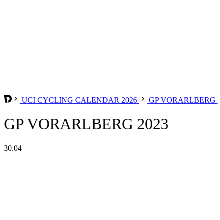
UCI CYCLING CALENDAR 2026
GP VORARLBERG
GP VORARLBERG 2023
30.04