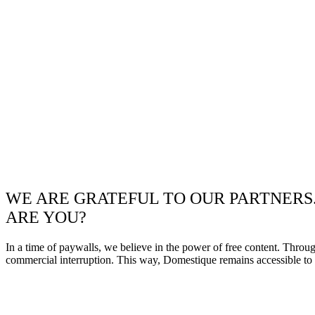
WE ARE GRATEFUL TO OUR PARTNERS
ARE YOU?
In a time of paywalls, we believe in the power of free content. Throu
commercial interruption. This way, Domestique remains accessible to e