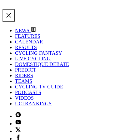
NEWS
FEATURES
CALENDAR
RESULTS
CYCLING FANTASY
LIVE CYCLING
DOMESTIQUE DEBATE
PREDICT
RIDERS
TEAMS
CYCLING TV GUIDE
PODCASTS
VIDEOS
UCI RANKINGS