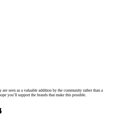
y are seen as a valuable addition by the community rather than a
pe you’ll support the brands that make this possible.