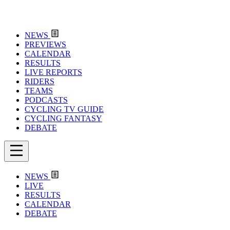
NEWS
PREVIEWS
CALENDAR
RESULTS
LIVE REPORTS
RIDERS
TEAMS
PODCASTS
CYCLING TV GUIDE
CYCLING FANTASY
DEBATE
NEWS
LIVE
RESULTS
CALENDAR
DEBATE