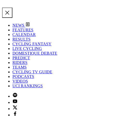
NEWS
FEATURES
CALENDAR
RESULTS
CYCLING FANTASY
LIVE CYCLING
DOMESTIQUE DEBATE
PREDICT
RIDERS
TEAMS
CYCLING TV GUIDE
PODCASTS
VIDEOS
UCI RANKINGS