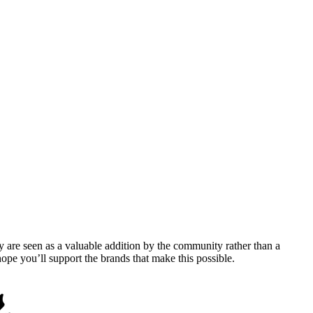
y are seen as a valuable addition by the community rather than a
pe you’ll support the brands that make this possible.