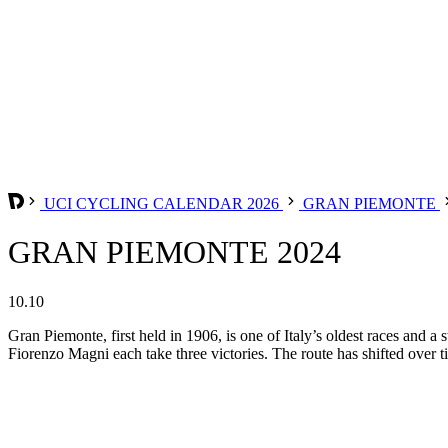
UCI CYCLING CALENDAR 2026
GRAN PIEMONTE
GRAN PIEMONTE 2024
10.10
Gran Piemonte, first held in 1906, is one of Italy’s oldest races and 
Fiorenzo Magni each take three victories. The route has shifted over t