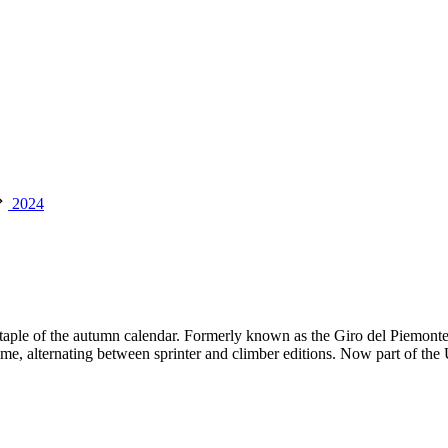
2024
a staple of the autumn calendar. Formerly known as the Giro del Piemont
ime, alternating between sprinter and climber editions. Now part of the