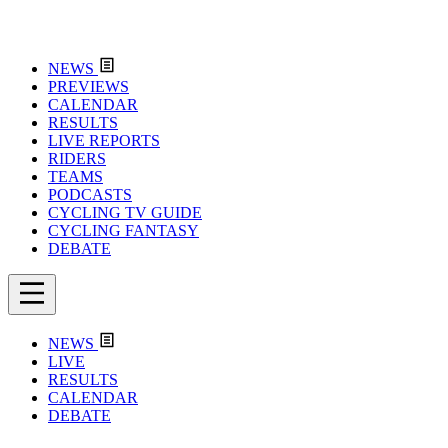
NEWS
PREVIEWS
CALENDAR
RESULTS
LIVE REPORTS
RIDERS
TEAMS
PODCASTS
CYCLING TV GUIDE
CYCLING FANTASY
DEBATE
NEWS
LIVE
RESULTS
CALENDAR
DEBATE