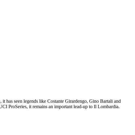
e, it has seen legends like Costante Girardengo, Gino Bartali and
 UCI ProSeries, it remains an important lead-up to Il Lombardia.