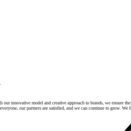
.
gh our innovative model and creative approach to brands, we ensure the
veryone, our partners are satisfied, and we can continue to grow. We ho