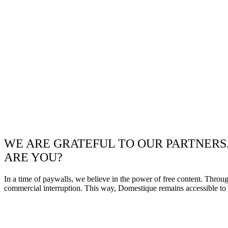
WE ARE GRATEFUL TO OUR PARTNERS
ARE YOU?
In a time of paywalls, we believe in the power of free content. Throu
commercial interruption. This way, Domestique remains accessible to e