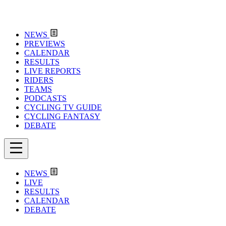
NEWS
PREVIEWS
CALENDAR
RESULTS
LIVE REPORTS
RIDERS
TEAMS
PODCASTS
CYCLING TV GUIDE
CYCLING FANTASY
DEBATE
NEWS
LIVE
RESULTS
CALENDAR
DEBATE