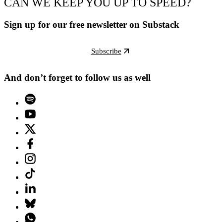
CAN WE KEEP YOU UP TO SPEED?
Sign up for our free newsletter on Substack
Subscribe
And don’t forget to follow us as well