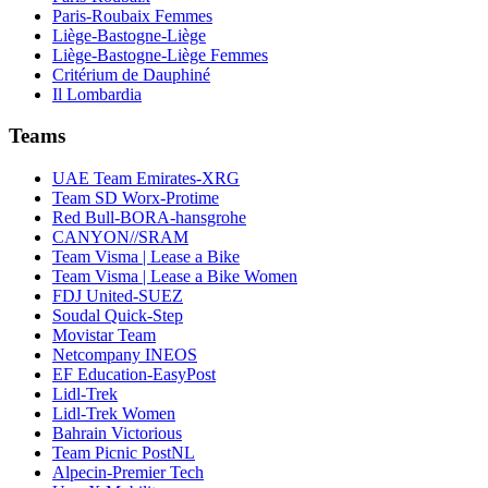
Paris-Roubaix Femmes
Liège-Bastogne-Liège
Liège-Bastogne-Liège Femmes
Critérium de Dauphiné
Il Lombardia
Teams
UAE Team Emirates-XRG
Team SD Worx-Protime
Red Bull-BORA-hansgrohe
CANYON//SRAM
Team Visma | Lease a Bike
Team Visma | Lease a Bike Women
FDJ United-SUEZ
Soudal Quick-Step
Movistar Team
Netcompany INEOS
EF Education-EasyPost
Lidl-Trek
Lidl-Trek Women
Bahrain Victorious
Team Picnic PostNL
Alpecin-Premier Tech