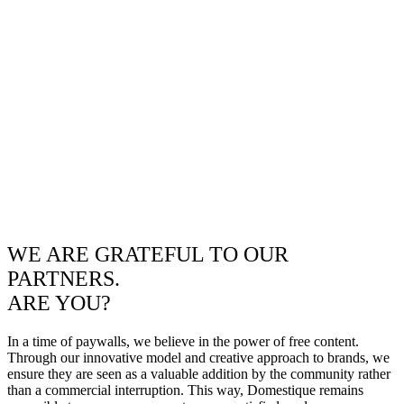
WE ARE GRATEFUL TO OUR
PARTNERS.
ARE YOU?
In a time of paywalls, we believe in the power of free content.
Through our innovative model and creative approach to brands, we
ensure they are seen as a valuable addition by the community rather
than a commercial interruption. This way, Domestique remains