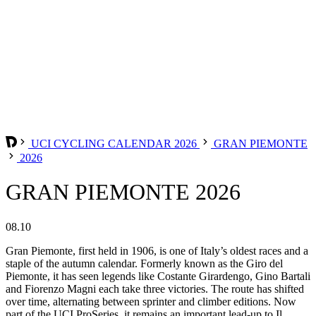
UCI CYCLING CALENDAR 2026
GRAN PIEMONTE
2026
GRAN PIEMONTE 2026
08.10
Gran Piemonte, first held in 1906, is one of Italy’s oldest races and a
staple of the autumn calendar. Formerly known as the Giro del
Piemonte, it has seen legends like Costante Girardengo, Gino Bartali
and Fiorenzo Magni each take three victories. The route has shifted
over time, alternating between sprinter and climber editions. Now
part of the UCI ProSeries, it remains an important lead-up to Il