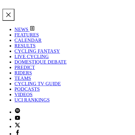
NEWS
FEATURES
CALENDAR
RESULTS
CYCLING FANTASY
LIVE CYCLING
DOMESTIQUE DEBATE
PREDICT
RIDERS
TEAMS
CYCLING TV GUIDE
PODCASTS
VIDEOS
UCI RANKINGS