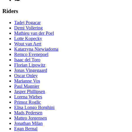
Riders
Tadej Pogacar
Demi Vollering
Mathieu van der Poel
Lotte Kopecky
Wout van Aert
Katarzyna Niewiadoma
Remco Evenepoel
Isaac del Toro
Florian Lipowitz
Jonas Vingegaard
Oscar Onley
Marianne Vos
Paul Magnier
Jasper Phillipsen
Lorena Wiebes
Primoz Roglic
Elisa Longo Borghini
Mads Pedersen
Matteo Jorgensen
Jonathan Milan
Egan Bernal