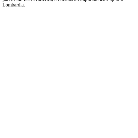
Lombardia.