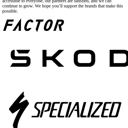
accessible to everyone, our partners are satisfied, and we can
continue to grow. We hope you’ll support the brands that make this
possible.