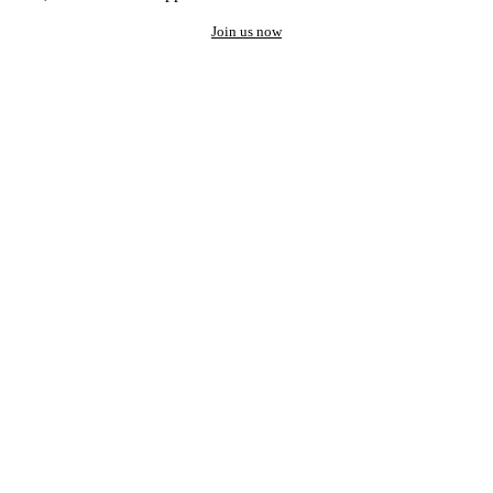
Join us now