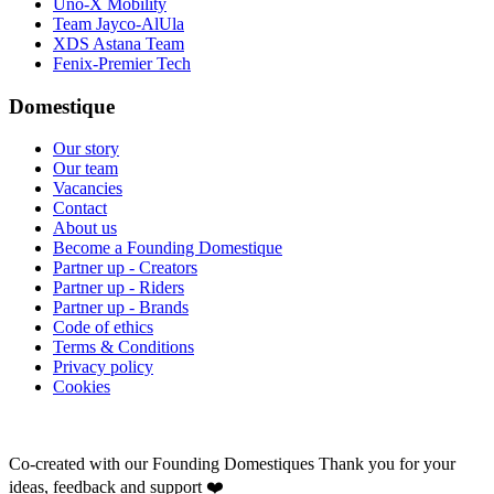
Uno-X Mobility
Team Jayco-AlUla
XDS Astana Team
Fenix-Premier Tech
Domestique
Our story
Our team
Vacancies
Contact
About us
Become a Founding Domestique
Partner up - Creators
Partner up - Riders
Partner up - Brands
Code of ethics
Terms & Conditions
Privacy policy
Cookies
Co-created with our Founding Domestiques
Thank you for your
ideas, feedback and support ❤️