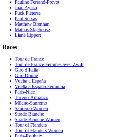
Pauline Ferrand-Prevot
Juan Ayuso
Puck Pieterse
Paul Seixas
Matthew Brennan
Mattias Skjelmose
Liane Lippert
Races
Tour de France
Tour de France Femmes avec Zwift
Giro d’Italia
Giro Donne
Vuelta a España
Vuelta a España Feminina
Paris-Nice
Tirreno-Adriatico
Milano-Sanremo
Sanremo Women
Strade Bianche
Strade Bianche Women
Tour of Flanders
Tour of Flanders Women
Paris-Roubaix