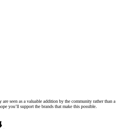
y are seen as a valuable addition by the community rather than a
pe you’ll support the brands that make this possible.