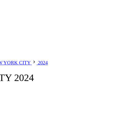
W YORK CITY
2024
Y 2024