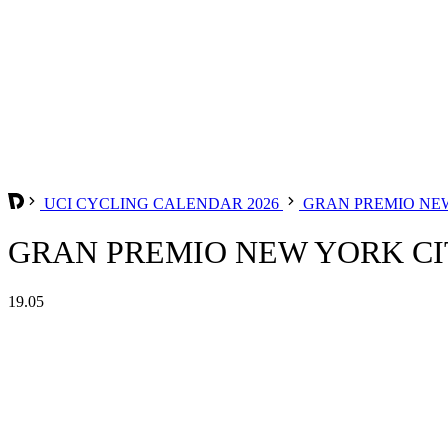
UCI CYCLING CALENDAR 2026
GRAN PREMIO NE
GRAN PREMIO NEW YORK CIT
19.05