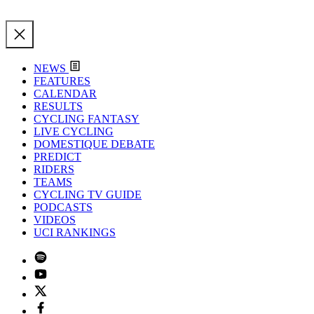
NEWS
FEATURES
CALENDAR
RESULTS
CYCLING FANTASY
LIVE CYCLING
DOMESTIQUE DEBATE
PREDICT
RIDERS
TEAMS
CYCLING TV GUIDE
PODCASTS
VIDEOS
UCI RANKINGS