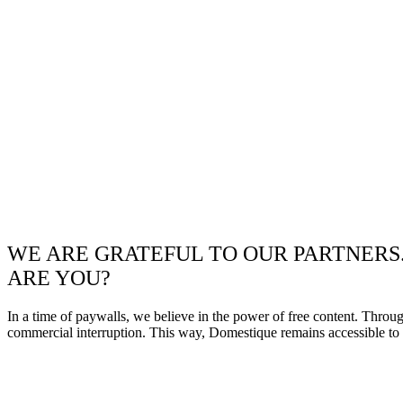
WE ARE GRATEFUL TO OUR PARTNERS
ARE YOU?
In a time of paywalls, we believe in the power of free content. Throu
commercial interruption. This way, Domestique remains accessible to e