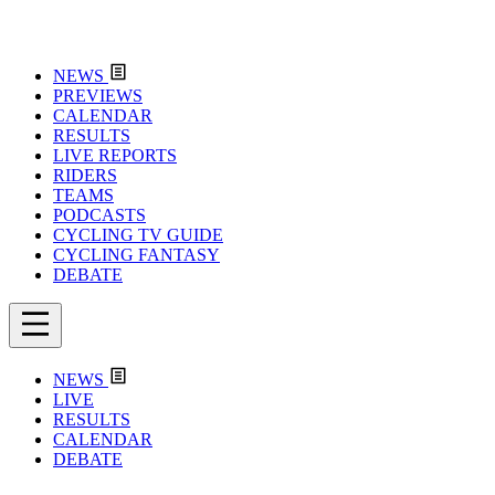
NEWS
PREVIEWS
CALENDAR
RESULTS
LIVE REPORTS
RIDERS
TEAMS
PODCASTS
CYCLING TV GUIDE
CYCLING FANTASY
DEBATE
NEWS
LIVE
RESULTS
CALENDAR
DEBATE