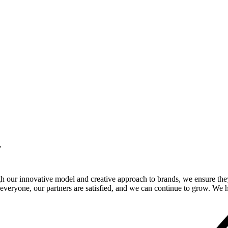
.
gh our innovative model and creative approach to brands, we ensure the
veryone, our partners are satisfied, and we can continue to grow. We ho