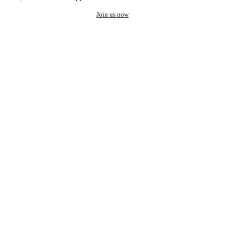
Join us now