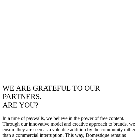
WE ARE GRATEFUL TO OUR
PARTNERS.
ARE YOU?
In a time of paywalls, we believe in the power of free content.
Through our innovative model and creative approach to brands, we
ensure they are seen as a valuable addition by the community rather
than a commercial interruption. This way, Domestique remains