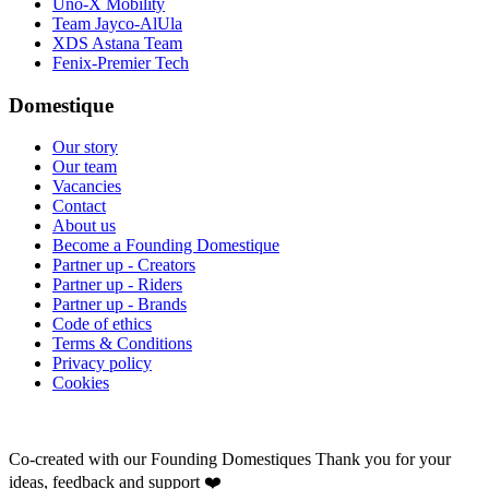
Uno-X Mobility
Team Jayco-AlUla
XDS Astana Team
Fenix-Premier Tech
Domestique
Our story
Our team
Vacancies
Contact
About us
Become a Founding Domestique
Partner up - Creators
Partner up - Riders
Partner up - Brands
Code of ethics
Terms & Conditions
Privacy policy
Cookies
Co-created with our Founding Domestiques
Thank you for your
ideas, feedback and support ❤️