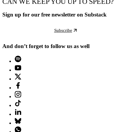
CAN WE KEEP YOU UP TO SPEED?
Sign up for our free newsletter on Substack
Subscribe
And don’t forget to follow us as well