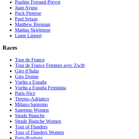
Pauline Ferrand-Prevot
Juan Ayuso
Puck Pieterse
Paul Seixas
Matthew Brennan
Mattias Skjelmose
Liane Lippert
Races
Tour de France
Tour de France Femmes avec Zwift
Giro d’Italia
Giro Donne
Vuelta a España
Vuelta a España Feminina
Paris-Nice
Tirreno-Adriatico
Milano-Sanremo
Sanremo Women
Strade Bianche
Strade Bianche Women
Tour of Flanders
Tour of Flanders Women
Paris-Roubaix