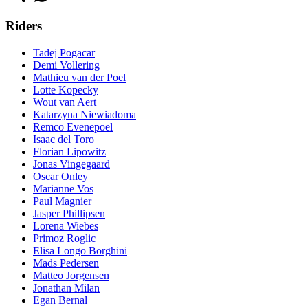
Riders
Tadej Pogacar
Demi Vollering
Mathieu van der Poel
Lotte Kopecky
Wout van Aert
Katarzyna Niewiadoma
Remco Evenepoel
Isaac del Toro
Florian Lipowitz
Jonas Vingegaard
Oscar Onley
Marianne Vos
Paul Magnier
Jasper Phillipsen
Lorena Wiebes
Primoz Roglic
Elisa Longo Borghini
Mads Pedersen
Matteo Jorgensen
Jonathan Milan
Egan Bernal