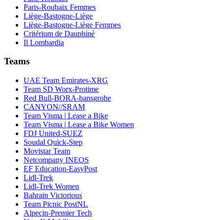
Paris-Roubaix Femmes
Liège-Bastogne-Liège
Liège-Bastogne-Liège Femmes
Critérium de Dauphiné
Il Lombardia
Teams
UAE Team Emirates-XRG
Team SD Worx-Protime
Red Bull-BORA-hansgrohe
CANYON//SRAM
Team Visma | Lease a Bike
Team Visma | Lease a Bike Women
FDJ United-SUEZ
Soudal Quick-Step
Movistar Team
Netcompany INEOS
EF Education-EasyPost
Lidl-Trek
Lidl-Trek Women
Bahrain Victorious
Team Picnic PostNL
Alpecin-Premier Tech