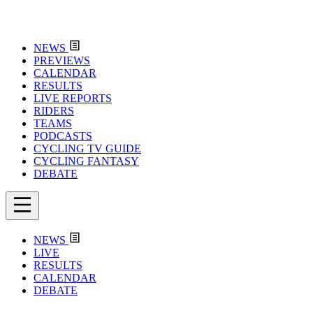
NEWS
PREVIEWS
CALENDAR
RESULTS
LIVE REPORTS
RIDERS
TEAMS
PODCASTS
CYCLING TV GUIDE
CYCLING FANTASY
DEBATE
NEWS
LIVE
RESULTS
CALENDAR
DEBATE