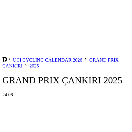
UCI CYCLING CALENDAR 2026
GRAND PRIX
ÇANKIRI
2025
GRAND PRIX ÇANKIRI 2025
24.08