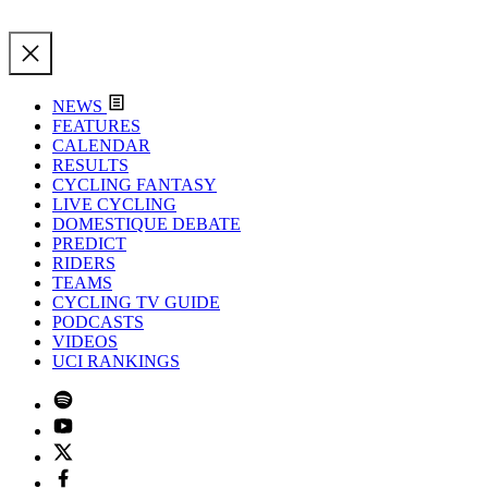
NEWS
FEATURES
CALENDAR
RESULTS
CYCLING FANTASY
LIVE CYCLING
DOMESTIQUE DEBATE
PREDICT
RIDERS
TEAMS
CYCLING TV GUIDE
PODCASTS
VIDEOS
UCI RANKINGS