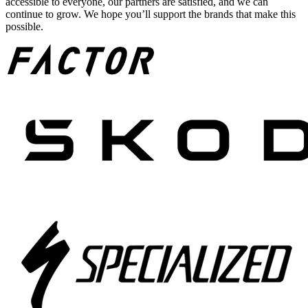
accessible to everyone, our partners are satisfied, and we can
continue to grow. We hope you’ll support the brands that make this
possible.