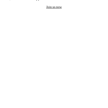
Join us now