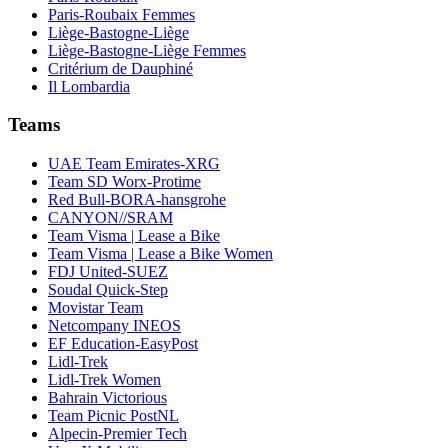
Paris-Roubaix Femmes
Liège-Bastogne-Liège
Liège-Bastogne-Liège Femmes
Critérium de Dauphiné
Il Lombardia
Teams
UAE Team Emirates-XRG
Team SD Worx-Protime
Red Bull-BORA-hansgrohe
CANYON//SRAM
Team Visma | Lease a Bike
Team Visma | Lease a Bike Women
FDJ United-SUEZ
Soudal Quick-Step
Movistar Team
Netcompany INEOS
EF Education-EasyPost
Lidl-Trek
Lidl-Trek Women
Bahrain Victorious
Team Picnic PostNL
Alpecin-Premier Tech