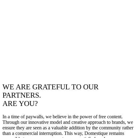
WE ARE GRATEFUL TO OUR
PARTNERS.
ARE YOU?
In a time of paywalls, we believe in the power of free content.
Through our innovative model and creative approach to brands, we
ensure they are seen as a valuable addition by the community rather
than a commercial interruption. This way, Domestique remains