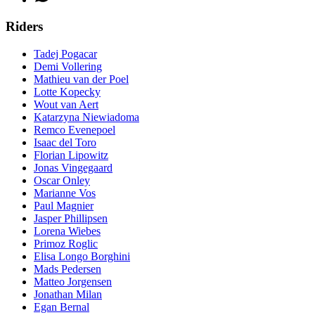
Riders
Tadej Pogacar
Demi Vollering
Mathieu van der Poel
Lotte Kopecky
Wout van Aert
Katarzyna Niewiadoma
Remco Evenepoel
Isaac del Toro
Florian Lipowitz
Jonas Vingegaard
Oscar Onley
Marianne Vos
Paul Magnier
Jasper Phillipsen
Lorena Wiebes
Primoz Roglic
Elisa Longo Borghini
Mads Pedersen
Matteo Jorgensen
Jonathan Milan
Egan Bernal