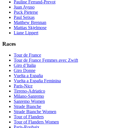
Pauline Ferrand-Prevot
Juan Ayuso
Puck Pieterse
Paul Seixas
Matthew Brennan
Mattias Skjelmose
Liane Lippert
Races
Tour de France
Tour de France Femmes avec Zwift
Giro d’Italia
Giro Donne
Vuelta a España
Vuelta a España Feminina
Paris-Nice
Tirreno-Adriatico
Milano-Sanremo
Sanremo Women
Strade Bianche
Strade Bianche Women
Tour of Flanders
Tour of Flanders Women
Paris-Roubaix