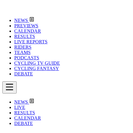
NEWS
PREVIEWS
CALENDAR
RESULTS
LIVE REPORTS
RIDERS
TEAMS
PODCASTS
CYCLING TV GUIDE
CYCLING FANTASY
DEBATE
NEWS
LIVE
RESULTS
CALENDAR
DEBATE