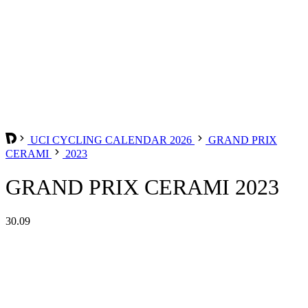
UCI CYCLING CALENDAR 2026
GRAND PRIX
CERAMI
2023
GRAND PRIX CERAMI 2023
30.09