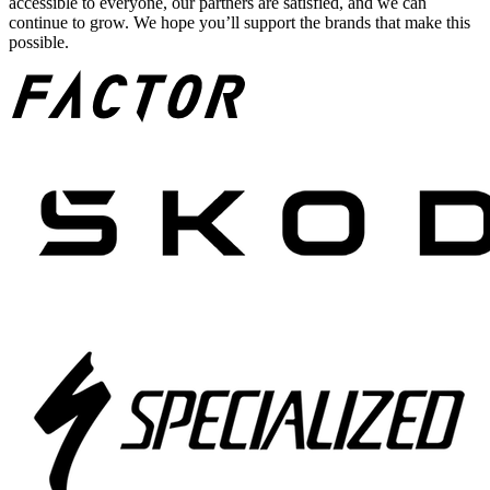
accessible to everyone, our partners are satisfied, and we can
continue to grow. We hope you’ll support the brands that make this
possible.