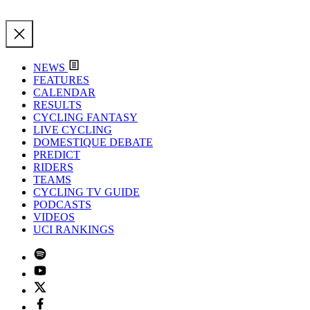
NEWS
FEATURES
CALENDAR
RESULTS
CYCLING FANTASY
LIVE CYCLING
DOMESTIQUE DEBATE
PREDICT
RIDERS
TEAMS
CYCLING TV GUIDE
PODCASTS
VIDEOS
UCI RANKINGS