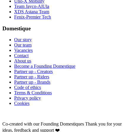
Uno-X Mobility
Team Jayco-AlUla
XDS Astana Team
Fenix-Premier Tech
Domestique
Our story
Our team
Vacancies
Contact
About us
Become a Founding Domestique
Partner up - Creators
Partner up - Riders
Partner up - Brands
Code of ethics
Terms & Conditions
Privacy policy
Cookies
Co-created with our Founding Domestiques
Thank you for your
ideas, feedback and support ❤️