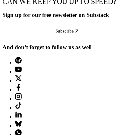
CAN WE KEEP YOU UP TO SPEED?
Sign up for our free newsletter on Substack
Subscribe
And don’t forget to follow us as well