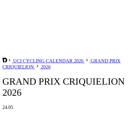
UCI CYCLING CALENDAR 2026
GRAND PRIX
CRIQUIELION
2026
GRAND PRIX CRIQUIELION
2026
24.05