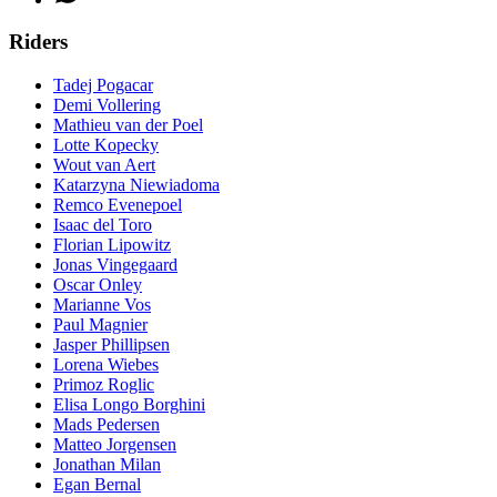
Riders
Tadej Pogacar
Demi Vollering
Mathieu van der Poel
Lotte Kopecky
Wout van Aert
Katarzyna Niewiadoma
Remco Evenepoel
Isaac del Toro
Florian Lipowitz
Jonas Vingegaard
Oscar Onley
Marianne Vos
Paul Magnier
Jasper Phillipsen
Lorena Wiebes
Primoz Roglic
Elisa Longo Borghini
Mads Pedersen
Matteo Jorgensen
Jonathan Milan
Egan Bernal