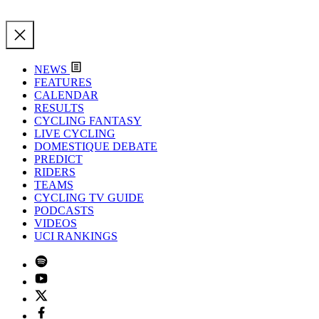
NEWS
FEATURES
CALENDAR
RESULTS
CYCLING FANTASY
LIVE CYCLING
DOMESTIQUE DEBATE
PREDICT
RIDERS
TEAMS
CYCLING TV GUIDE
PODCASTS
VIDEOS
UCI RANKINGS