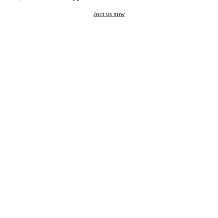
Join us now