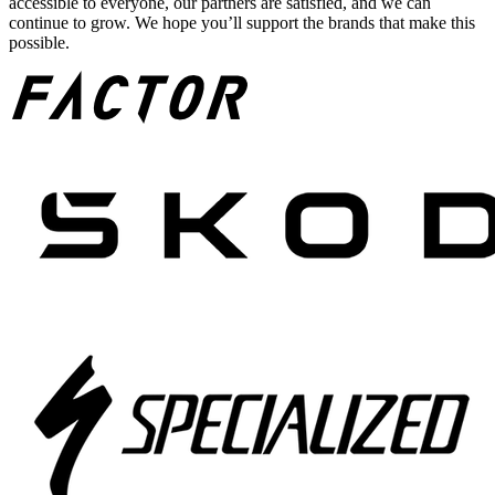
accessible to everyone, our partners are satisfied, and we can
continue to grow. We hope you’ll support the brands that make this
possible.