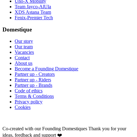
Uno-X Mobility
Team Jayco-AlUla
XDS Astana Team
Fenix-Premier Tech
Domestique
Our story
Our team
Vacancies
Contact
About us
Become a Founding Domestique
Partner up - Creators
Partner up - Riders
Partner up - Brands
Code of ethics
Terms & Conditions
Privacy policy
Cookies
Co-created with our Founding Domestiques
Thank you for your
ideas, feedback and support ❤️