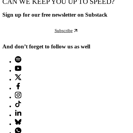
CAN WE KEEP YOU UP TO SPEED?
Sign up for our free newsletter on Substack
Subscribe
And don’t forget to follow us as well