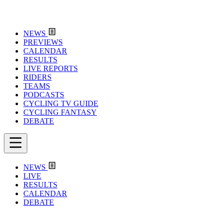
NEWS
PREVIEWS
CALENDAR
RESULTS
LIVE REPORTS
RIDERS
TEAMS
PODCASTS
CYCLING TV GUIDE
CYCLING FANTASY
DEBATE
NEWS
LIVE
RESULTS
CALENDAR
DEBATE