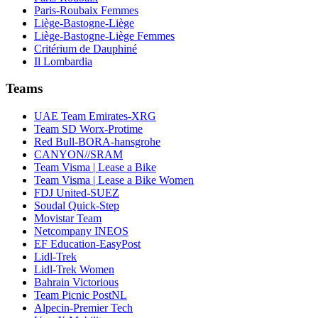
Paris-Roubaix Femmes
Liège-Bastogne-Liège
Liège-Bastogne-Liège Femmes
Critérium de Dauphiné
Il Lombardia
Teams
UAE Team Emirates-XRG
Team SD Worx-Protime
Red Bull-BORA-hansgrohe
CANYON//SRAM
Team Visma | Lease a Bike
Team Visma | Lease a Bike Women
FDJ United-SUEZ
Soudal Quick-Step
Movistar Team
Netcompany INEOS
EF Education-EasyPost
Lidl-Trek
Lidl-Trek Women
Bahrain Victorious
Team Picnic PostNL
Alpecin-Premier Tech