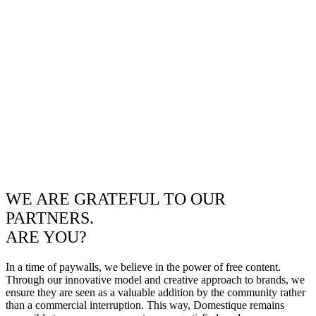
WE ARE GRATEFUL TO OUR
PARTNERS.
ARE YOU?
In a time of paywalls, we believe in the power of free content.
Through our innovative model and creative approach to brands, we
ensure they are seen as a valuable addition by the community rather
than a commercial interruption. This way, Domestique remains