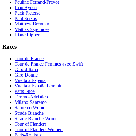
Pauline Ferrand-Prevot
Juan Ayuso
Puck Pieterse
Paul Seixas
Matthew Brennan
Mattias Skjelmose
Liane Lippert
Races
Tour de France
Tour de France Femmes avec Zwift
Giro d’Italia
Giro Donne
Vuelta a España
Vuelta a España Feminina
Paris-Nice
Tirreno-Adriatico
Milano-Sanremo
Sanremo Women
Strade Bianche
Strade Bianche Women
Tour of Flanders
Tour of Flanders Women
Paris-Roubaix