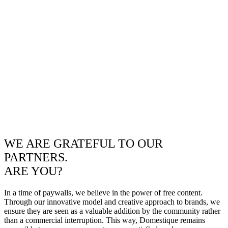
WE ARE GRATEFUL TO OUR
PARTNERS.
ARE YOU?
In a time of paywalls, we believe in the power of free content.
Through our innovative model and creative approach to brands, we
ensure they are seen as a valuable addition by the community rather
than a commercial interruption. This way, Domestique remains