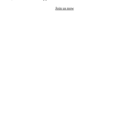
Join us now