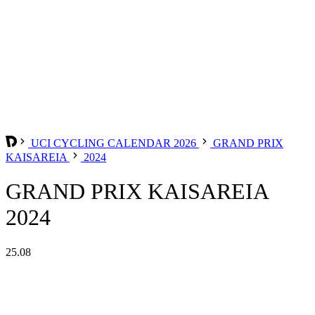
UCI CYCLING CALENDAR 2026
GRAND PRIX
KAISAREIA
2024
GRAND PRIX KAISAREIA
2024
25.08