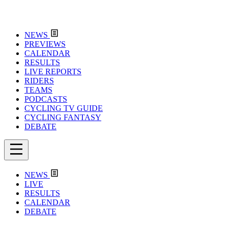
NEWS
PREVIEWS
CALENDAR
RESULTS
LIVE REPORTS
RIDERS
TEAMS
PODCASTS
CYCLING TV GUIDE
CYCLING FANTASY
DEBATE
NEWS
LIVE
RESULTS
CALENDAR
DEBATE