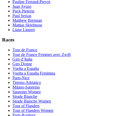
Pauline Ferrand-Prevot
Juan Ayuso
Puck Pieterse
Paul Seixas
Matthew Brennan
Mattias Skjelmose
Liane Lippert
Races
Tour de France
Tour de France Femmes avec Zwift
Giro d’Italia
Giro Donne
Vuelta a España
Vuelta a España Feminina
Paris-Nice
Tirreno-Adriatico
Milano-Sanremo
Sanremo Women
Strade Bianche
Strade Bianche Women
Tour of Flanders
Tour of Flanders Women
Paris-Roubaix