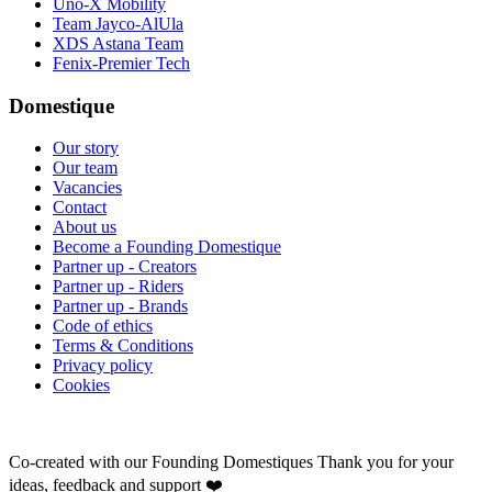
Uno-X Mobility
Team Jayco-AlUla
XDS Astana Team
Fenix-Premier Tech
Domestique
Our story
Our team
Vacancies
Contact
About us
Become a Founding Domestique
Partner up - Creators
Partner up - Riders
Partner up - Brands
Code of ethics
Terms & Conditions
Privacy policy
Cookies
Co-created with our Founding Domestiques
Thank you for your
ideas, feedback and support ❤️