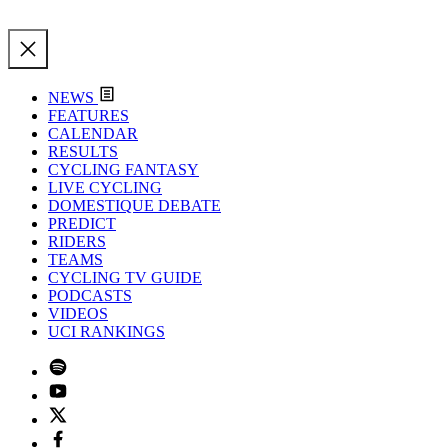
NEWS
FEATURES
CALENDAR
RESULTS
CYCLING FANTASY
LIVE CYCLING
DOMESTIQUE DEBATE
PREDICT
RIDERS
TEAMS
CYCLING TV GUIDE
PODCASTS
VIDEOS
UCI RANKINGS