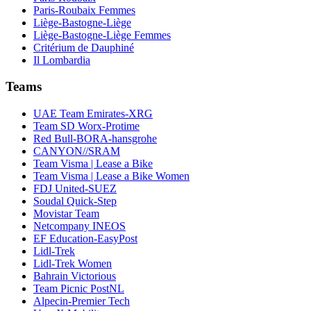
Paris-Roubaix Femmes
Liège-Bastogne-Liège
Liège-Bastogne-Liège Femmes
Critérium de Dauphiné
Il Lombardia
Teams
UAE Team Emirates-XRG
Team SD Worx-Protime
Red Bull-BORA-hansgrohe
CANYON//SRAM
Team Visma | Lease a Bike
Team Visma | Lease a Bike Women
FDJ United-SUEZ
Soudal Quick-Step
Movistar Team
Netcompany INEOS
EF Education-EasyPost
Lidl-Trek
Lidl-Trek Women
Bahrain Victorious
Team Picnic PostNL
Alpecin-Premier Tech