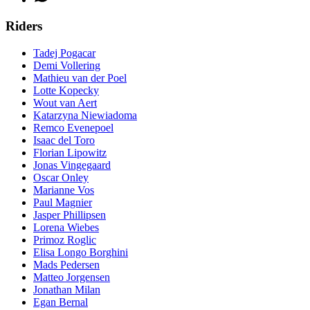
Riders
Tadej Pogacar
Demi Vollering
Mathieu van der Poel
Lotte Kopecky
Wout van Aert
Katarzyna Niewiadoma
Remco Evenepoel
Isaac del Toro
Florian Lipowitz
Jonas Vingegaard
Oscar Onley
Marianne Vos
Paul Magnier
Jasper Phillipsen
Lorena Wiebes
Primoz Roglic
Elisa Longo Borghini
Mads Pedersen
Matteo Jorgensen
Jonathan Milan
Egan Bernal