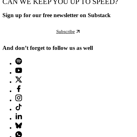
CAN WE KEEP YOU UP TO SPEED?
Sign up for our free newsletter on Substack
Subscribe
And don’t forget to follow us as well