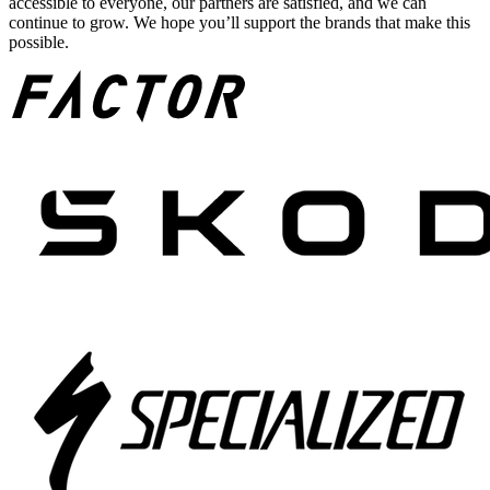
accessible to everyone, our partners are satisfied, and we can
continue to grow. We hope you’ll support the brands that make this
possible.