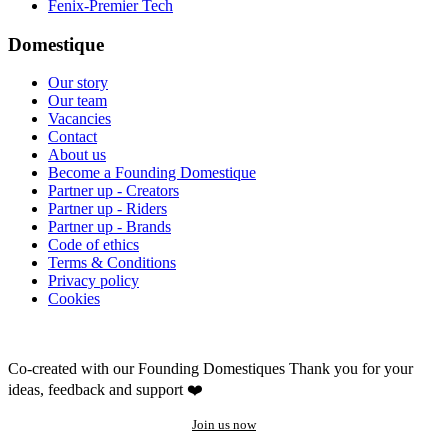
Fenix-Premier Tech
Domestique
Our story
Our team
Vacancies
Contact
About us
Become a Founding Domestique
Partner up - Creators
Partner up - Riders
Partner up - Brands
Code of ethics
Terms & Conditions
Privacy policy
Cookies
Co-created with our Founding Domestiques
Thank you for your
ideas, feedback and support ❤️
Join us now