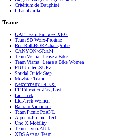
Critérium de Dauphiné
Il Lombardia
Teams
UAE Team Emirates-XRG
Team SD Worx-Protime
Red Bull-BORA-hansgrohe
CANYON//SRAM
Team Visma | Lease a Bike
Team Visma | Lease a Bike Women
FDJ United-SUEZ
Soudal Quick-Step
Movistar Team
Netcompany INEOS
EF Education-EasyPost
Lidl-Trek
Lidl-Trek Women
Bahrain Victorious
Team Picnic PostNL
Alpecin-Premier Tech
Uno-X Mobility
Team Jayco-AlUla
XDS Astana Team