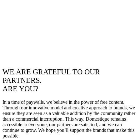
WE ARE GRATEFUL TO OUR
PARTNERS.
ARE YOU?
In a time of paywalls, we believe in the power of free content.
Through our innovative model and creative approach to brands, we
ensure they are seen as a valuable addition by the community rather
than a commercial interruption. This way, Domestique remains
accessible to everyone, our partners are satisfied, and we can
continue to grow. We hope you’ll support the brands that make this
possible.