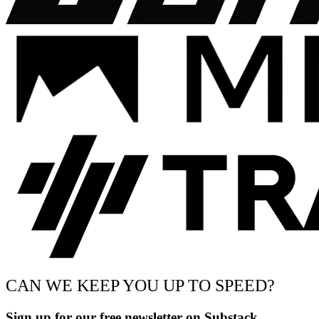
CAN WE KEEP YOU UP TO SPEED?
Sign up for our free newsletter on Substack