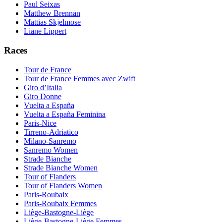
Paul Seixas
Matthew Brennan
Mattias Skjelmose
Liane Lippert
Races
Tour de France
Tour de France Femmes avec Zwift
Giro d’Italia
Giro Donne
Vuelta a España
Vuelta a España Feminina
Paris-Nice
Tirreno-Adriatico
Milano-Sanremo
Sanremo Women
Strade Bianche
Strade Bianche Women
Tour of Flanders
Tour of Flanders Women
Paris-Roubaix
Paris-Roubaix Femmes
Liège-Bastogne-Liège
Liège-Bastogne-Liège Femmes