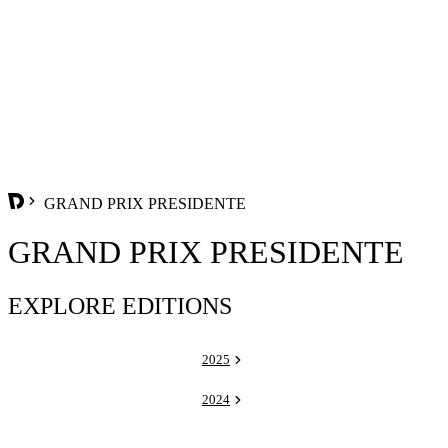
GRAND PRIX PRESIDENTE
GRAND PRIX PRESIDENTE
EXPLORE EDITIONS
2025
2024