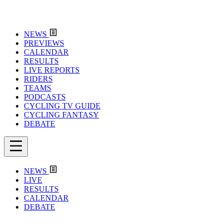
NEWS
PREVIEWS
CALENDAR
RESULTS
LIVE REPORTS
RIDERS
TEAMS
PODCASTS
CYCLING TV GUIDE
CYCLING FANTASY
DEBATE
NEWS
LIVE
RESULTS
CALENDAR
DEBATE