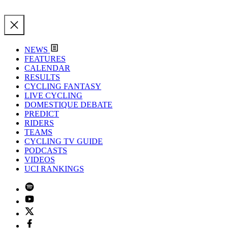
NEWS
FEATURES
CALENDAR
RESULTS
CYCLING FANTASY
LIVE CYCLING
DOMESTIQUE DEBATE
PREDICT
RIDERS
TEAMS
CYCLING TV GUIDE
PODCASTS
VIDEOS
UCI RANKINGS