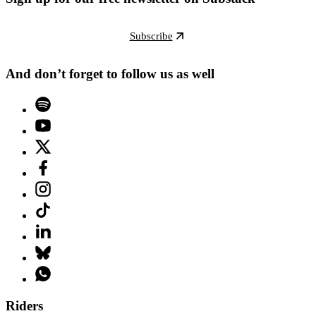
Subscribe
And don’t forget to follow us as well
Riders