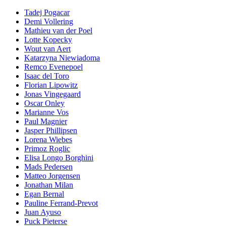
Tadej Pogacar
Demi Vollering
Mathieu van der Poel
Lotte Kopecky
Wout van Aert
Katarzyna Niewiadoma
Remco Evenepoel
Isaac del Toro
Florian Lipowitz
Jonas Vingegaard
Oscar Onley
Marianne Vos
Paul Magnier
Jasper Phillipsen
Lorena Wiebes
Primoz Roglic
Elisa Longo Borghini
Mads Pedersen
Matteo Jorgensen
Jonathan Milan
Egan Bernal
Pauline Ferrand-Prevot
Juan Ayuso
Puck Pieterse