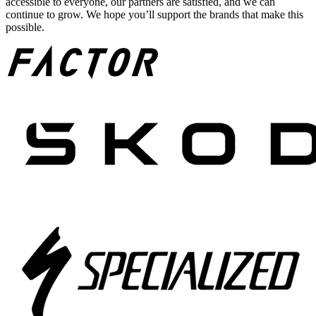
accessible to everyone, our partners are satisfied, and we can
continue to grow. We hope you’ll support the brands that make this
possible.