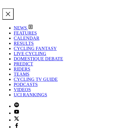
NEWS
FEATURES
CALENDAR
RESULTS
CYCLING FANTASY
LIVE CYCLING
DOMESTIQUE DEBATE
PREDICT
RIDERS
TEAMS
CYCLING TV GUIDE
PODCASTS
VIDEOS
UCI RANKINGS