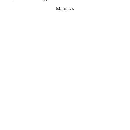
Join us now