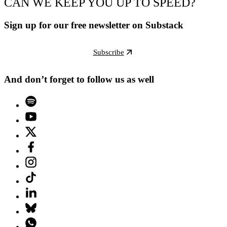
CAN WE KEEP YOU UP TO SPEED?
Sign up for our free newsletter on Substack
Subscribe
And don’t forget to follow us as well