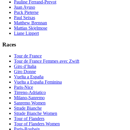
Pauline Ferrand-Prevot
Juan Ayuso
Puck Pieterse
Paul Seixas
Matthew Brennan
Mattias Skjelmose
Liane Lippert
Races
Tour de France
Tour de France Femmes avec Zwift
Giro d’Italia
Giro Donne
Vuelta a España
Vuelta a España Feminina
Paris-Nice
Tirreno-Adriatico
Milano-Sanremo
Sanremo Women
Strade Bianche
Strade Bianche Women
Tour of Flanders
Tour of Flanders Women
Paris-Roubaix