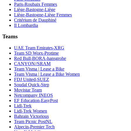
Paris-Roubaix Femmes
Liège-Bastogne-Liège
Liège-Bastogne-Liège Femmes
Critérium de Dauphiné
Il Lombardia
Teams
UAE Team Emirates-XRG
Team SD Worx-Protime
Red Bull-BORA-hansgrohe
CANYON//SRAM
Team Visma | Lease a Bike
Team Visma | Lease a Bike Women
FDJ United-SUEZ
Soudal Quick-Step
Movistar Team
Netcompany INEOS
EF Education-EasyPost
Lidl-Trek
Lidl-Trek Women
Bahrain Victorious
Team Picnic PostNL
Alpecin-Premier Tech