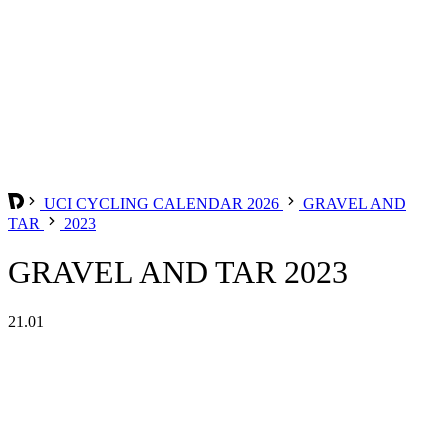
UCI CYCLING CALENDAR 2026
GRAVEL AND
TAR
2023
GRAVEL AND TAR 2023
21.01