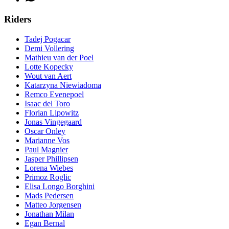
Riders
Tadej Pogacar
Demi Vollering
Mathieu van der Poel
Lotte Kopecky
Wout van Aert
Katarzyna Niewiadoma
Remco Evenepoel
Isaac del Toro
Florian Lipowitz
Jonas Vingegaard
Oscar Onley
Marianne Vos
Paul Magnier
Jasper Phillipsen
Lorena Wiebes
Primoz Roglic
Elisa Longo Borghini
Mads Pedersen
Matteo Jorgensen
Jonathan Milan
Egan Bernal