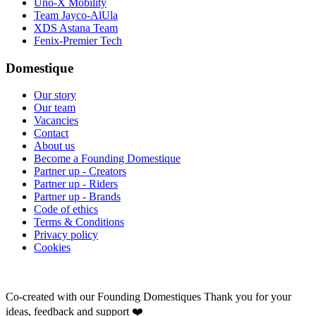
Uno-X Mobility
Team Jayco-AlUla
XDS Astana Team
Fenix-Premier Tech
Domestique
Our story
Our team
Vacancies
Contact
About us
Become a Founding Domestique
Partner up - Creators
Partner up - Riders
Partner up - Brands
Code of ethics
Terms & Conditions
Privacy policy
Cookies
Co-created with our Founding Domestiques
Thank you for your
ideas, feedback and support ❤️