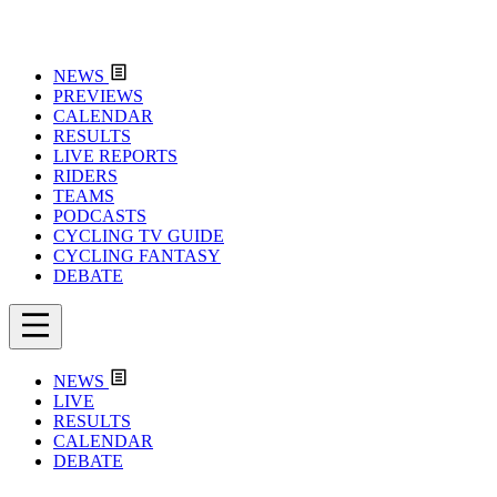
NEWS
PREVIEWS
CALENDAR
RESULTS
LIVE REPORTS
RIDERS
TEAMS
PODCASTS
CYCLING TV GUIDE
CYCLING FANTASY
DEBATE
NEWS
LIVE
RESULTS
CALENDAR
DEBATE