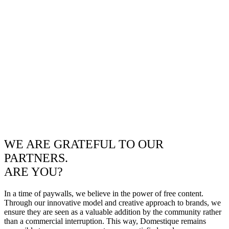
WE ARE GRATEFUL TO OUR
PARTNERS.
ARE YOU?
In a time of paywalls, we believe in the power of free content.
Through our innovative model and creative approach to brands, we
ensure they are seen as a valuable addition by the community rather
than a commercial interruption. This way, Domestique remains