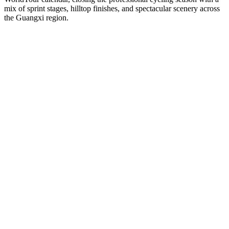
mix of sprint stages, hilltop finishes, and spectacular scenery across
the Guangxi region.