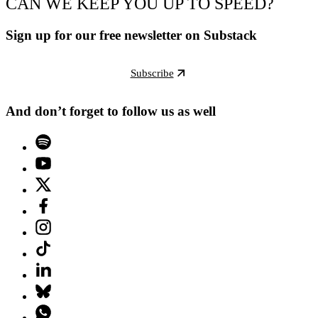
CAN WE KEEP YOU UP TO SPEED?
Sign up for our free newsletter on Substack
Subscribe
And don’t forget to follow us as well