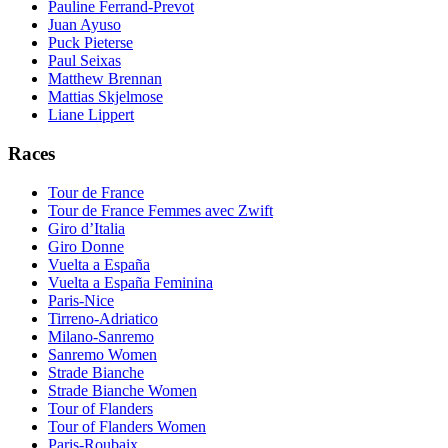
Pauline Ferrand-Prevot
Juan Ayuso
Puck Pieterse
Paul Seixas
Matthew Brennan
Mattias Skjelmose
Liane Lippert
Races
Tour de France
Tour de France Femmes avec Zwift
Giro d’Italia
Giro Donne
Vuelta a España
Vuelta a España Feminina
Paris-Nice
Tirreno-Adriatico
Milano-Sanremo
Sanremo Women
Strade Bianche
Strade Bianche Women
Tour of Flanders
Tour of Flanders Women
Paris-Roubaix