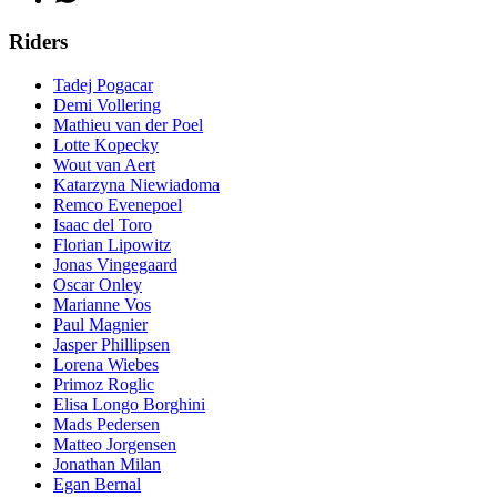
Riders
Tadej Pogacar
Demi Vollering
Mathieu van der Poel
Lotte Kopecky
Wout van Aert
Katarzyna Niewiadoma
Remco Evenepoel
Isaac del Toro
Florian Lipowitz
Jonas Vingegaard
Oscar Onley
Marianne Vos
Paul Magnier
Jasper Phillipsen
Lorena Wiebes
Primoz Roglic
Elisa Longo Borghini
Mads Pedersen
Matteo Jorgensen
Jonathan Milan
Egan Bernal