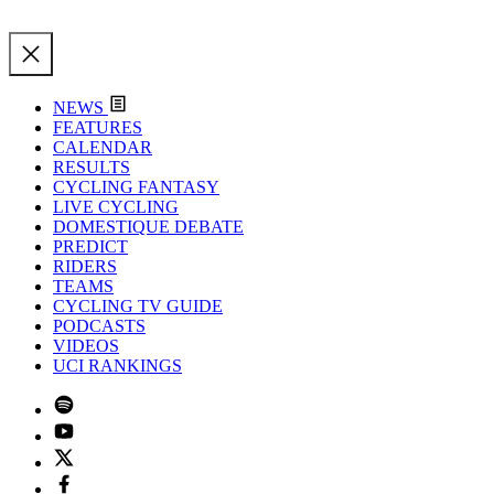
NEWS
FEATURES
CALENDAR
RESULTS
CYCLING FANTASY
LIVE CYCLING
DOMESTIQUE DEBATE
PREDICT
RIDERS
TEAMS
CYCLING TV GUIDE
PODCASTS
VIDEOS
UCI RANKINGS