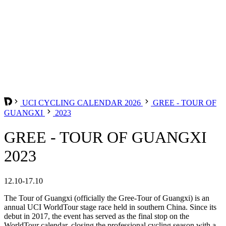
UCI CYCLING CALENDAR 2026
GREE - TOUR OF
GUANGXI
2023
GREE - TOUR OF GUANGXI
2023
12.10-17.10
The Tour of Guangxi (officially the Gree-Tour of Guangxi) is an
annual UCI WorldTour stage race held in southern China. Since its
debut in 2017, the event has served as the final stop on the
WorldTour calendar, closing the professional cycling season with a