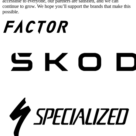
accessible to everyone, our partners are satisfied, and we can
continue to grow. We hope you’ll support the brands that make this
possible.