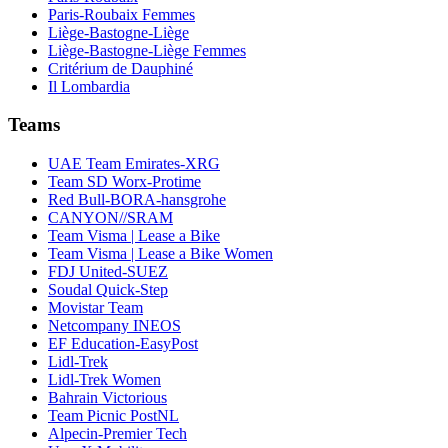
Paris-Roubaix Femmes
Liège-Bastogne-Liège
Liège-Bastogne-Liège Femmes
Critérium de Dauphiné
Il Lombardia
Teams
UAE Team Emirates-XRG
Team SD Worx-Protime
Red Bull-BORA-hansgrohe
CANYON//SRAM
Team Visma | Lease a Bike
Team Visma | Lease a Bike Women
FDJ United-SUEZ
Soudal Quick-Step
Movistar Team
Netcompany INEOS
EF Education-EasyPost
Lidl-Trek
Lidl-Trek Women
Bahrain Victorious
Team Picnic PostNL
Alpecin-Premier Tech