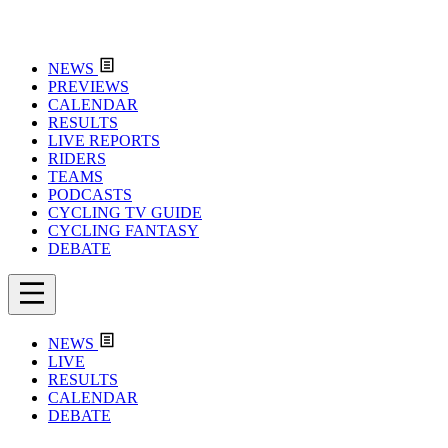
NEWS
PREVIEWS
CALENDAR
RESULTS
LIVE REPORTS
RIDERS
TEAMS
PODCASTS
CYCLING TV GUIDE
CYCLING FANTASY
DEBATE
NEWS
LIVE
RESULTS
CALENDAR
DEBATE