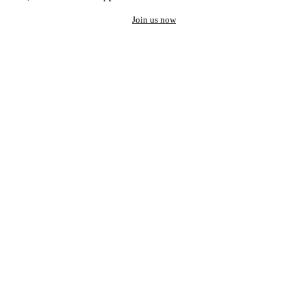
Join us now