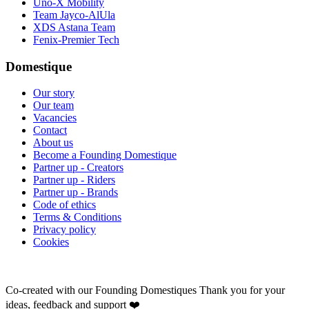
Uno-X Mobility
Team Jayco-AlUla
XDS Astana Team
Fenix-Premier Tech
Domestique
Our story
Our team
Vacancies
Contact
About us
Become a Founding Domestique
Partner up - Creators
Partner up - Riders
Partner up - Brands
Code of ethics
Terms & Conditions
Privacy policy
Cookies
Co-created with our Founding Domestiques
Thank you for your
ideas, feedback and support ❤️