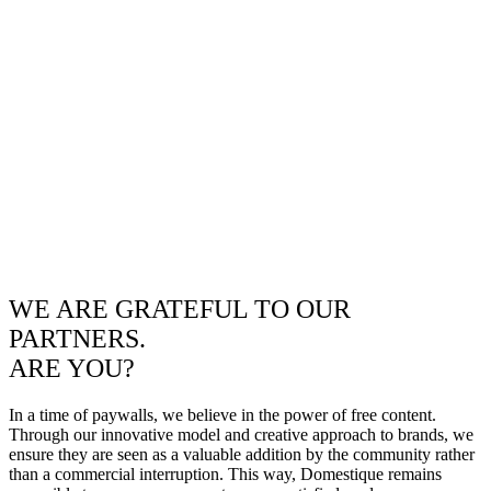
WE ARE GRATEFUL TO OUR
PARTNERS.
ARE YOU?
In a time of paywalls, we believe in the power of free content.
Through our innovative model and creative approach to brands, we
ensure they are seen as a valuable addition by the community rather
than a commercial interruption. This way, Domestique remains