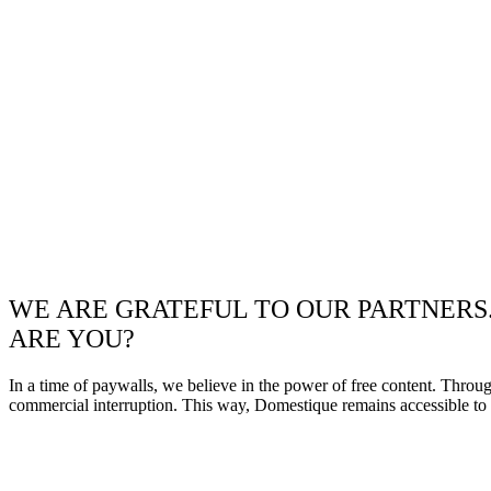
WE ARE GRATEFUL TO OUR PARTNERS
ARE YOU?
In a time of paywalls, we believe in the power of free content. Throu
commercial interruption. This way, Domestique remains accessible to e