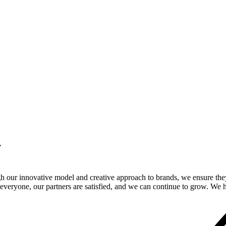
.
gh our innovative model and creative approach to brands, we ensure the
veryone, our partners are satisfied, and we can continue to grow. We ho