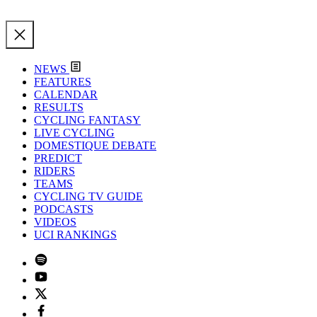
NEWS
FEATURES
CALENDAR
RESULTS
CYCLING FANTASY
LIVE CYCLING
DOMESTIQUE DEBATE
PREDICT
RIDERS
TEAMS
CYCLING TV GUIDE
PODCASTS
VIDEOS
UCI RANKINGS