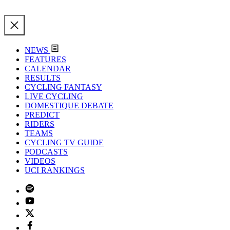
NEWS
FEATURES
CALENDAR
RESULTS
CYCLING FANTASY
LIVE CYCLING
DOMESTIQUE DEBATE
PREDICT
RIDERS
TEAMS
CYCLING TV GUIDE
PODCASTS
VIDEOS
UCI RANKINGS