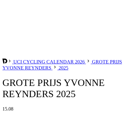
UCI CYCLING CALENDAR 2026
GROTE PRIJS
YVONNE REYNDERS
2025
GROTE PRIJS YVONNE
REYNDERS 2025
15.08