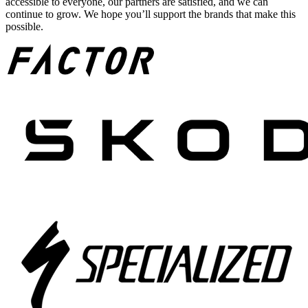
accessible to everyone, our partners are satisfied, and we can
continue to grow. We hope you’ll support the brands that make this
possible.