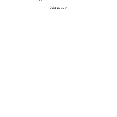
Join us now