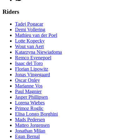
Riders
Tadej Pogacar
Demi Vollering
Mathieu van der Poel
Lotte Kopecky
Wout van Aert
Katarzyna Niewiadoma
Remco Evenepoel
Isaac del Toro
Florian Lipowitz
Jonas Vingegaard
Oscar Onley
Marianne Vos
Paul Magnier
Jasper Phillipsen
Lorena Wiebes
Primoz Roglic
Elisa Longo Borghini
Mads Pedersen
Matteo Jorgensen
Jonathan Milan
Egan Bernal