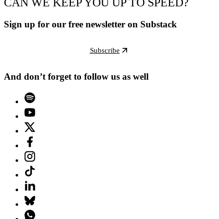
CAN WE KEEP YOU UP TO SPEED?
Sign up for our free newsletter on Substack
Subscribe
And don’t forget to follow us as well