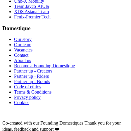
Uno-X Mobility
Team Jayco-AlUla
XDS Astana Team
Fenix-Premier Tech
Domestique
Our story
Our team
Vacancies
Contact
About us
Become a Founding Domestique
Partner up - Creators
Partner up - Riders
Partner up - Brands
Code of ethics
Terms & Conditions
Privacy policy
Cookies
Co-created with our Founding Domestiques
Thank you for your
ideas, feedback and support ❤️