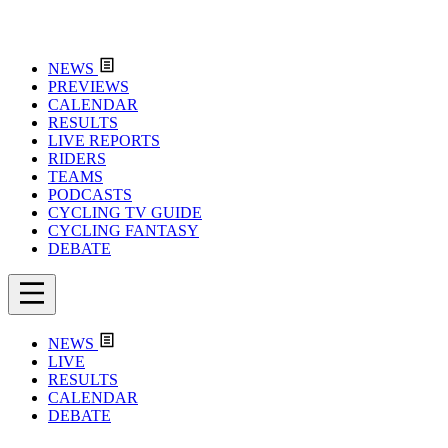
NEWS
PREVIEWS
CALENDAR
RESULTS
LIVE REPORTS
RIDERS
TEAMS
PODCASTS
CYCLING TV GUIDE
CYCLING FANTASY
DEBATE
NEWS
LIVE
RESULTS
CALENDAR
DEBATE