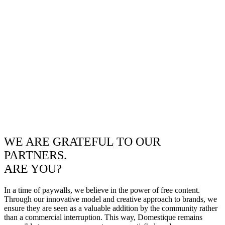
WE ARE GRATEFUL TO OUR
PARTNERS.
ARE YOU?
In a time of paywalls, we believe in the power of free content.
Through our innovative model and creative approach to brands, we
ensure they are seen as a valuable addition by the community rather
than a commercial interruption. This way, Domestique remains