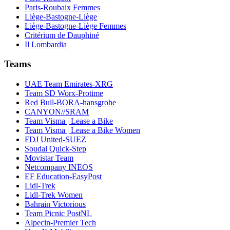
Paris-Roubaix Femmes
Liège-Bastogne-Liège
Liège-Bastogne-Liège Femmes
Critérium de Dauphiné
Il Lombardia
Teams
UAE Team Emirates-XRG
Team SD Worx-Protime
Red Bull-BORA-hansgrohe
CANYON//SRAM
Team Visma | Lease a Bike
Team Visma | Lease a Bike Women
FDJ United-SUEZ
Soudal Quick-Step
Movistar Team
Netcompany INEOS
EF Education-EasyPost
Lidl-Trek
Lidl-Trek Women
Bahrain Victorious
Team Picnic PostNL
Alpecin-Premier Tech