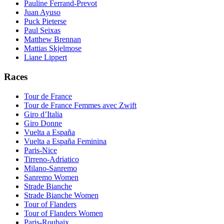
Pauline Ferrand-Prevot
Juan Ayuso
Puck Pieterse
Paul Seixas
Matthew Brennan
Mattias Skjelmose
Liane Lippert
Races
Tour de France
Tour de France Femmes avec Zwift
Giro d’Italia
Giro Donne
Vuelta a España
Vuelta a España Feminina
Paris-Nice
Tirreno-Adriatico
Milano-Sanremo
Sanremo Women
Strade Bianche
Strade Bianche Women
Tour of Flanders
Tour of Flanders Women
Paris-Roubaix