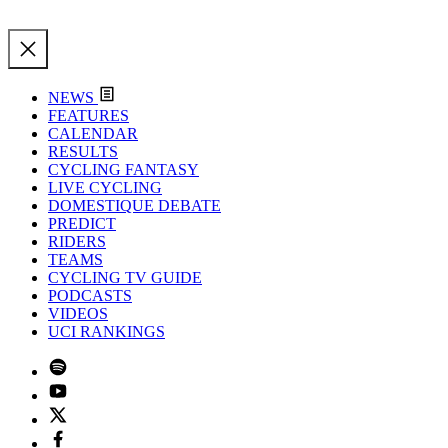
NEWS
FEATURES
CALENDAR
RESULTS
CYCLING FANTASY
LIVE CYCLING
DOMESTIQUE DEBATE
PREDICT
RIDERS
TEAMS
CYCLING TV GUIDE
PODCASTS
VIDEOS
UCI RANKINGS