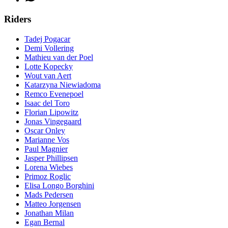
Riders
Tadej Pogacar
Demi Vollering
Mathieu van der Poel
Lotte Kopecky
Wout van Aert
Katarzyna Niewiadoma
Remco Evenepoel
Isaac del Toro
Florian Lipowitz
Jonas Vingegaard
Oscar Onley
Marianne Vos
Paul Magnier
Jasper Phillipsen
Lorena Wiebes
Primoz Roglic
Elisa Longo Borghini
Mads Pedersen
Matteo Jorgensen
Jonathan Milan
Egan Bernal