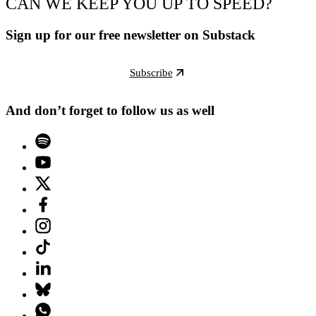
CAN WE KEEP YOU UP TO SPEED?
Sign up for our free newsletter on Substack
Subscribe
And don’t forget to follow us as well