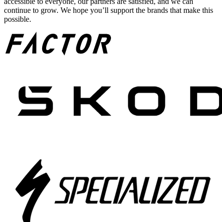
accessible to everyone, our partners are satisfied, and we can
continue to grow. We hope you’ll support the brands that make this
possible.