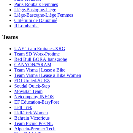
Paris-Roubaix Femmes
Liège-Bastogne-Liège
Liège-Bastogne-Liège Femmes
Critérium de Dauphiné
Il Lombardia
Teams
UAE Team Emirates-XRG
Team SD Worx-Protime
Red Bull-BORA-hansgrohe
CANYON//SRAM
Team Visma | Lease a Bike
Team Visma | Lease a Bike Women
FDJ United-SUEZ
Soudal Quick-Step
Movistar Team
Netcompany INEOS
EF Education-EasyPost
Lidl-Trek
Lidl-Trek Women
Bahrain Victorious
Team Picnic PostNL
Alpecin-Premier Tech