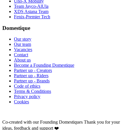
Uno-X Mobility
Team Jayco-AlUla
XDS Astana Team
Fenix-Premier Tech
Domestique
Our story
Our team
Vacancies
Contact
About us
Become a Founding Domestique
Partner up - Creators
Partner up - Riders
Partner up - Brands
Code of ethics
Terms & Conditions
Privacy policy
Cookies
Co-created with our Founding Domestiques
Thank you for your
ideas, feedback and support ❤️