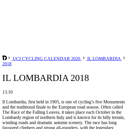
UCI CYCLING CALENDAR 2026
IL LOMBARDIA
2018
IL LOMBARDIA 2018
13.10
Il Lombardia, first held in 1905, is one of cycling’s five Monuments
and the traditional finale to the European road season. Often called
The Race of the Falling Leaves, it takes place each October in the
Lombardy region of northern Italy and is known for its hilly terrain,
winding roads and dramatic autumn scenery. The race has long
favoured climbers and strong all-rounders, with the legendary