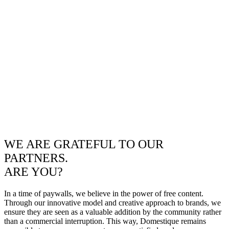
WE ARE GRATEFUL TO OUR
PARTNERS.
ARE YOU?
In a time of paywalls, we believe in the power of free content.
Through our innovative model and creative approach to brands, we
ensure they are seen as a valuable addition by the community rather
than a commercial interruption. This way, Domestique remains