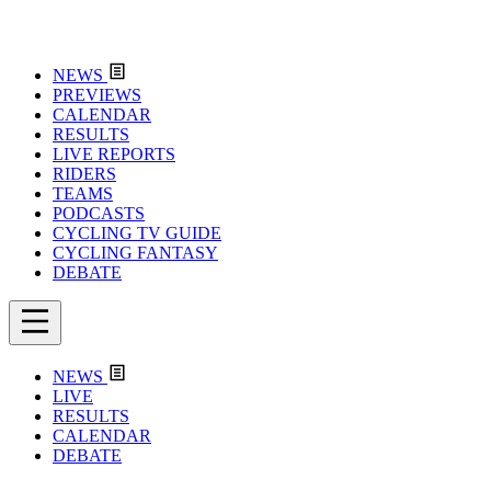
NEWS
PREVIEWS
CALENDAR
RESULTS
LIVE REPORTS
RIDERS
TEAMS
PODCASTS
CYCLING TV GUIDE
CYCLING FANTASY
DEBATE
NEWS
LIVE
RESULTS
CALENDAR
DEBATE