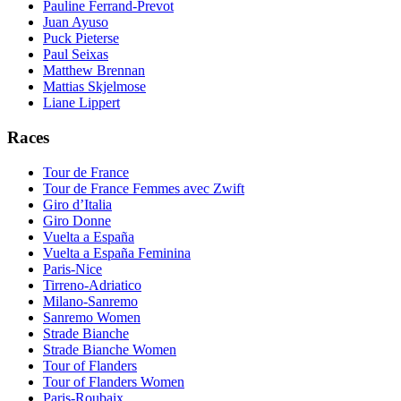
Pauline Ferrand-Prevot
Juan Ayuso
Puck Pieterse
Paul Seixas
Matthew Brennan
Mattias Skjelmose
Liane Lippert
Races
Tour de France
Tour de France Femmes avec Zwift
Giro d’Italia
Giro Donne
Vuelta a España
Vuelta a España Feminina
Paris-Nice
Tirreno-Adriatico
Milano-Sanremo
Sanremo Women
Strade Bianche
Strade Bianche Women
Tour of Flanders
Tour of Flanders Women
Paris-Roubaix