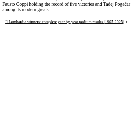
Fausto Coppi holding the record of five victories and Tadej Pogačar
among its modern greats.
Il Lombardia winners: complete year-by-year podium results (1905-2025)