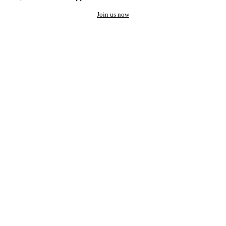
Join us now