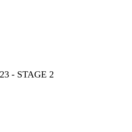
3 - STAGE 2