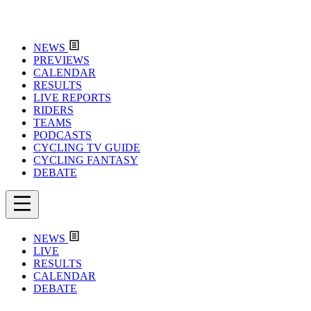
NEWS
PREVIEWS
CALENDAR
RESULTS
LIVE REPORTS
RIDERS
TEAMS
PODCASTS
CYCLING TV GUIDE
CYCLING FANTASY
DEBATE
NEWS
LIVE
RESULTS
CALENDAR
DEBATE