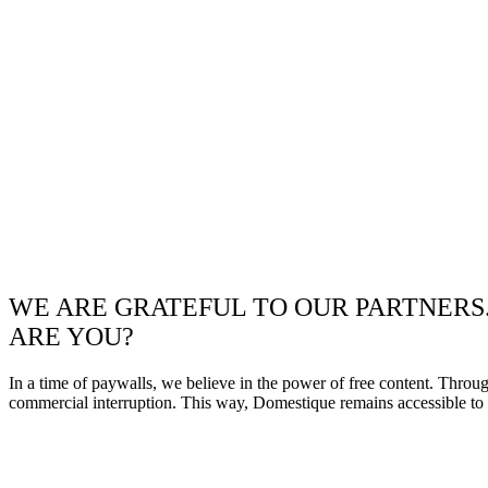
WE ARE GRATEFUL TO OUR PARTNERS
ARE YOU?
In a time of paywalls, we believe in the power of free content. Throu
commercial interruption. This way, Domestique remains accessible to e