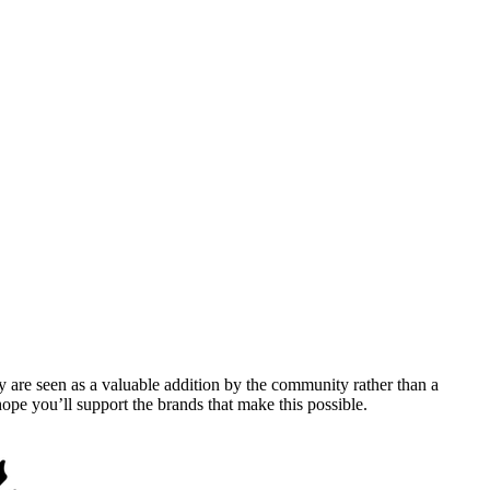
y are seen as a valuable addition by the community rather than a
pe you’ll support the brands that make this possible.