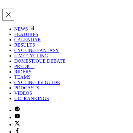
NEWS
FEATURES
CALENDAR
RESULTS
CYCLING FANTASY
LIVE CYCLING
DOMESTIQUE DEBATE
PREDICT
RIDERS
TEAMS
CYCLING TV GUIDE
PODCASTS
VIDEOS
UCI RANKINGS