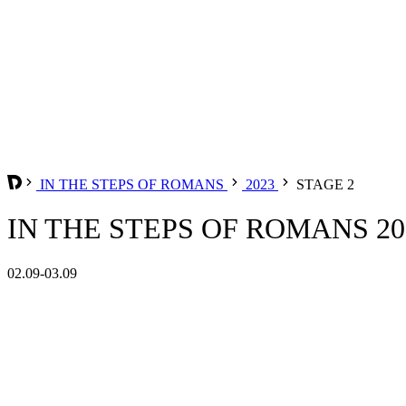
IN THE STEPS OF ROMANS
2023
STAGE 2
IN THE STEPS OF ROMANS 202
02.09-03.09