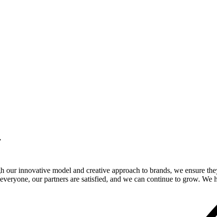
.
gh our innovative model and creative approach to brands, we ensure the
veryone, our partners are satisfied, and we can continue to grow. We ho