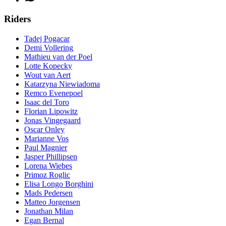
Riders
Tadej Pogacar
Demi Vollering
Mathieu van der Poel
Lotte Kopecky
Wout van Aert
Katarzyna Niewiadoma
Remco Evenepoel
Isaac del Toro
Florian Lipowitz
Jonas Vingegaard
Oscar Onley
Marianne Vos
Paul Magnier
Jasper Phillipsen
Lorena Wiebes
Primoz Roglic
Elisa Longo Borghini
Mads Pedersen
Matteo Jorgensen
Jonathan Milan
Egan Bernal