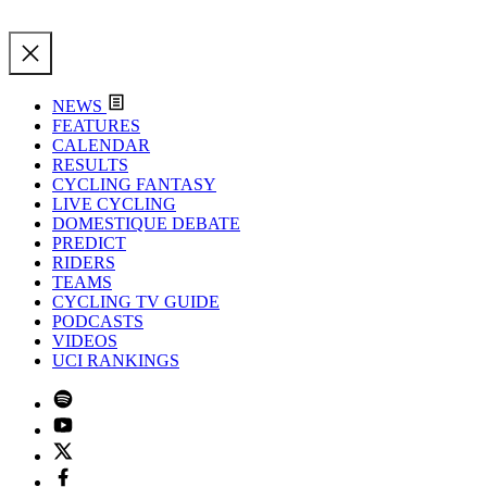
NEWS
FEATURES
CALENDAR
RESULTS
CYCLING FANTASY
LIVE CYCLING
DOMESTIQUE DEBATE
PREDICT
RIDERS
TEAMS
CYCLING TV GUIDE
PODCASTS
VIDEOS
UCI RANKINGS