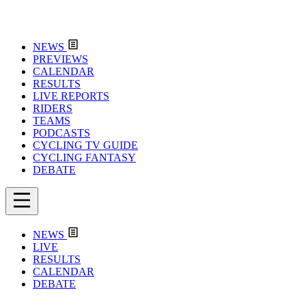
NEWS
PREVIEWS
CALENDAR
RESULTS
LIVE REPORTS
RIDERS
TEAMS
PODCASTS
CYCLING TV GUIDE
CYCLING FANTASY
DEBATE
NEWS
LIVE
RESULTS
CALENDAR
DEBATE