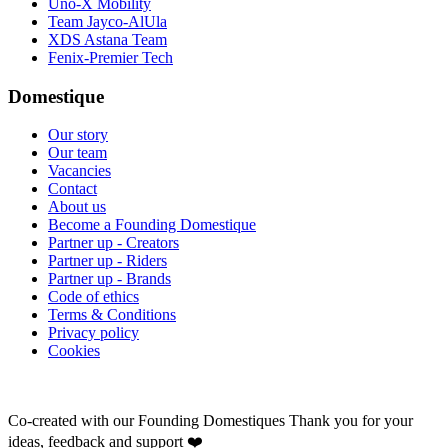
Uno-X Mobility
Team Jayco-AlUla
XDS Astana Team
Fenix-Premier Tech
Domestique
Our story
Our team
Vacancies
Contact
About us
Become a Founding Domestique
Partner up - Creators
Partner up - Riders
Partner up - Brands
Code of ethics
Terms & Conditions
Privacy policy
Cookies
Co-created with our Founding Domestiques
Thank you for your
ideas, feedback and support ❤️