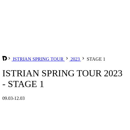
ISTRIAN SPRING TOUR
2023
STAGE 1
ISTRIAN SPRING TOUR 2023
- STAGE 1
09.03-12.03