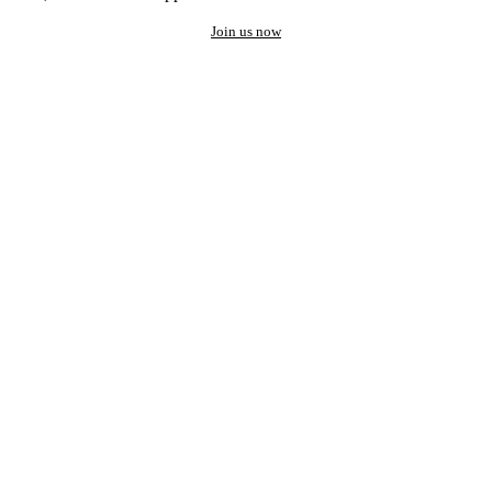
Join us now