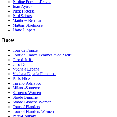
Pauline Ferrand-Prevot
Juan Ayuso
Puck Pieterse
Paul Seixas
Matthew Brennan
Mattias Skjelmose
Liane Lippert
Races
Tour de France
Tour de France Femmes avec Zwift
Giro d’Italia
Giro Donne
Vuelta a España
Vuelta a España Feminina
Paris-Nice
Tirreno-Adriatico
Milano-Sanremo
Sanremo Women
Strade Bianche
Strade Bianche Women
Tour of Flanders
Tour of Flanders Women
Paris-Roubaix