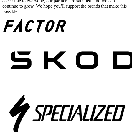
accessible to everyone, our partners are satisfied, and we can
continue to grow. We hope you’ll support the brands that make this
possible.