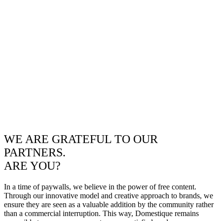
WE ARE GRATEFUL TO OUR
PARTNERS.
ARE YOU?
In a time of paywalls, we believe in the power of free content.
Through our innovative model and creative approach to brands, we
ensure they are seen as a valuable addition by the community rather
than a commercial interruption. This way, Domestique remains