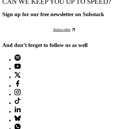
CAN WE KEEP YOU UP TO SPEED?
Sign up for our free newsletter on Substack
Subscribe
And don’t forget to follow us as well