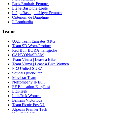
Paris-Roubaix Femmes
Liège-Bastogne-Liège
Liège-Bastogne-Liège Femmes
Critérium de Dauphiné
Il Lombardia
Teams
UAE Team Emirates-XRG
Team SD Worx-Protime
Red Bull-BORA-hansgrohe
CANYON//SRAM
Team Visma | Lease a Bike
Team Visma | Lease a Bike Women
FDJ United-SUEZ
Soudal Quick-Step
Movistar Team
Netcompany INEOS
EF Education-EasyPost
Lidl-Trek
Lidl-Trek Women
Bahrain Victorious
Team Picnic PostNL
Alpecin-Premier Tech