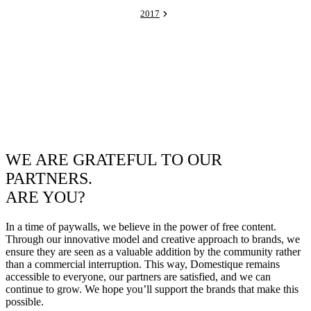
2017
WE ARE GRATEFUL TO OUR
PARTNERS.
ARE YOU?
In a time of paywalls, we believe in the power of free content.
Through our innovative model and creative approach to brands, we
ensure they are seen as a valuable addition by the community rather
than a commercial interruption. This way, Domestique remains
accessible to everyone, our partners are satisfied, and we can
continue to grow. We hope you’ll support the brands that make this
possible.