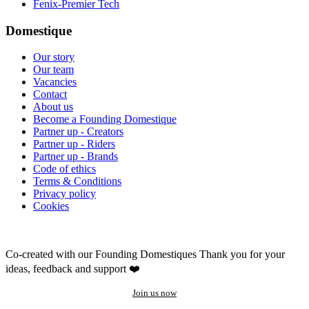
Fenix-Premier Tech
Domestique
Our story
Our team
Vacancies
Contact
About us
Become a Founding Domestique
Partner up - Creators
Partner up - Riders
Partner up - Brands
Code of ethics
Terms & Conditions
Privacy policy
Cookies
Co-created with our Founding Domestiques
Thank you for your
ideas, feedback and support ❤️
Join us now