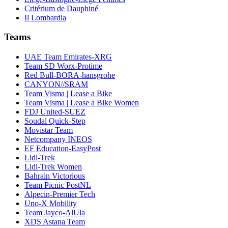
Critérium de Dauphiné
Il Lombardia
Teams
UAE Team Emirates-XRG
Team SD Worx-Protime
Red Bull-BORA-hansgrohe
CANYON//SRAM
Team Visma | Lease a Bike
Team Visma | Lease a Bike Women
FDJ United-SUEZ
Soudal Quick-Step
Movistar Team
Netcompany INEOS
EF Education-EasyPost
Lidl-Trek
Lidl-Trek Women
Bahrain Victorious
Team Picnic PostNL
Alpecin-Premier Tech
Uno-X Mobility
Team Jayco-AlUla
XDS Astana Team