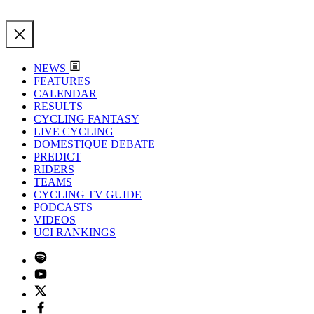
NEWS
FEATURES
CALENDAR
RESULTS
CYCLING FANTASY
LIVE CYCLING
DOMESTIQUE DEBATE
PREDICT
RIDERS
TEAMS
CYCLING TV GUIDE
PODCASTS
VIDEOS
UCI RANKINGS