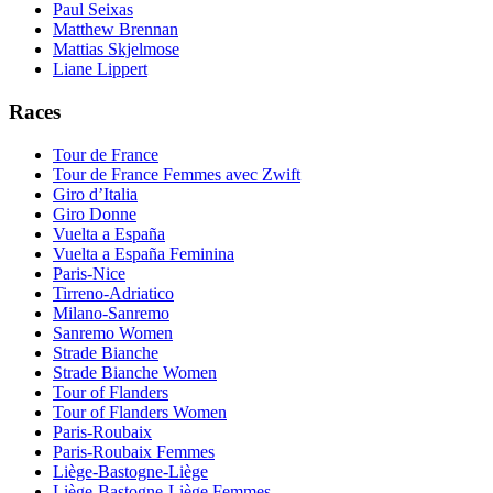
Paul Seixas
Matthew Brennan
Mattias Skjelmose
Liane Lippert
Races
Tour de France
Tour de France Femmes avec Zwift
Giro d’Italia
Giro Donne
Vuelta a España
Vuelta a España Feminina
Paris-Nice
Tirreno-Adriatico
Milano-Sanremo
Sanremo Women
Strade Bianche
Strade Bianche Women
Tour of Flanders
Tour of Flanders Women
Paris-Roubaix
Paris-Roubaix Femmes
Liège-Bastogne-Liège
Liège-Bastogne-Liège Femmes