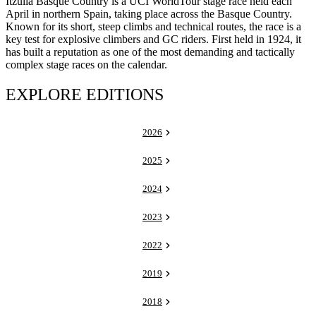
Itzulia Basque Country is a UCI WorldTour stage race held each
April in northern Spain, taking place across the Basque Country.
Known for its short, steep climbs and technical routes, the race is a
key test for explosive climbers and GC riders. First held in 1924, it
has built a reputation as one of the most demanding and tactically
complex stage races on the calendar.
EXPLORE EDITIONS
2026
2025
2024
2023
2022
2019
2018