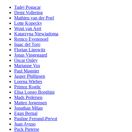
Tadej Pogacar
Demi Vollering
Mathieu van der Poel
Lotte Kopecky
Wout van Aert
Katarzyna Niewiadoma
Remco Evenepoel
Isaac del Toro
Florian Lipowitz
Jonas Vingegaard
Oscar Onley
Marianne Vos
Paul Magnier
Jasper Phillipsen
Lorena Wiebes
Primoz Roglic
Elisa Longo Borghini
Mads Pedersen
Matteo Jorgensen
Jonathan Milan
Egan Bernal
Pauline Ferrand-Prevot
Juan Ayuso
Puck Pieterse