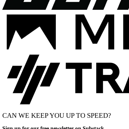
CAN WE KEEP YOU UP TO SPEED?
Sign up for our free newsletter on Substack