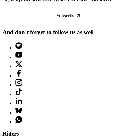
Subscribe
And don’t forget to follow us as well
Riders