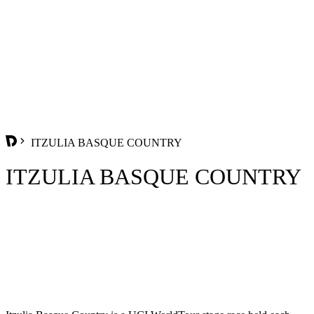
ITZULIA BASQUE COUNTRY
ITZULIA BASQUE COUNTRY