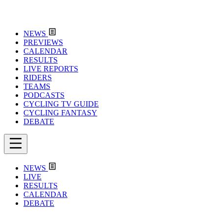
NEWS
PREVIEWS
CALENDAR
RESULTS
LIVE REPORTS
RIDERS
TEAMS
PODCASTS
CYCLING TV GUIDE
CYCLING FANTASY
DEBATE
NEWS
LIVE
RESULTS
CALENDAR
DEBATE