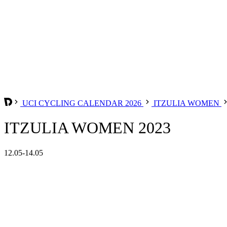
UCI CYCLING CALENDAR 2026
ITZULIA WOMEN
ITZULIA WOMEN 2023
12.05-14.05