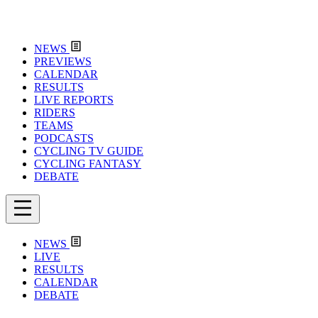
NEWS
PREVIEWS
CALENDAR
RESULTS
LIVE REPORTS
RIDERS
TEAMS
PODCASTS
CYCLING TV GUIDE
CYCLING FANTASY
DEBATE
NEWS
LIVE
RESULTS
CALENDAR
DEBATE