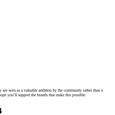
y are seen as a valuable addition by the community rather than a
pe you’ll support the brands that make this possible.