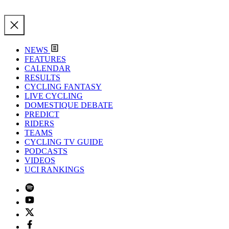
NEWS
FEATURES
CALENDAR
RESULTS
CYCLING FANTASY
LIVE CYCLING
DOMESTIQUE DEBATE
PREDICT
RIDERS
TEAMS
CYCLING TV GUIDE
PODCASTS
VIDEOS
UCI RANKINGS