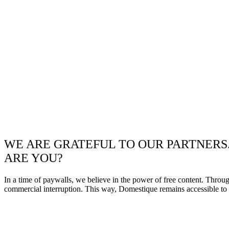
WE ARE GRATEFUL TO OUR PARTNERS
ARE YOU?
In a time of paywalls, we believe in the power of free content. Throu
commercial interruption. This way, Domestique remains accessible to e