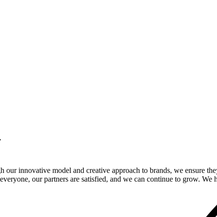
.
gh our innovative model and creative approach to brands, we ensure the
veryone, our partners are satisfied, and we can continue to grow. We ho