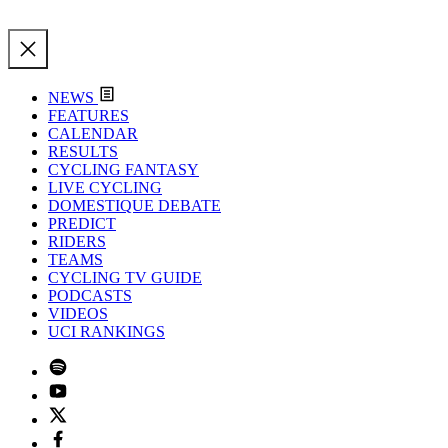
NEWS
FEATURES
CALENDAR
RESULTS
CYCLING FANTASY
LIVE CYCLING
DOMESTIQUE DEBATE
PREDICT
RIDERS
TEAMS
CYCLING TV GUIDE
PODCASTS
VIDEOS
UCI RANKINGS