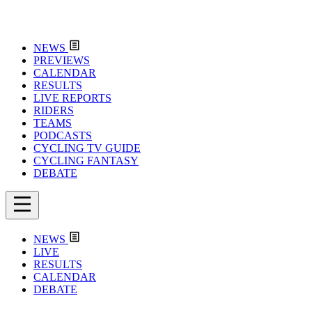
NEWS
PREVIEWS
CALENDAR
RESULTS
LIVE REPORTS
RIDERS
TEAMS
PODCASTS
CYCLING TV GUIDE
CYCLING FANTASY
DEBATE
NEWS
LIVE
RESULTS
CALENDAR
DEBATE