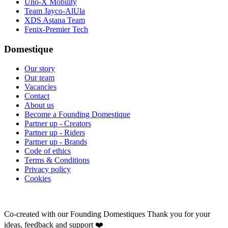
Uno-X Mobility
Team Jayco-AlUla
XDS Astana Team
Fenix-Premier Tech
Domestique
Our story
Our team
Vacancies
Contact
About us
Become a Founding Domestique
Partner up - Creators
Partner up - Riders
Partner up - Brands
Code of ethics
Terms & Conditions
Privacy policy
Cookies
Co-created with our Founding Domestiques
Thank you for your
ideas, feedback and support ❤️