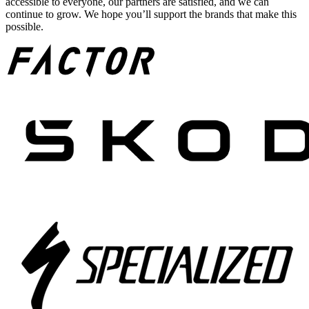
accessible to everyone, our partners are satisfied, and we can
continue to grow. We hope you’ll support the brands that make this
possible.