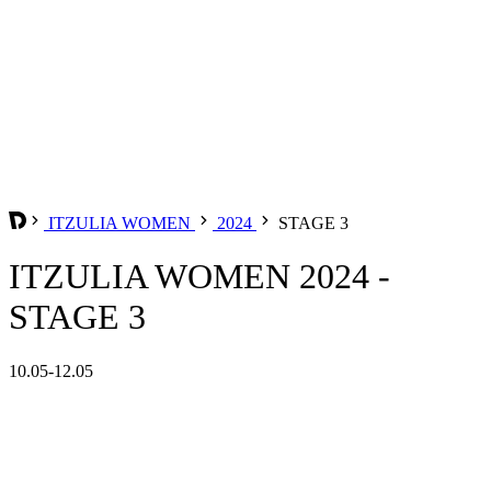
ITZULIA WOMEN
2024
STAGE 3
ITZULIA WOMEN 2024 -
STAGE 3
10.05-12.05