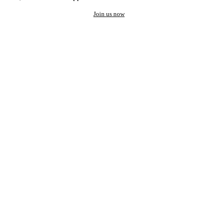
Join us now