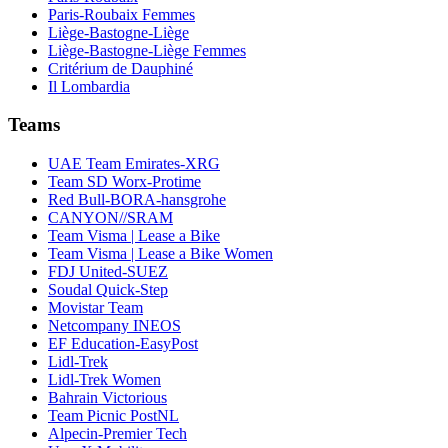
Paris-Roubaix Femmes
Liège-Bastogne-Liège
Liège-Bastogne-Liège Femmes
Critérium de Dauphiné
Il Lombardia
Teams
UAE Team Emirates-XRG
Team SD Worx-Protime
Red Bull-BORA-hansgrohe
CANYON//SRAM
Team Visma | Lease a Bike
Team Visma | Lease a Bike Women
FDJ United-SUEZ
Soudal Quick-Step
Movistar Team
Netcompany INEOS
EF Education-EasyPost
Lidl-Trek
Lidl-Trek Women
Bahrain Victorious
Team Picnic PostNL
Alpecin-Premier Tech