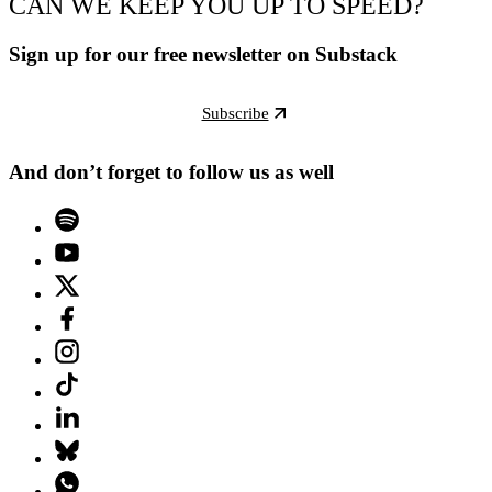
CAN WE KEEP YOU UP TO SPEED?
Sign up for our free newsletter on Substack
Subscribe
And don’t forget to follow us as well