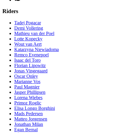
Riders
Tadej Pogacar
Demi Vollering
Mathieu van der Poel
Lotte Kopecky
Wout van Aert
Katarzyna Niewiadoma
Remco Evenepoel
Isaac del Toro
Florian Lipowitz
Jonas Vingegaard
Oscar Onley
Marianne Vos
Paul Magnier
Jasper Phillipsen
Lorena Wiebes
Primoz Roglic
Elisa Longo Borghini
Mads Pedersen
Matteo Jorgensen
Jonathan Milan
Egan Bernal