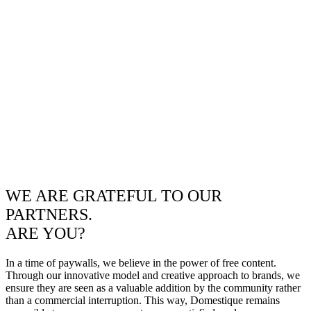
WE ARE GRATEFUL TO OUR
PARTNERS.
ARE YOU?
In a time of paywalls, we believe in the power of free content.
Through our innovative model and creative approach to brands, we
ensure they are seen as a valuable addition by the community rather
than a commercial interruption. This way, Domestique remains