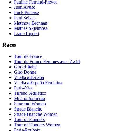
Pauline Ferrand-Prevot
Juan Ayuso
Puck Pieterse
Paul Seixas
Matthew Brennan
Mattias Skjelmose
Liane Lippert
Races
Tour de France
Tour de France Femmes avec Zwift
Giro d’Italia
Giro Donne
Vuelta a España
Vuelta a España Feminina
Paris-Nice
Tirreno-Adriatico
Milano-Sanremo
Sanremo Women
Strade Bianche
Strade Bianche Women
Tour of Flanders
Tour of Flanders Women
Paris-Roubaix