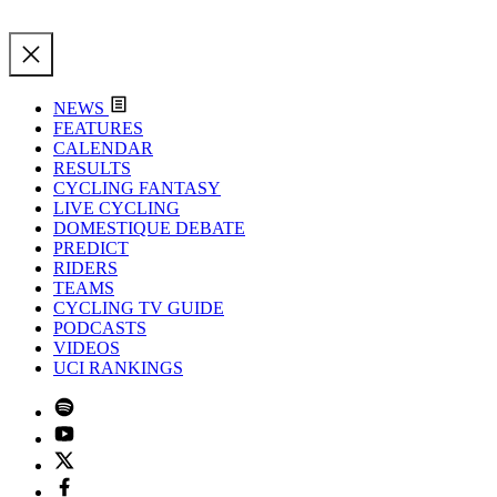
NEWS
FEATURES
CALENDAR
RESULTS
CYCLING FANTASY
LIVE CYCLING
DOMESTIQUE DEBATE
PREDICT
RIDERS
TEAMS
CYCLING TV GUIDE
PODCASTS
VIDEOS
UCI RANKINGS