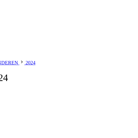
NDEREN
2024
24