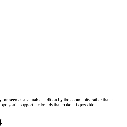
y are seen as a valuable addition by the community rather than a
pe you’ll support the brands that make this possible.