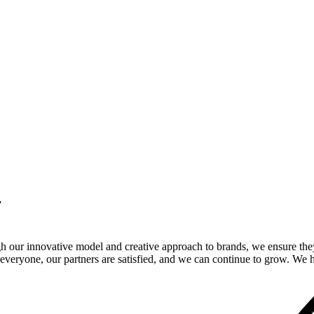
.
gh our innovative model and creative approach to brands, we ensure the
veryone, our partners are satisfied, and we can continue to grow. We ho