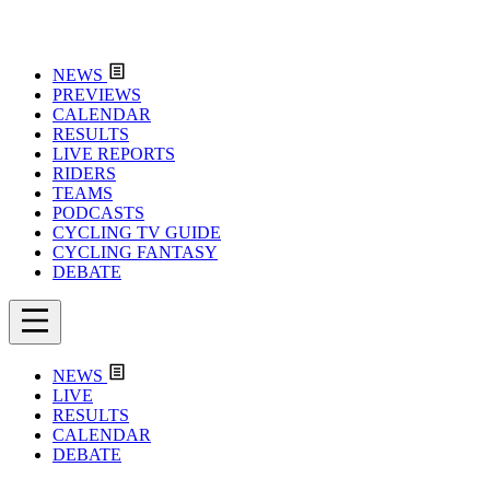
NEWS
PREVIEWS
CALENDAR
RESULTS
LIVE REPORTS
RIDERS
TEAMS
PODCASTS
CYCLING TV GUIDE
CYCLING FANTASY
DEBATE
NEWS
LIVE
RESULTS
CALENDAR
DEBATE