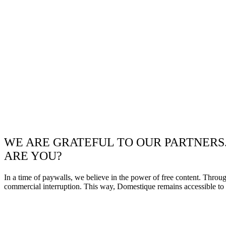
WE ARE GRATEFUL TO OUR PARTNERS
ARE YOU?
In a time of paywalls, we believe in the power of free content. Throu
commercial interruption. This way, Domestique remains accessible to e