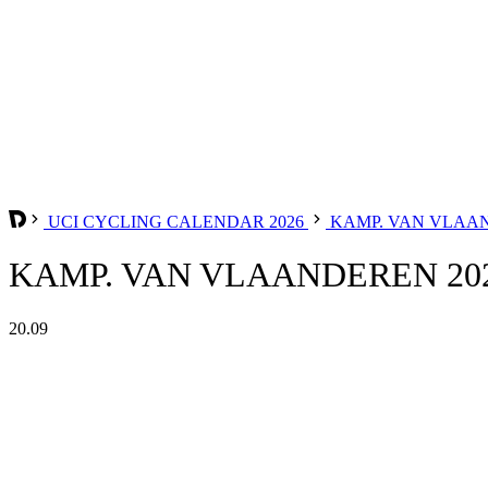
UCI CYCLING CALENDAR 2026
KAMP. VAN VLAA
KAMP. VAN VLAANDEREN 20
20.09