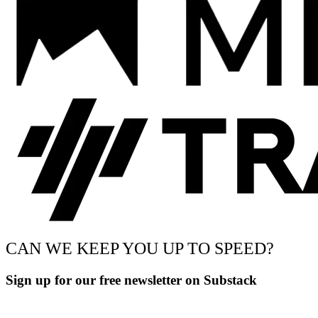
CAN WE KEEP YOU UP TO SPEED?
Sign up for our free newsletter on Substack