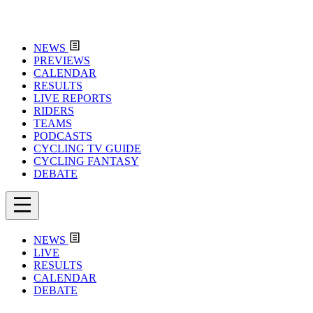
NEWS
PREVIEWS
CALENDAR
RESULTS
LIVE REPORTS
RIDERS
TEAMS
PODCASTS
CYCLING TV GUIDE
CYCLING FANTASY
DEBATE
NEWS
LIVE
RESULTS
CALENDAR
DEBATE