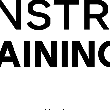
Subscribe