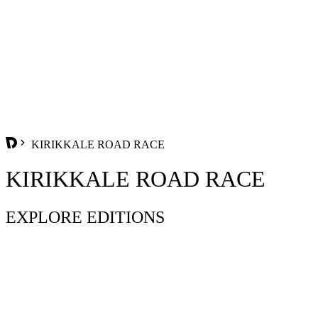
KIRIKKALE ROAD RACE
KIRIKKALE ROAD RACE
EXPLORE EDITIONS