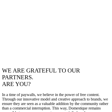
WE ARE GRATEFUL TO OUR
PARTNERS.
ARE YOU?
In a time of paywalls, we believe in the power of free content.
Through our innovative model and creative approach to brands, we
ensure they are seen as a valuable addition by the community rather
than a commercial interruption. This way, Domestique remains