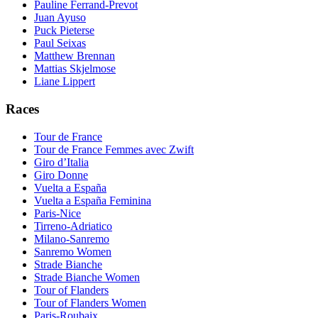
Pauline Ferrand-Prevot
Juan Ayuso
Puck Pieterse
Paul Seixas
Matthew Brennan
Mattias Skjelmose
Liane Lippert
Races
Tour de France
Tour de France Femmes avec Zwift
Giro d’Italia
Giro Donne
Vuelta a España
Vuelta a España Feminina
Paris-Nice
Tirreno-Adriatico
Milano-Sanremo
Sanremo Women
Strade Bianche
Strade Bianche Women
Tour of Flanders
Tour of Flanders Women
Paris-Roubaix