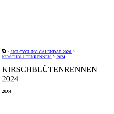
UCI CYCLING CALENDAR 2026
KIRSCHBLÜTENRENNEN
2024
KIRSCHBLÜTENRENNEN
2024
28.04