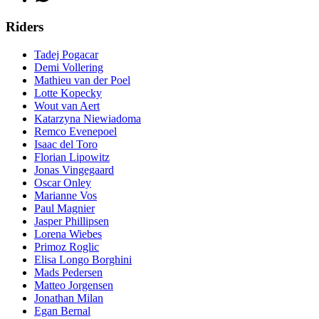
Riders
Tadej Pogacar
Demi Vollering
Mathieu van der Poel
Lotte Kopecky
Wout van Aert
Katarzyna Niewiadoma
Remco Evenepoel
Isaac del Toro
Florian Lipowitz
Jonas Vingegaard
Oscar Onley
Marianne Vos
Paul Magnier
Jasper Phillipsen
Lorena Wiebes
Primoz Roglic
Elisa Longo Borghini
Mads Pedersen
Matteo Jorgensen
Jonathan Milan
Egan Bernal