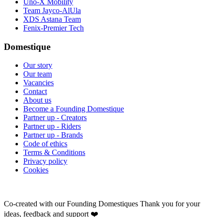
Uno-X Mobility
Team Jayco-AlUla
XDS Astana Team
Fenix-Premier Tech
Domestique
Our story
Our team
Vacancies
Contact
About us
Become a Founding Domestique
Partner up - Creators
Partner up - Riders
Partner up - Brands
Code of ethics
Terms & Conditions
Privacy policy
Cookies
Co-created with our Founding Domestiques
Thank you for your
ideas, feedback and support ❤️