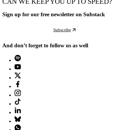
CAN WE KEEP YOU UP TO SPEED?
Sign up for our free newsletter on Substack
Subscribe
And don’t forget to follow us as well