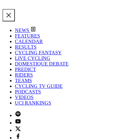
NEWS
FEATURES
CALENDAR
RESULTS
CYCLING FANTASY
LIVE CYCLING
DOMESTIQUE DEBATE
PREDICT
RIDERS
TEAMS
CYCLING TV GUIDE
PODCASTS
VIDEOS
UCI RANKINGS