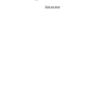
Join us now