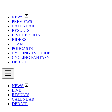
NEWS
PREVIEWS
CALENDAR
RESULTS
LIVE REPORTS
RIDERS
TEAMS
PODCASTS
CYCLING TV GUIDE
CYCLING FANTASY
DEBATE
NEWS
LIVE
RESULTS
CALENDAR
DEBATE