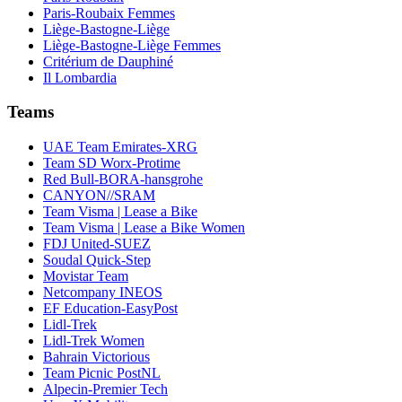
Paris-Roubaix Femmes
Liège-Bastogne-Liège
Liège-Bastogne-Liège Femmes
Critérium de Dauphiné
Il Lombardia
Teams
UAE Team Emirates-XRG
Team SD Worx-Protime
Red Bull-BORA-hansgrohe
CANYON//SRAM
Team Visma | Lease a Bike
Team Visma | Lease a Bike Women
FDJ United-SUEZ
Soudal Quick-Step
Movistar Team
Netcompany INEOS
EF Education-EasyPost
Lidl-Trek
Lidl-Trek Women
Bahrain Victorious
Team Picnic PostNL
Alpecin-Premier Tech