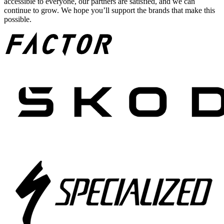
accessible to everyone, our partners are satisfied, and we can
continue to grow. We hope you’ll support the brands that make this
possible.