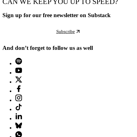
CAN WE KEEP YOU UP TO SPEED?
Sign up for our free newsletter on Substack
Subscribe
And don’t forget to follow us as well