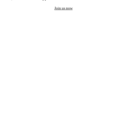
Join us now