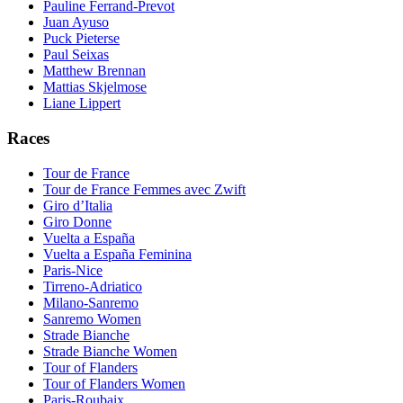
Pauline Ferrand-Prevot
Juan Ayuso
Puck Pieterse
Paul Seixas
Matthew Brennan
Mattias Skjelmose
Liane Lippert
Races
Tour de France
Tour de France Femmes avec Zwift
Giro d’Italia
Giro Donne
Vuelta a España
Vuelta a España Feminina
Paris-Nice
Tirreno-Adriatico
Milano-Sanremo
Sanremo Women
Strade Bianche
Strade Bianche Women
Tour of Flanders
Tour of Flanders Women
Paris-Roubaix