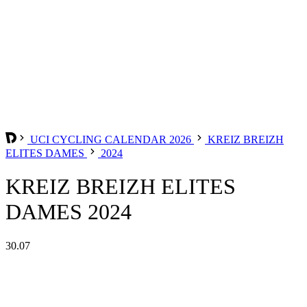
UCI CYCLING CALENDAR 2026
KREIZ BREIZH
ELITES DAMES
2024
KREIZ BREIZH ELITES
DAMES 2024
30.07