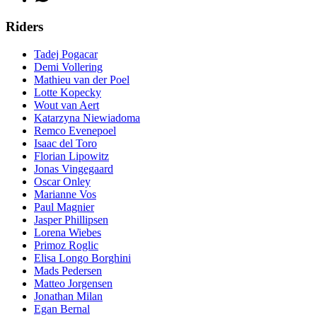
Riders
Tadej Pogacar
Demi Vollering
Mathieu van der Poel
Lotte Kopecky
Wout van Aert
Katarzyna Niewiadoma
Remco Evenepoel
Isaac del Toro
Florian Lipowitz
Jonas Vingegaard
Oscar Onley
Marianne Vos
Paul Magnier
Jasper Phillipsen
Lorena Wiebes
Primoz Roglic
Elisa Longo Borghini
Mads Pedersen
Matteo Jorgensen
Jonathan Milan
Egan Bernal