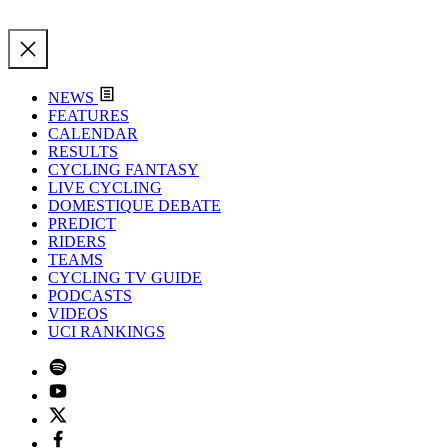
NEWS
FEATURES
CALENDAR
RESULTS
CYCLING FANTASY
LIVE CYCLING
DOMESTIQUE DEBATE
PREDICT
RIDERS
TEAMS
CYCLING TV GUIDE
PODCASTS
VIDEOS
UCI RANKINGS