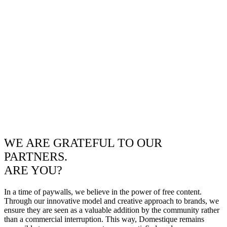
WE ARE GRATEFUL TO OUR
PARTNERS.
ARE YOU?
In a time of paywalls, we believe in the power of free content.
Through our innovative model and creative approach to brands, we
ensure they are seen as a valuable addition by the community rather
than a commercial interruption. This way, Domestique remains