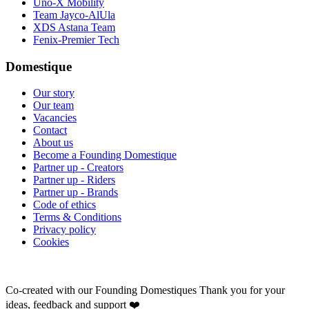
Uno-X Mobility
Team Jayco-AlUla
XDS Astana Team
Fenix-Premier Tech
Domestique
Our story
Our team
Vacancies
Contact
About us
Become a Founding Domestique
Partner up - Creators
Partner up - Riders
Partner up - Brands
Code of ethics
Terms & Conditions
Privacy policy
Cookies
Co-created with our Founding Domestiques
Thank you for your
ideas, feedback and support ❤️