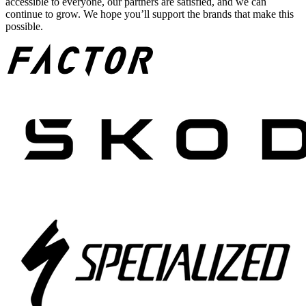
accessible to everyone, our partners are satisfied, and we can
continue to grow. We hope you’ll support the brands that make this
possible.