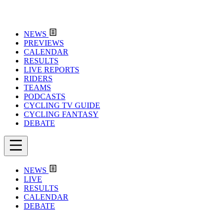
NEWS
PREVIEWS
CALENDAR
RESULTS
LIVE REPORTS
RIDERS
TEAMS
PODCASTS
CYCLING TV GUIDE
CYCLING FANTASY
DEBATE
NEWS
LIVE
RESULTS
CALENDAR
DEBATE