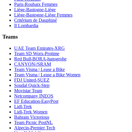
Paris-Roubaix Femmes
Liège-Bastogne-Liège
Liège-Bastogne-Liège Femmes
Critérium de Dauphiné
Il Lombardia
Teams
UAE Team Emirates-XRG
Team SD Worx-Protime
Red Bull-BORA-hansgrohe
CANYON//SRAM
Team Visma | Lease a Bike
Team Visma | Lease a Bike Women
FDJ United-SUEZ
Soudal Quick-Step
Movistar Team
Netcompany INEOS
EF Education-EasyPost
Lidl-Trek
Lidl-Trek Women
Bahrain Victorious
Team Picnic PostNL
Alpecin-Premier Tech